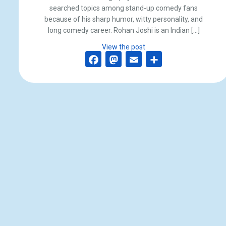
searched topics among stand-up comedy fans
because of his sharp humor, witty personality, and
long comedy career. Rohan Joshi is an Indian […]
View the post
Facebook
Mastodon
Email
Share