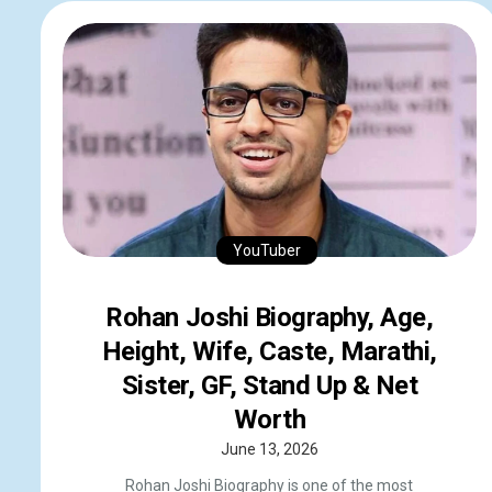
YouTuber
Rohan Joshi Biography, Age,
Height, Wife, Caste, Marathi,
Sister, GF, Stand Up & Net
Worth
June 13, 2026
Rohan Joshi Biography is one of the most