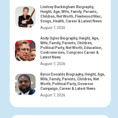
Lindsey Buckingham Biography,
Height, Age, Wife, Family, Parents,
Children, Net Worth, Fleetwood Mac,
Songs, Health, Career & Latest News
August 7, 2026
Andy Ogles Biography, Height, Age,
Wife, Family, Parents, Children,
Political Party, Net Worth, Education,
Controversies, Congress Career &
Latest News
August 7, 2026
Byron Donalds Biography, Height, Age,
Wife, Family, Parents, Children, Net
Worth, Political Party, Governor
Campaign, Career & Latest News
August 7, 2026