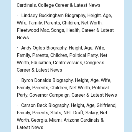
Cardinals, College Career & Latest News
Lindsey Buckingham Biography, Height, Age,
Wife, Family, Parents, Children, Net Worth,
Fleetwood Mac, Songs, Health, Career & Latest
News
Andy Ogles Biography, Height, Age, Wife,
Family, Parents, Children, Political Party, Net
Worth, Education, Controversies, Congress
Career & Latest News
Byron Donalds Biography, Height, Age, Wife,
Family, Parents, Children, Net Worth, Political
Party, Governor Campaign, Career & Latest News
Carson Beck Biography, Height, Age, Girlfriend,
Family, Parents, Stats, NFL Draft, Salary, Net
Worth, Georgia, Miami, Arizona Cardinals &
Latest News