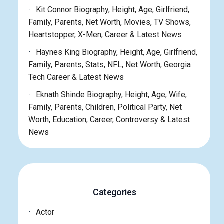
Kit Connor Biography, Height, Age, Girlfriend,
Family, Parents, Net Worth, Movies, TV Shows,
Heartstopper, X-Men, Career & Latest News
Haynes King Biography, Height, Age, Girlfriend,
Family, Parents, Stats, NFL, Net Worth, Georgia
Tech Career & Latest News
Eknath Shinde Biography, Height, Age, Wife,
Family, Parents, Children, Political Party, Net
Worth, Education, Career, Controversy & Latest
News
Categories
Actor