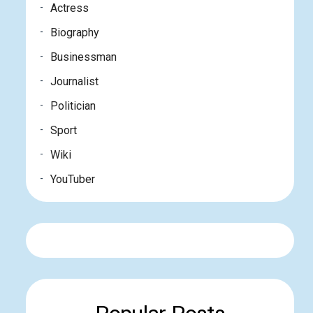
Actress
Biography
Businessman
Journalist
Politician
Sport
Wiki
YouTuber