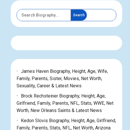
Search
James Haven Biography, Height, Age, Wife,
Family, Parents, Sister, Movies, Net Worth,
Sexuality, Career & Latest News
Brock Rechsteiner Biography, Height, Age,
Girlfriend, Family, Parents, NFL, Stats, WWE, Net
Worth, New Orleans Saints & Latest News
Kedon Slovis Biography, Height, Age, Girlfriend,
Family, Parents, Stats, NFL, Net Worth, Arizona