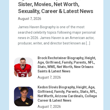
Sister, Movies, Net Worth,
Sexuality, Career & Latest News
August 7, 2026
James Haven Biography is one of the most
searched celebrity topics following major personal
news in 2026. James Haven is an American actor,
producer, writer, and director best known as […]
Brock Rechsteiner Biography, Height,
Age, Girlfriend, Family, Parents, NFL,
Stats, WWE, Net Worth, New Orleans
Saints & Latest News
August 7, 2026
Kedon Slovis Biography, Height, Age,
Girlfriend, Family, Parents, Stats, NFL,
Net Worth, Arizona Cardinals, College
Career & Latest News
August 7, 2026