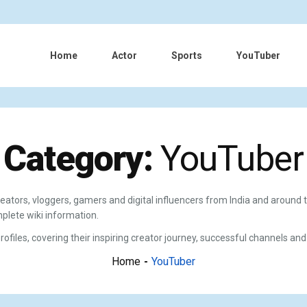
Home
Actor
Sports
YouTuber
Category:
YouTuber
eators, vloggers, gamers and digital influencers from India and around 
plete wiki information.
files, covering their inspiring creator journey, successful channels and
Home
YouTuber