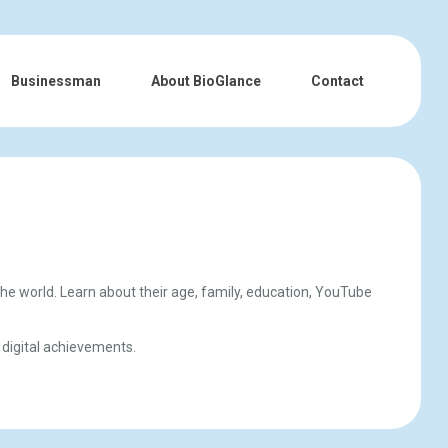
Businessman
About BioGlance
Contact
the world. Learn about their age, family, education, YouTube
 digital achievements.