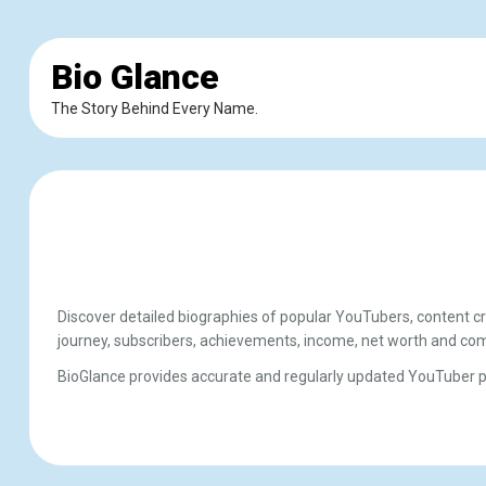
Bio Glance
The Story Behind Every Name.
Discover detailed biographies of popular YouTubers, content cr
journey, subscribers, achievements, income, net worth and com
BioGlance provides accurate and regularly updated YouTuber pro