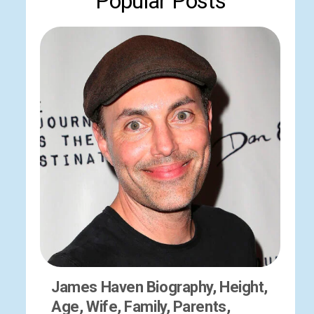
Popular Posts
James Haven Biography, Height,
Age, Wife, Family, Parents,