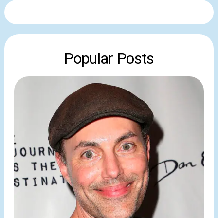
Popular Posts