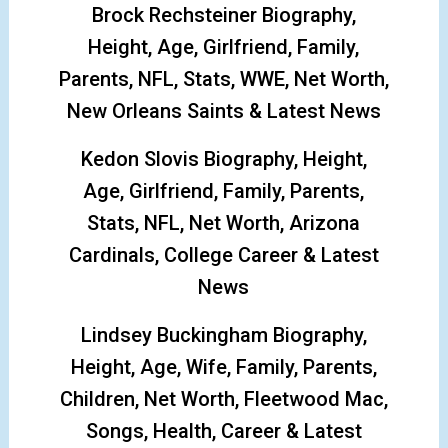
Brock Rechsteiner Biography,
Height, Age, Girlfriend, Family,
Parents, NFL, Stats, WWE, Net Worth,
New Orleans Saints & Latest News
Kedon Slovis Biography, Height,
Age, Girlfriend, Family, Parents,
Stats, NFL, Net Worth, Arizona
Cardinals, College Career & Latest
News
Lindsey Buckingham Biography,
Height, Age, Wife, Family, Parents,
Children, Net Worth, Fleetwood Mac,
Songs, Health, Career & Latest