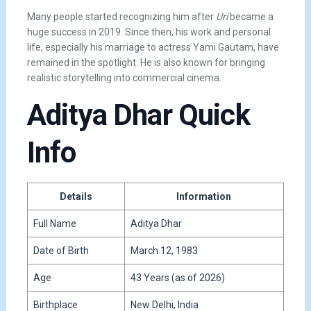
Many people started recognizing him after
Uri
became a
huge success in 2019. Since then, his work and personal
life, especially his marriage to actress Yami Gautam, have
remained in the spotlight. He is also known for bringing
realistic storytelling into commercial cinema.
Aditya Dhar Quick
Info
Details
Information
Full Name
Aditya Dhar
Date of Birth
March 12, 1983
Age
43 Years (as of 2026)
Birthplace
New Delhi, India