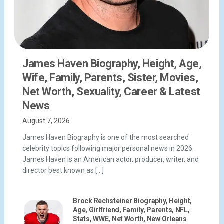
James Haven Biography, Height, Age,
Wife, Family, Parents, Sister, Movies,
Net Worth, Sexuality, Career & Latest
News
August 7, 2026
James Haven Biography is one of the most searched
celebrity topics following major personal news in 2026.
James Haven is an American actor, producer, writer, and
director best known as […]
Brock Rechsteiner Biography, Height,
Age, Girlfriend, Family, Parents, NFL,
Stats, WWE, Net Worth, New Orleans