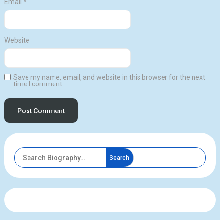
Email
*
Website
Save my name, email, and website in this browser for the next
time I comment.
Search