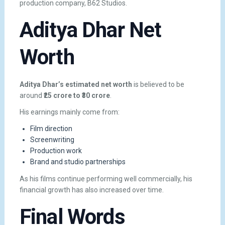
production company, B62 Studios.
Aditya Dhar Net
Worth
Aditya Dhar’s estimated net worth
is believed to be
around
₹25 crore to ₹30 crore
.
His earnings mainly come from:
Film direction
Screenwriting
Production work
Brand and studio partnerships
As his films continue performing well commercially, his
financial growth has also increased over time.
Final Words