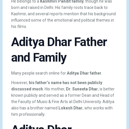
He belongs to a
Kashmiri Pandit family
, though he was
born and raised in Delhi. His family roots trace back to
Kashmir, and several reports mention that his background
influenced some of the emotional and political themes in
his films.
Aditya Dhar Father
and Family
Many people search online for
Aditya Dhar father
.
However,
his father’s name has not been publicly
discussed much
. His mother,
Dr. Suneeta Dhar
, is better
known publicly and served as a former Dean and Head of
the Faculty of Music & Fine Arts at Delhi University. Aditya
also has a brother named
Lokesh Dhar
, who works with
him professionally.