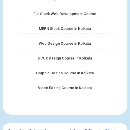
Full Stack Web Development Course
MERN Stack Course in Kolkata
Web Design Course in Kolkata
UI/UX Design Course in Kolkata
Graphic Design Course in Kolkata
Video Editing Course in Kolkata