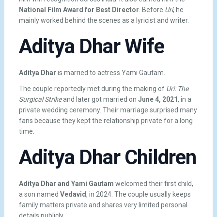
National Film Award for Best Director
. Before
Uri
, he
mainly worked behind the scenes as a lyricist and writer.
Aditya Dhar Wife
Aditya Dhar
is married to actress
Yami Gautam
.
The couple reportedly met during the making of
Uri: The
Surgical Strike
and later got married on
June 4, 2021
, in a
private wedding ceremony. Their marriage surprised many
fans because they kept the relationship private for a long
time.
Aditya Dhar Children
Aditya Dhar and Yami Gautam
welcomed their first child,
a son named
Vedavid
, in 2024. The couple usually keeps
family matters private and shares very limited personal
details publicly.