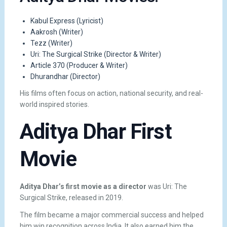
Kabul Express
(Lyricist)
Aakrosh
(Writer)
Tezz
(Writer)
Uri: The Surgical Strike
(Director & Writer)
Article 370
(Producer & Writer)
Dhurandhar
(Director)
His films often focus on action, national security, and real-
world inspired stories.
Aditya Dhar First
Movie
Aditya Dhar’s first movie as a director
was
Uri: The
Surgical Strike
, released in 2019.
The film became a major commercial success and helped
him win recognition across India. It also earned him the