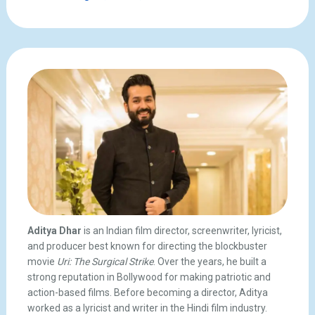
Aditya Dhar
is an Indian film director, screenwriter, lyricist,
and producer best known for directing the blockbuster
movie
Uri: The Surgical Strike
. Over the years, he built a
strong reputation in Bollywood for making patriotic and
action-based films. Before becoming a director, Aditya
worked as a lyricist and writer in the Hindi film industry.