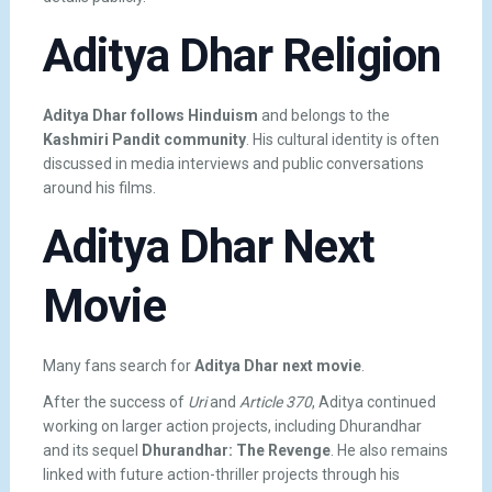
Aditya Dhar Religion
Aditya Dhar follows Hinduism
and belongs to the
Kashmiri Pandit community
. His cultural identity is often
discussed in media interviews and public conversations
around his films.
Aditya Dhar Next
Movie
Many fans search for
Aditya Dhar next movie
.
After the success of
Uri
and
Article 370
, Aditya continued
working on larger action projects, including
Dhurandhar
and its sequel
Dhurandhar: The Revenge
. He also remains
linked with future action-thriller projects through his