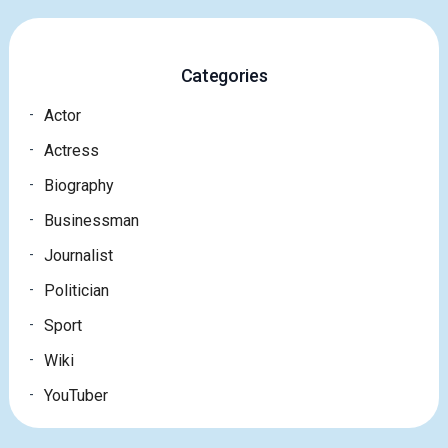
Categories
Actor
Actress
Biography
Businessman
Journalist
Politician
Sport
Wiki
YouTuber