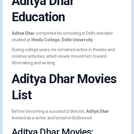
Aditya Dhar
Education
Aditya Dhar
completed his schooling in Delhi and later
studied at
Hindu College, Delhi University
.
During college years, he remained active in theatre and
creative activities, which slowly moved him toward
filmmaking and writing.
Aditya Dhar Movies
List
Before becoming a successful director,
Aditya Dhar
worked as a writer and lyricist in Bollywood.
Aditya Dhar Movies: