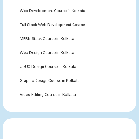
Web Development Course in Kolkata
Full Stack Web Development Course
MERN Stack Course in Kolkata
Web Design Course in Kolkata
UI/UX Design Course in Kolkata
Graphic Design Course in Kolkata
Video Editing Course in Kolkata