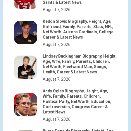
Saints & Latest News
August 7, 2026
Kedon Slovis Biography, Height, Age,
Girlfriend, Family, Parents, Stats, NFL,
Net Worth, Arizona Cardinals, College
Career & Latest News
August 7, 2026
Lindsey Buckingham Biography, Height,
Age, Wife, Family, Parents, Children,
Net Worth, Fleetwood Mac, Songs,
Health, Career & Latest News
August 7, 2026
Andy Ogles Biography, Height, Age,
Wife, Family, Parents, Children,
Political Party, Net Worth, Education,
Controversies, Congress Career &
Latest News
August 7, 2026