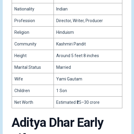
Nationality
Indian
Profession
Director, Writer, Producer
Religion
Hinduism
Community
Kashmiri Pandit
Height
Around 5 feet 8 inches
Marital Status
Married
Wife
Yami Gautam
Children
1 Son
Net Worth
Estimated ₹25–30 crore
Aditya Dhar Early