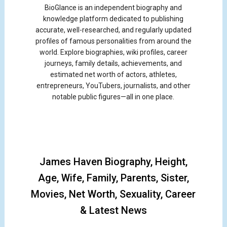
BioGlance is an independent biography and
knowledge platform dedicated to publishing
accurate, well-researched, and regularly updated
profiles of famous personalities from around the
world. Explore biographies, wiki profiles, career
journeys, family details, achievements, and
estimated net worth of actors, athletes,
entrepreneurs, YouTubers, journalists, and other
notable public figures—all in one place.
James Haven Biography, Height,
Age, Wife, Family, Parents, Sister,
Movies, Net Worth, Sexuality, Career
& Latest News