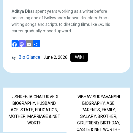
Aditya Dhar
spent years working as a writer before
becoming one of Bollywood’s known directors. From
writing songs and scripts to directing films like
Uri
, his
career gradually moved upward.
Facebook
Mastodon
Email
Share
Bio Glance
Wiki
June 2, 2026
By :
SHREEJA CHATURVEDI
VIBHAV SURYAVANSHI
BIOGRAPHY, HUSBAND,
BIOGRAPHY, AGE,
AGE, STATE, EDUCATION,
PARENTS, FAMILY,
MOTHER, MARRIAGE & NET
SALARY, BROTHER,
WORTH
GIRLFRIEND, BIRTHDAY,
CASTE & NET WORTH