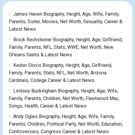
James Haven Biography, Height, Age, Wife, Family,
Parents, Sister, Movies, Net Worth, Sexuality, Career &
Latest News
Brock Rechsteiner Biography, Height, Age, Girlfriend,
Family, Parents, NFL, Stats, WWE, Net Worth, New
Orleans Saints & Latest News
Kedon Slovis Biography, Height, Age, Girlfriend,
Family, Parents, Stats, NFL, Net Worth, Arizona
Cardinals, College Career & Latest News
Lindsey Buckingham Biography, Height, Age, Wife,
Family, Parents, Children, Net Worth, Fleetwood Mac,
Songs, Health, Career & Latest News
Andy Ogles Biography, Height, Age, Wife, Family,
Parents, Children, Political Party, Net Worth, Education,
Controversies, Congress Career & Latest News