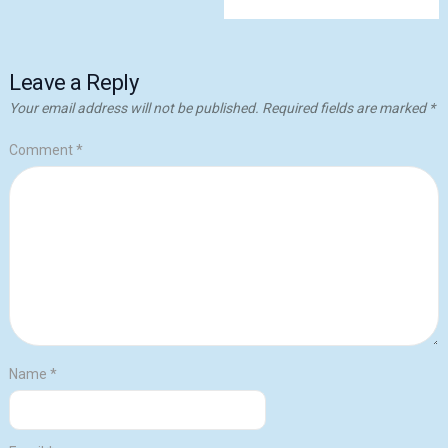
Leave a Reply
Your email address will not be published.
Required fields are marked
*
Comment
*
Name
*