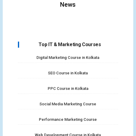
News
Top IT & Marketing Courses
Digital Marketing Course in Kolkata
SEO Course in Kolkata
PPC Course in Kolkata
Social Media Marketing Course
Performance Marketing Course
Web Development Course in Kolkata