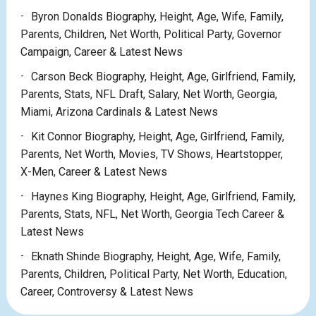
Byron Donalds Biography, Height, Age, Wife, Family,
Parents, Children, Net Worth, Political Party, Governor
Campaign, Career & Latest News
Carson Beck Biography, Height, Age, Girlfriend, Family,
Parents, Stats, NFL Draft, Salary, Net Worth, Georgia,
Miami, Arizona Cardinals & Latest News
Kit Connor Biography, Height, Age, Girlfriend, Family,
Parents, Net Worth, Movies, TV Shows, Heartstopper,
X-Men, Career & Latest News
Haynes King Biography, Height, Age, Girlfriend, Family,
Parents, Stats, NFL, Net Worth, Georgia Tech Career &
Latest News
Eknath Shinde Biography, Height, Age, Wife, Family,
Parents, Children, Political Party, Net Worth, Education,
Career, Controversy & Latest News