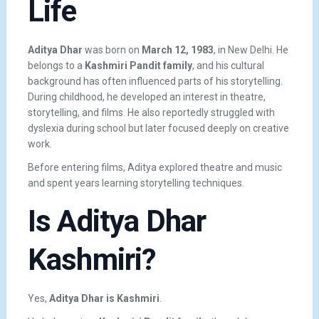
Life
Aditya Dhar
was born on
March 12, 1983
, in New Delhi. He
belongs to a
Kashmiri Pandit family
, and his cultural
background has often influenced parts of his storytelling.
During childhood, he developed an interest in theatre,
storytelling, and films. He also reportedly struggled with
dyslexia during school but later focused deeply on creative
work.
Before entering films, Aditya explored theatre and music
and spent years learning storytelling techniques.
Is Aditya Dhar
Kashmiri?
Yes,
Aditya Dhar is Kashmiri
.