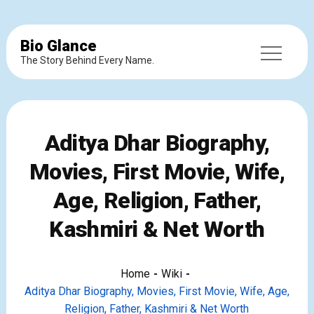
Bio Glance
The Story Behind Every Name.
Aditya Dhar Biography,
Movies, First Movie, Wife,
Age, Religion, Father,
Kashmiri & Net Worth
Home
Wiki
Aditya Dhar Biography, Movies, First Movie, Wife, Age,
Religion, Father, Kashmiri & Net Worth