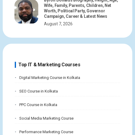
Byron Donalds Biography, Height, Age,
Wife, Family, Parents, Children, Net
Worth, Political Party, Governor
Campaign, Career & Latest News
August 7, 2026
Top IT & Marketing Courses
Digital Marketing Course in Kolkata
SEO Course in Kolkata
PPC Course in Kolkata
Social Media Marketing Course
Performance Marketing Course