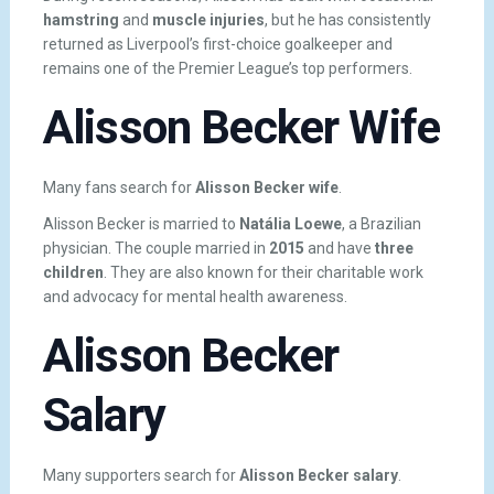
hamstring
and
muscle injuries
, but he has consistently
returned as Liverpool’s first-choice goalkeeper and
remains one of the Premier League’s top performers.
Alisson Becker Wife
Many fans search for
Alisson Becker wife
.
Alisson Becker is married to
Natália Loewe
, a Brazilian
physician. The couple married in
2015
and have
three
children
. They are also known for their charitable work
and advocacy for mental health awareness.
Alisson Becker
Salary
Many supporters search for
Alisson Becker salary
.