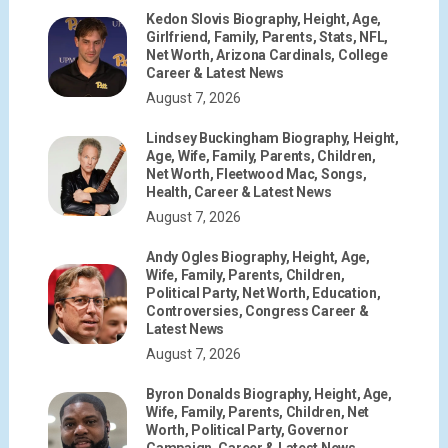
Kedon Slovis Biography, Height, Age,
Girlfriend, Family, Parents, Stats, NFL,
Net Worth, Arizona Cardinals, College
Career & Latest News
August 7, 2026
Lindsey Buckingham Biography, Height,
Age, Wife, Family, Parents, Children,
Net Worth, Fleetwood Mac, Songs,
Health, Career & Latest News
August 7, 2026
Andy Ogles Biography, Height, Age,
Wife, Family, Parents, Children,
Political Party, Net Worth, Education,
Controversies, Congress Career &
Latest News
August 7, 2026
Byron Donalds Biography, Height, Age,
Wife, Family, Parents, Children, Net
Worth, Political Party, Governor
Campaign, Career & Latest News