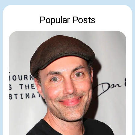
Popular Posts