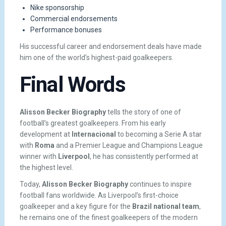
Nike sponsorship
Commercial endorsements
Performance bonuses
His successful career and endorsement deals have made
him one of the world’s highest-paid goalkeepers.
Final Words
Alisson Becker Biography
tells the story of one of
football’s greatest goalkeepers. From his early
development at
Internacional
to becoming a Serie A star
with
Roma
and a Premier League and Champions League
winner with
Liverpool
, he has consistently performed at
the highest level.
Today,
Alisson Becker Biography
continues to inspire
football fans worldwide. As Liverpool’s first-choice
goalkeeper and a key figure for the
Brazil national team
,
he remains one of the finest goalkeepers of the modern