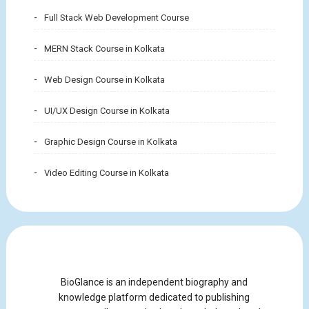
Full Stack Web Development Course
MERN Stack Course in Kolkata
Web Design Course in Kolkata
UI/UX Design Course in Kolkata
Graphic Design Course in Kolkata
Video Editing Course in Kolkata
BioGlance is an independent biography and
knowledge platform dedicated to publishing