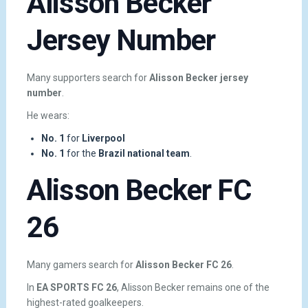
Alisson Becker
Jersey Number
Many supporters search for
Alisson Becker jersey
number
.
He wears:
No. 1
for
Liverpool
No. 1
for the
Brazil national team
.
Alisson Becker FC
26
Many gamers search for
Alisson Becker FC 26
.
In
EA SPORTS FC 26
, Alisson Becker remains one of the
highest-rated goalkeepers.