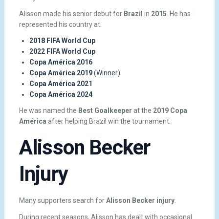
Alisson made his senior debut for
Brazil
in
2015
. He has
represented his country at:
2018 FIFA World Cup
2022 FIFA World Cup
Copa América 2016
Copa América 2019
(Winner)
Copa América 2021
Copa América 2024
He was named the
Best Goalkeeper
at the
2019 Copa
América
after helping Brazil win the tournament.
Alisson Becker
Injury
Many supporters search for
Alisson Becker injury
.
During recent seasons, Alisson has dealt with occasional