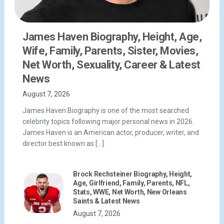
James Haven Biography, Height, Age,
Wife, Family, Parents, Sister, Movies,
Net Worth, Sexuality, Career & Latest
News
August 7, 2026
James Haven Biography is one of the most searched
celebrity topics following major personal news in 2026.
James Haven is an American actor, producer, writer, and
director best known as […]
Brock Rechsteiner Biography, Height,
Age, Girlfriend, Family, Parents, NFL,
Stats, WWE, Net Worth, New Orleans
Saints & Latest News
August 7, 2026