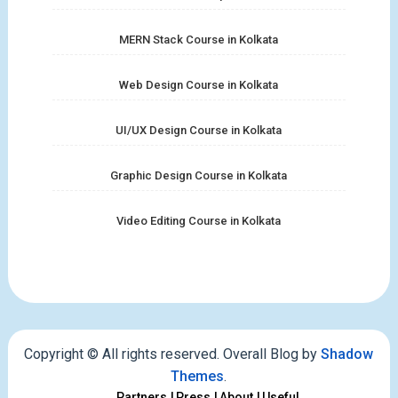
MERN Stack Course in Kolkata
Web Design Course in Kolkata
UI/UX Design Course in Kolkata
Graphic Design Course in Kolkata
Video Editing Course in Kolkata
Copyright © All rights reserved. Overall Blog by
Shadow
Themes
.
Partners
Press
About
Useful