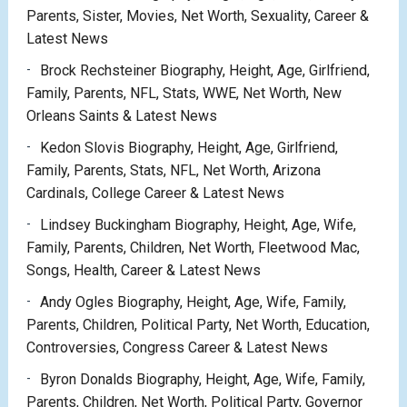
Parents, Sister, Movies, Net Worth, Sexuality, Career &
Latest News
Brock Rechsteiner Biography, Height, Age, Girlfriend,
Family, Parents, NFL, Stats, WWE, Net Worth, New
Orleans Saints & Latest News
Kedon Slovis Biography, Height, Age, Girlfriend,
Family, Parents, Stats, NFL, Net Worth, Arizona
Cardinals, College Career & Latest News
Lindsey Buckingham Biography, Height, Age, Wife,
Family, Parents, Children, Net Worth, Fleetwood Mac,
Songs, Health, Career & Latest News
Andy Ogles Biography, Height, Age, Wife, Family,
Parents, Children, Political Party, Net Worth, Education,
Controversies, Congress Career & Latest News
Byron Donalds Biography, Height, Age, Wife, Family,
Parents, Children, Net Worth, Political Party, Governor