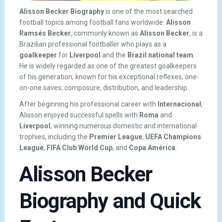
Alisson Becker Biography
is one of the most searched
football topics among football fans worldwide.
Álisson
Ramsés Becker
, commonly known as
Alisson Becker
, is a
Brazilian professional footballer who plays as a
goalkeeper
for
Liverpool
and the
Brazil national team
.
He is widely regarded as one of the greatest goalkeepers
of his generation, known for his exceptional reflexes, one-
on-one saves, composure, distribution, and leadership.
After beginning his professional career with
Internacional
,
Alisson enjoyed successful spells with
Roma
and
Liverpool
, winning numerous domestic and international
trophies, including the
Premier League
,
UEFA Champions
League
,
FIFA Club World Cup
, and
Copa América
.
Alisson Becker
Biography and Quick