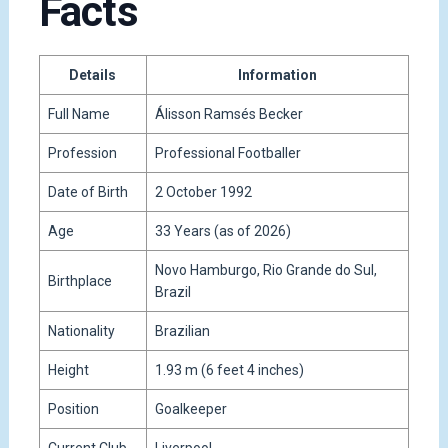
Facts
Details
Information
Full Name
Álisson Ramsés Becker
Profession
Professional Footballer
Date of Birth
2 October 1992
Age
33 Years (as of 2026)
Novo Hamburgo, Rio Grande do Sul,
Birthplace
Brazil
Nationality
Brazilian
Height
1.93 m (6 feet 4 inches)
Position
Goalkeeper