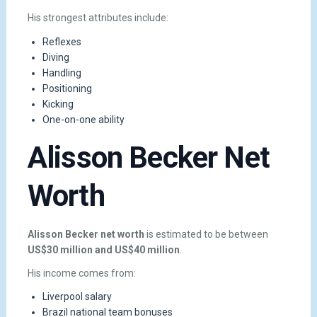
His strongest attributes include:
Reflexes
Diving
Handling
Positioning
Kicking
One-on-one ability
Alisson Becker Net
Worth
Alisson Becker net worth
is estimated to be between
US$30 million and US$40 million
.
His income comes from:
Liverpool salary
Brazil national team bonuses