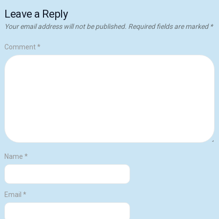
Leave a Reply
Your email address will not be published.
Required fields are marked
*
Comment
*
Name
*
Email
*