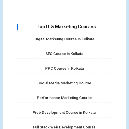
Top IT & Marketing Courses
Digital Marketing Course in Kolkata
SEO Course in Kolkata
PPC Course in Kolkata
Social Media Marketing Course
Performance Marketing Course
Web Development Course in Kolkata
Full Stack Web Development Course