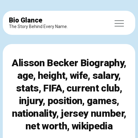
Bio Glance
The Story Behind Every Name.
Alisson Becker Biography,
age, height, wife, salary,
stats, FIFA, current club,
injury, position, games,
nationality, jersey number,
net worth, wikipedia