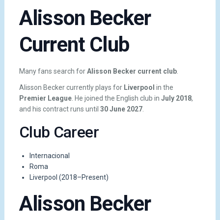
Alisson Becker
Current Club
Many fans search for
Alisson Becker current club
.
Alisson Becker currently plays for
Liverpool
in the
Premier League
. He joined the English club in
July 2018
,
and his contract runs until
30 June 2027
.
Club Career
Internacional
Roma
Liverpool (2018–Present)
Alisson Becker