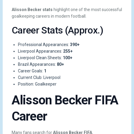
Alisson Becker stats
highlight one of the most successful
goalkeeping careers in modern football.
Career Stats (Approx.)
Professional Appearances:
390+
Liverpool Appearances:
255+
Liverpool Clean Sheets:
100+
Brazil Appearances:
80+
Career Goals:
1
Current Club: Liverpool
Position: Goalkeeper
Alisson Becker FIFA
Career
Many fans search for
Alisson Becker FIFA
.