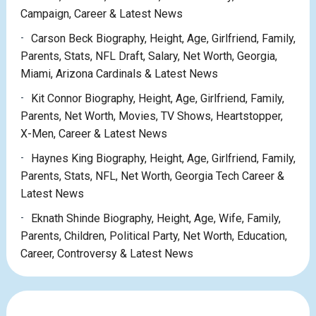
Campaign, Career & Latest News
Carson Beck Biography, Height, Age, Girlfriend, Family,
Parents, Stats, NFL Draft, Salary, Net Worth, Georgia,
Miami, Arizona Cardinals & Latest News
Kit Connor Biography, Height, Age, Girlfriend, Family,
Parents, Net Worth, Movies, TV Shows, Heartstopper,
X-Men, Career & Latest News
Haynes King Biography, Height, Age, Girlfriend, Family,
Parents, Stats, NFL, Net Worth, Georgia Tech Career &
Latest News
Eknath Shinde Biography, Height, Age, Wife, Family,
Parents, Children, Political Party, Net Worth, Education,
Career, Controversy & Latest News