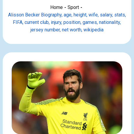
Home
Sport
Alisson Becker Biography, age, height, wife, salary, stats,
FIFA, current club, injury, position, games, nationality,
jersey number, net worth, wikipedia