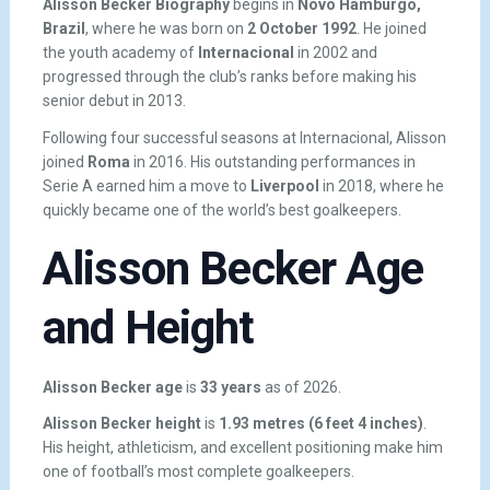
Alisson Becker Biography
begins in
Novo Hamburgo,
Brazil
, where he was born on
2 October 1992
. He joined
the youth academy of
Internacional
in 2002 and
progressed through the club’s ranks before making his
senior debut in 2013.
Following four successful seasons at Internacional, Alisson
joined
Roma
in 2016. His outstanding performances in
Serie A earned him a move to
Liverpool
in 2018, where he
quickly became one of the world’s best goalkeepers.
Alisson Becker Age
and Height
Alisson Becker age
is
33 years
as of 2026.
Alisson Becker height
is
1.93 metres (6 feet 4 inches)
.
His height, athleticism, and excellent positioning make him
one of football’s most complete goalkeepers.