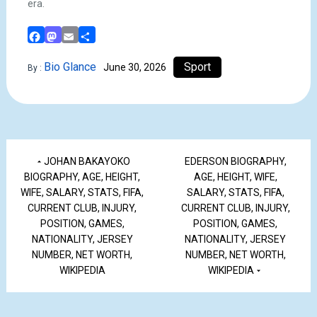
era.
Facebook
Mastodon
Email
Share
Bio Glance
Sport
June 30, 2026
By :
JOHAN BAKAYOKO
EDERSON BIOGRAPHY,
BIOGRAPHY, AGE, HEIGHT,
AGE, HEIGHT, WIFE,
WIFE, SALARY, STATS, FIFA,
SALARY, STATS, FIFA,
CURRENT CLUB, INJURY,
CURRENT CLUB, INJURY,
POSITION, GAMES,
POSITION, GAMES,
NATIONALITY, JERSEY
NATIONALITY, JERSEY
NUMBER, NET WORTH,
NUMBER, NET WORTH,
WIKIPEDIA
WIKIPEDIA