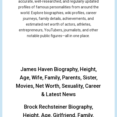
accurate, well-researched, and regularly updated
profiles of famous personalities from around the
world. Explore biographies, wiki profiles, career
journeys, family details, achievements, and
estimated net worth of actors, athletes,
entrepreneurs, YouTubers, journalists, and other
notable public figures—all in one place.
James Haven Biography, Height,
Age, Wife, Family, Parents, Sister,
Movies, Net Worth, Sexuality, Career
& Latest News
Brock Rechsteiner Biography,
Height, Age, Girlfriend, Family,