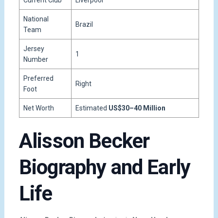
Current Club
Liverpool
National
Brazil
Team
Jersey
1
Number
Preferred
Right
Foot
Net Worth
Estimated
US$30–40 Million
Alisson Becker
Biography and Early
Life