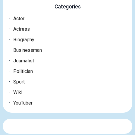
Categories
Actor
Actress
Biography
Businessman
Journalist
Politician
Sport
Wiki
YouTuber