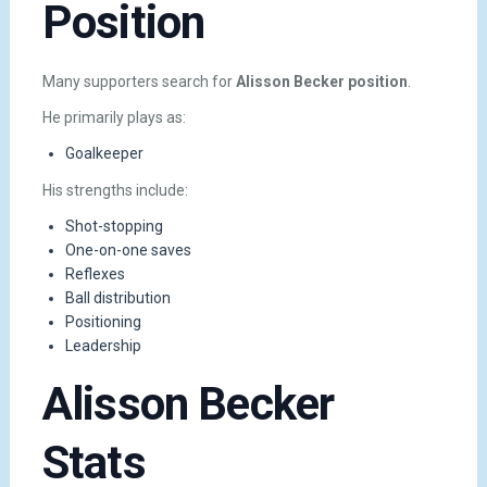
Position
Many supporters search for
Alisson Becker position
.
He primarily plays as:
Goalkeeper
His strengths include:
Shot-stopping
One-on-one saves
Reflexes
Ball distribution
Positioning
Leadership
Alisson Becker
Stats