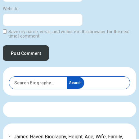
Website
Save my name, email, and website in this browser for the next
time I comment.
Search
James Haven Biography, Height, Age, Wife, Family,