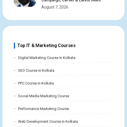
August 7, 2026
Top IT & Marketing Courses
Digital Marketing Course in Kolkata
SEO Course in Kolkata
PPC Course in Kolkata
Social Media Marketing Course
Performance Marketing Course
Web Development Course in Kolkata