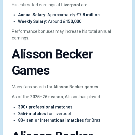
His estimated earnings at
Liverpool
are:
Annual Salary:
Approximately
£7.8 million
Weekly Salary:
Around
£150,000
Performance bonuses may increase his total annual
earnings.
Alisson Becker
Games
Many fans search for
Alisson Becker games
.
As of the
2025–26 season
, Alisson has played:
390+ professional matches
255+ matches
for Liverpool
80+ senior international matches
for Brazil.