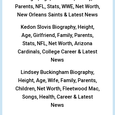
Parents, NFL, Stats, WWE, Net Worth,
New Orleans Saints & Latest News
Kedon Slovis Biography, Height,
Age, Girlfriend, Family, Parents,
Stats, NFL, Net Worth, Arizona
Cardinals, College Career & Latest
News
Lindsey Buckingham Biography,
Height, Age, Wife, Family, Parents,
Children, Net Worth, Fleetwood Mac,
Songs, Health, Career & Latest
News