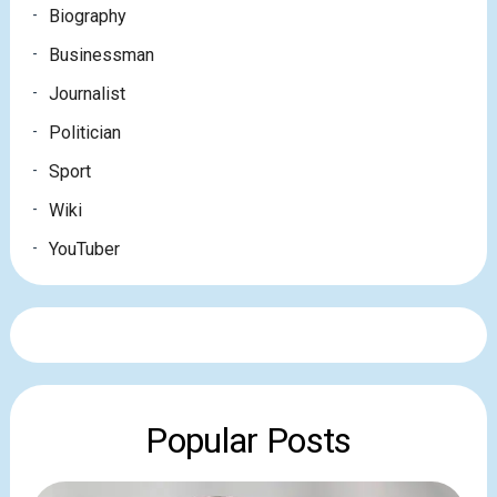
Biography
Businessman
Journalist
Politician
Sport
Wiki
YouTuber
Popular Posts