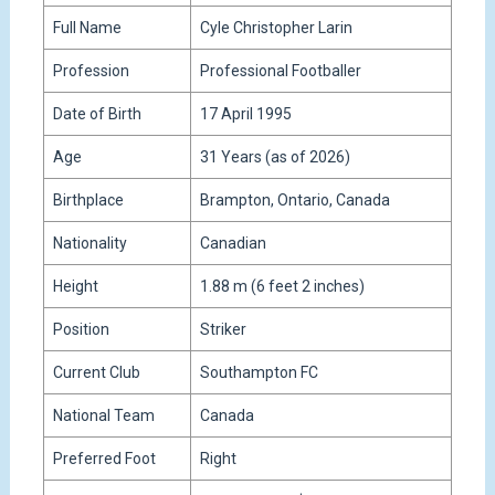
Full Name
Cyle Christopher Larin
Profession
Professional Footballer
Date of Birth
17 April 1995
Age
31 Years (as of 2026)
Birthplace
Brampton, Ontario, Canada
Nationality
Canadian
Height
1.88 m (6 feet 2 inches)
Position
Striker
Current Club
Southampton FC
National Team
Canada
Preferred Foot
Right