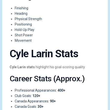
Finishing
Heading
Physical Strength
Positioning
Hold-Up Play
Shot Power
Movement
Cyle Larin Stats
Cyle Larin stats
highlight his goal-scoring quality.
Career Stats (Approx.)
Professional Appearances:
400+
Club Goals:
120+
Canada Appearances:
90+
Canada Goals:
30+