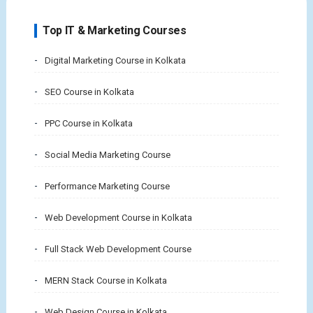
Top IT & Marketing Courses
Digital Marketing Course in Kolkata
SEO Course in Kolkata
PPC Course in Kolkata
Social Media Marketing Course
Performance Marketing Course
Web Development Course in Kolkata
Full Stack Web Development Course
MERN Stack Course in Kolkata
Web Design Course in Kolkata