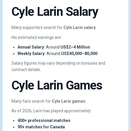
Cyle Larin Salary
Many supporters search for
Cyle Larin salary
.
His estimated earnings are:
Annual Salary:
Around
US$2–4 Million
Weekly Salary:
Around
US$40,000–80,000
Salary figures may vary depending on bonuses and
contract details.
Cyle Larin Games
Many fans search for
Cyle Larin games
.
As of 2026, Larin has played approximately:
400+ professional matches
90+ matches for Canada