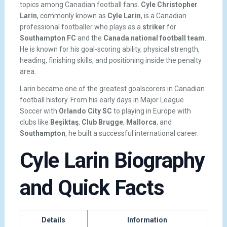
topics among Canadian football fans.
Cyle Christopher
Larin
, commonly known as
Cyle Larin
, is a Canadian
professional footballer who plays as a
striker
for
Southampton FC
and the
Canada national football team
.
He is known for his goal-scoring ability, physical strength,
heading, finishing skills, and positioning inside the penalty
area.
Larin became one of the greatest goalscorers in Canadian
football history. From his early days in Major League
Soccer with
Orlando City SC
to playing in Europe with
clubs like
Beşiktaş
,
Club Brugge
,
Mallorca
, and
Southampton
, he built a successful international career.
Cyle Larin Biography
and Quick Facts
Details
Information