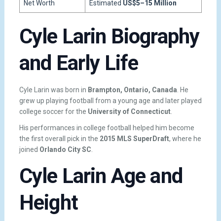
Net Worth
Estimated
US$5–15 Million
Cyle Larin Biography
and Early Life
Cyle Larin was born in
Brampton, Ontario, Canada
. He
grew up playing football from a young age and later played
college soccer for the
University of Connecticut
.
His performances in college football helped him become
the first overall pick in the
2015 MLS SuperDraft
, where he
joined
Orlando City SC
.
Cyle Larin Age and
Height