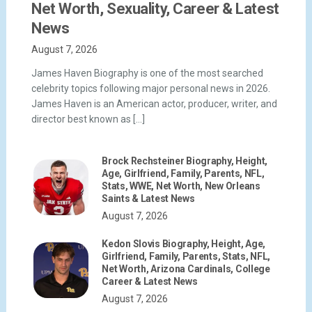
Net Worth, Sexuality, Career & Latest
News
August 7, 2026
James Haven Biography is one of the most searched
celebrity topics following major personal news in 2026.
James Haven is an American actor, producer, writer, and
director best known as […]
Brock Rechsteiner Biography, Height,
Age, Girlfriend, Family, Parents, NFL,
Stats, WWE, Net Worth, New Orleans
Saints & Latest News
August 7, 2026
Kedon Slovis Biography, Height, Age,
Girlfriend, Family, Parents, Stats, NFL,
Net Worth, Arizona Cardinals, College
Career & Latest News
August 7, 2026