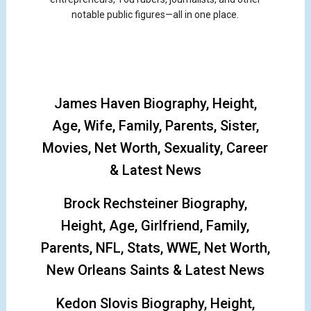
notable public figures—all in one place.
James Haven Biography, Height,
Age, Wife, Family, Parents, Sister,
Movies, Net Worth, Sexuality, Career
& Latest News
Brock Rechsteiner Biography,
Height, Age, Girlfriend, Family,
Parents, NFL, Stats, WWE, Net Worth,
New Orleans Saints & Latest News
Kedon Slovis Biography, Height,