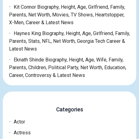
Kit Connor Biography, Height, Age, Girlfriend, Family,
Parents, Net Worth, Movies, TV Shows, Heartstopper,
X-Men, Career & Latest News
Haynes King Biography, Height, Age, Girlfriend, Family,
Parents, Stats, NFL, Net Worth, Georgia Tech Career &
Latest News
Eknath Shinde Biography, Height, Age, Wife, Family,
Parents, Children, Political Party, Net Worth, Education,
Career, Controversy & Latest News
Categories
Actor
Actress