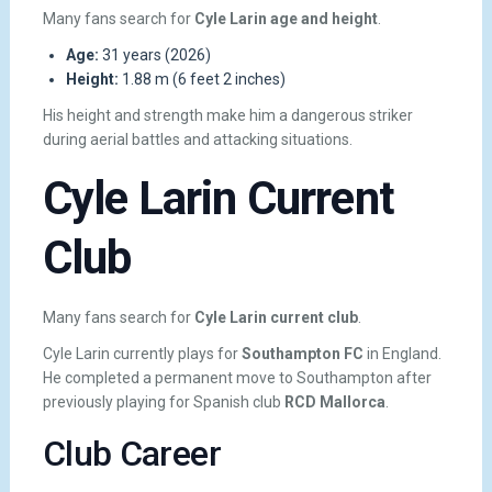
Many fans search for
Cyle Larin age and height
.
Age:
31 years (2026)
Height:
1.88 m (6 feet 2 inches)
His height and strength make him a dangerous striker
during aerial battles and attacking situations.
Cyle Larin Current
Club
Many fans search for
Cyle Larin current club
.
Cyle Larin currently plays for
Southampton FC
in England.
He completed a permanent move to Southampton after
previously playing for Spanish club
RCD Mallorca
.
Club Career