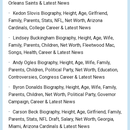
Orleans Saints & Latest News
Kedon Slovis Biography, Height, Age, Girlfriend,
Family, Parents, Stats, NFL, Net Worth, Arizona
Cardinals, College Career & Latest News
Lindsey Buckingham Biography, Height, Age, Wife,
Family, Parents, Children, Net Worth, Fleetwood Mac,
Songs, Health, Career & Latest News
Andy Ogles Biography, Height, Age, Wife, Family,
Parents, Children, Political Party, Net Worth, Education,
Controversies, Congress Career & Latest News
Byron Donalds Biography, Height, Age, Wife, Family,
Parents, Children, Net Worth, Political Party, Governor
Campaign, Career & Latest News
Carson Beck Biography, Height, Age, Girlfriend, Family,
Parents, Stats, NFL Draft, Salary, Net Worth, Georgia,
Miami, Arizona Cardinals & Latest News