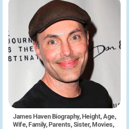
James Haven Biography, Height, Age,
Wife, Family, Parents, Sister, Movies,