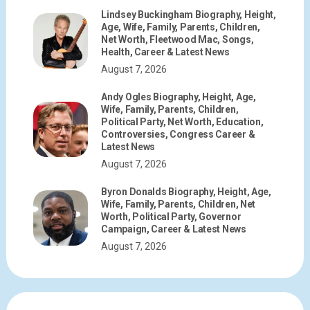
Lindsey Buckingham Biography, Height,
Age, Wife, Family, Parents, Children,
Net Worth, Fleetwood Mac, Songs,
Health, Career & Latest News
August 7, 2026
Andy Ogles Biography, Height, Age,
Wife, Family, Parents, Children,
Political Party, Net Worth, Education,
Controversies, Congress Career &
Latest News
August 7, 2026
Byron Donalds Biography, Height, Age,
Wife, Family, Parents, Children, Net
Worth, Political Party, Governor
Campaign, Career & Latest News
August 7, 2026