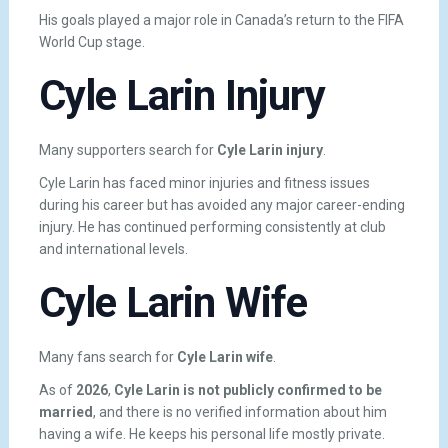
His goals played a major role in Canada’s return to the FIFA
World Cup stage.
Cyle Larin Injury
Many supporters search for
Cyle Larin injury
.
Cyle Larin has faced minor injuries and fitness issues
during his career but has avoided any major career-ending
injury. He has continued performing consistently at club
and international levels.
Cyle Larin Wife
Many fans search for
Cyle Larin wife
.
As of
2026
,
Cyle Larin is not publicly confirmed to be
married
, and there is no verified information about him
having a wife. He keeps his personal life mostly private.