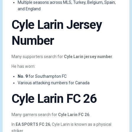
Multiple seasons across MLS, Turkey, Belgium, Spain,
and England
Cyle Larin Jersey
Number
Many supporters search for
Cyle Larin jersey number
.
He has worn:
No. 9
for Southampton FC
Various attacking numbers for Canada
Cyle Larin FC 26
Many gamers search for
Cyle Larin FC 26
.
In
EA SPORTS FC 26
, Cyle Larin is known as a physical
striker.