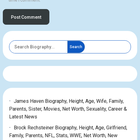
time I comment.
Search
James Haven Biography, Height, Age, Wife, Family,
Parents, Sister, Movies, Net Worth, Sexuality, Career &
Latest News
Brock Rechsteiner Biography, Height, Age, Girlfriend,
Family, Parents, NFL, Stats, WWE, Net Worth, New