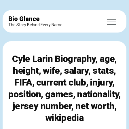
Bio Glance
The Story Behind Every Name.
Cyle Larin Biography, age,
height, wife, salary, stats,
FIFA, current club, injury,
position, games, nationality,
jersey number, net worth,
wikipedia