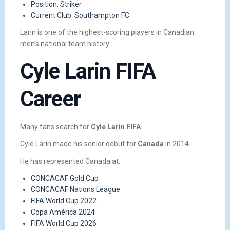
Position: Striker
Current Club: Southampton FC
Larin is one of the highest-scoring players in Canadian
men’s national team history.
Cyle Larin FIFA
Career
Many fans search for
Cyle Larin FIFA
.
Cyle Larin made his senior debut for
Canada
in 2014.
He has represented Canada at:
CONCACAF Gold Cup
CONCACAF Nations League
FIFA World Cup 2022
Copa América 2024
FIFA World Cup 2026