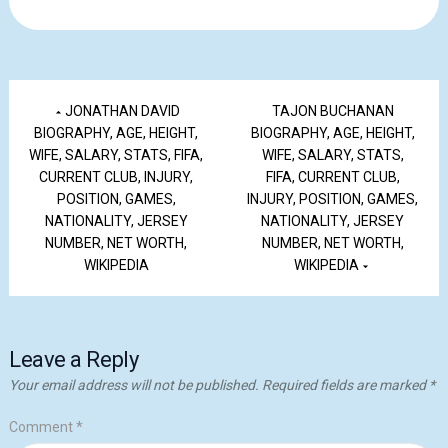
JONATHAN DAVID
TAJON BUCHANAN
BIOGRAPHY, AGE, HEIGHT,
BIOGRAPHY, AGE, HEIGHT,
WIFE, SALARY, STATS, FIFA,
WIFE, SALARY, STATS,
CURRENT CLUB, INJURY,
FIFA, CURRENT CLUB,
POSITION, GAMES,
INJURY, POSITION, GAMES,
NATIONALITY, JERSEY
NATIONALITY, JERSEY
NUMBER, NET WORTH,
NUMBER, NET WORTH,
WIKIPEDIA
WIKIPEDIA
Leave a Reply
Your email address will not be published.
Required fields are marked
*
Comment
*