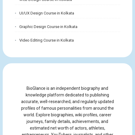
UI/UX Design Course in Kolkata
Graphic Design Course in Kolkata
Video Editing Course in Kolkata
BioGlance is an independent biography and
knowledge platform dedicated to publishing
accurate, well-researched, and regularly updated
profiles of famous personalities from around the
world. Explore biographies, wiki profiles, career
journeys, family details, achievements, and
estimated net worth of actors, athletes,
entrepreneurs, YouTubers, journalists, and other