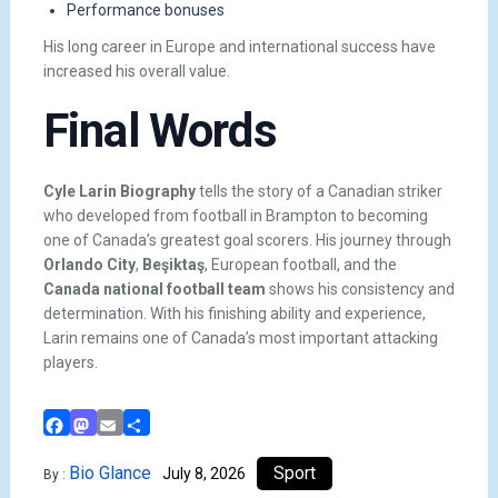
Performance bonuses
His long career in Europe and international success have
increased his overall value.
Final Words
Cyle Larin Biography
tells the story of a Canadian striker
who developed from football in Brampton to becoming
one of Canada’s greatest goal scorers. His journey through
Orlando City
,
Beşiktaş
, European football, and the
Canada national football team
shows his consistency and
determination. With his finishing ability and experience,
Larin remains one of Canada’s most important attacking
players.
Facebook
Mastodon
Email
Share
Bio Glance
Sport
July 8, 2026
By :