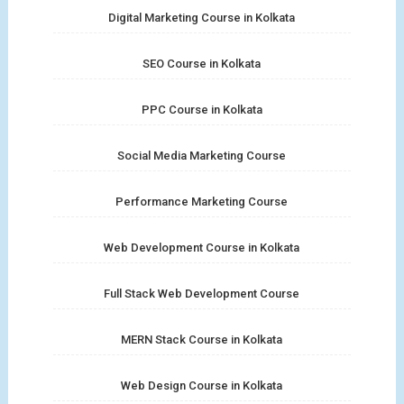
Digital Marketing Course in Kolkata
SEO Course in Kolkata
PPC Course in Kolkata
Social Media Marketing Course
Performance Marketing Course
Web Development Course in Kolkata
Full Stack Web Development Course
MERN Stack Course in Kolkata
Web Design Course in Kolkata