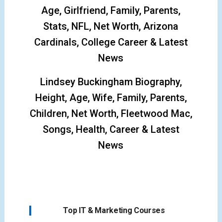
Age, Girlfriend, Family, Parents,
Stats, NFL, Net Worth, Arizona
Cardinals, College Career & Latest
News
Lindsey Buckingham Biography,
Height, Age, Wife, Family, Parents,
Children, Net Worth, Fleetwood Mac,
Songs, Health, Career & Latest
News
Top IT & Marketing Courses