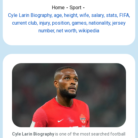
Home
Sport
Cyle Larin Biography, age, height, wife, salary, stats, FIFA,
current club, injury, position, games, nationality, jersey
number, net worth, wikipedia
Cyle Larin Biography
is one of the most searched football