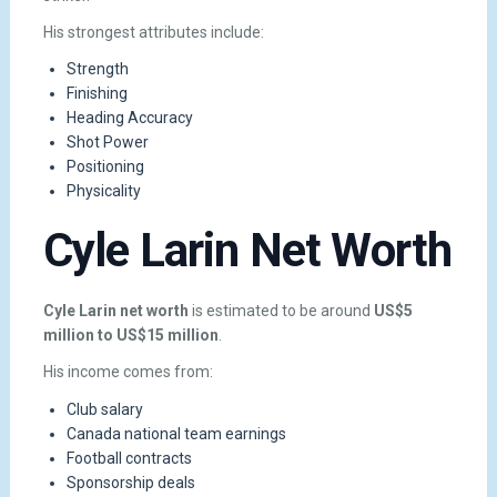
His strongest attributes include:
Strength
Finishing
Heading Accuracy
Shot Power
Positioning
Physicality
Cyle Larin Net Worth
Cyle Larin net worth
is estimated to be around
US$5
million to US$15 million
.
His income comes from:
Club salary
Canada national team earnings
Football contracts
Sponsorship deals