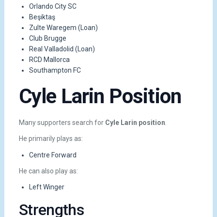
Orlando City SC
Beşiktaş
Zulte Waregem (Loan)
Club Brugge
Real Valladolid (Loan)
RCD Mallorca
Southampton FC
Cyle Larin Position
Many supporters search for
Cyle Larin position
.
He primarily plays as:
Centre Forward
He can also play as:
Left Winger
Strengths