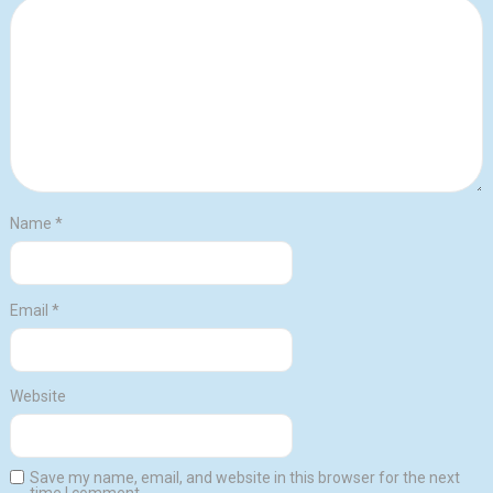
Name
*
Email
*
Website
Save my name, email, and website in this browser for the next