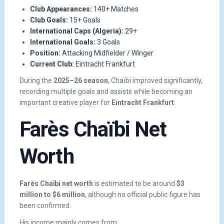
Club Appearances:
140+ Matches
Club Goals:
15+ Goals
International Caps (Algeria):
29+
International Goals:
3 Goals
Position:
Attacking Midfielder / Winger
Current Club:
Eintracht Frankfurt
During the
2025–26 season
, Chaïbi improved significantly,
recording multiple goals and assists while becoming an
important creative player for
Eintracht Frankfurt
.
Farès Chaïbi Net
Worth
Farès Chaïbi net worth
is estimated to be around
$3
million to $6 million
, although no official public figure has
been confirmed.
His income mainly comes from: