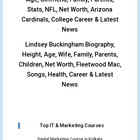
Stats, NFL, Net Worth, Arizona
Cardinals, College Career & Latest
News
Lindsey Buckingham Biography,
Height, Age, Wife, Family, Parents,
Children, Net Worth, Fleetwood Mac,
Songs, Health, Career & Latest
News
Top IT & Marketing Courses
Digital Marketing Course in Kolkata