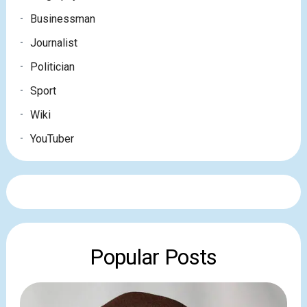
Businessman
Journalist
Politician
Sport
Wiki
YouTuber
Popular Posts