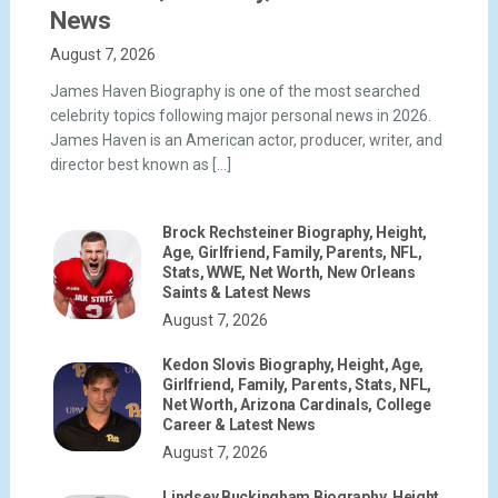
News
August 7, 2026
James Haven Biography is one of the most searched
celebrity topics following major personal news in 2026.
James Haven is an American actor, producer, writer, and
director best known as […]
Brock Rechsteiner Biography, Height,
Age, Girlfriend, Family, Parents, NFL,
Stats, WWE, Net Worth, New Orleans
Saints & Latest News
August 7, 2026
Kedon Slovis Biography, Height, Age,
Girlfriend, Family, Parents, Stats, NFL,
Net Worth, Arizona Cardinals, College
Career & Latest News
August 7, 2026
Lindsey Buckingham Biography, Height,