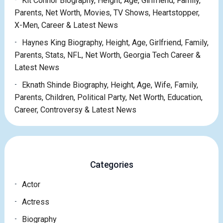
Kit Connor Biography, Height, Age, Girlfriend, Family,
Parents, Net Worth, Movies, TV Shows, Heartstopper,
X-Men, Career & Latest News
Haynes King Biography, Height, Age, Girlfriend, Family,
Parents, Stats, NFL, Net Worth, Georgia Tech Career &
Latest News
Eknath Shinde Biography, Height, Age, Wife, Family,
Parents, Children, Political Party, Net Worth, Education,
Career, Controversy & Latest News
Categories
Actor
Actress
Biography