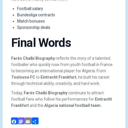
Football salary
Bundesliga contracts
Match bonuses
Sponsorship deals
Final Words
Farès Chaïbi Biography
reflects the story of a talented
footballer who quickly rose from youth football in France
to becoming an international player for Algeria. From
Toulouse FC
to
Eintracht Frankfurt
, he built his career
through technical ability, creativity, and hard work.
Today,
Farès Chaïbi Biography
continues to attract
football fans who follow his performances for
Eintracht
Frankfurt
and the
Algeria national football team
.
Facebook
Mastodon
Email
Share