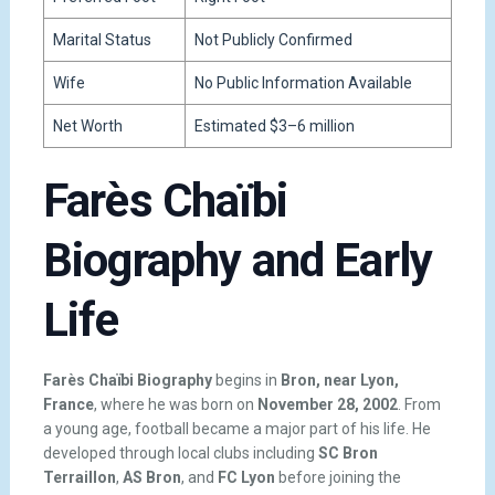
Marital Status
Not Publicly Confirmed
Wife
No Public Information Available
Net Worth
Estimated $3–6 million
Farès Chaïbi
Biography and Early
Life
Farès Chaïbi Biography
begins in
Bron, near Lyon,
France
, where he was born on
November 28, 2002
. From
a young age, football became a major part of his life. He
developed through local clubs including
SC Bron
Terraillon
,
AS Bron
, and
FC Lyon
before joining the