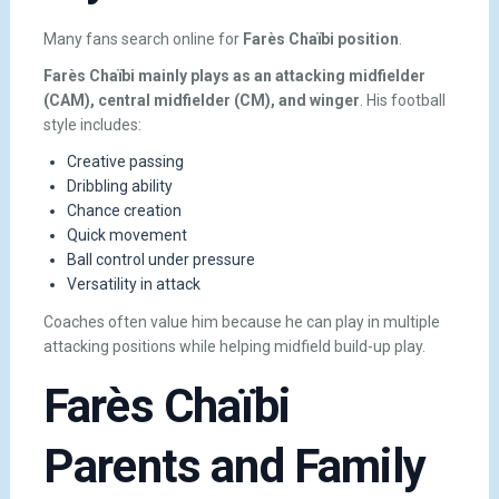
Many fans search online for
Farès Chaïbi position
.
Farès Chaïbi mainly plays as an attacking midfielder
(CAM), central midfielder (CM), and winger
. His football
style includes:
Creative passing
Dribbling ability
Chance creation
Quick movement
Ball control under pressure
Versatility in attack
Coaches often value him because he can play in multiple
attacking positions while helping midfield build-up play.
Farès Chaïbi
Parents and Family