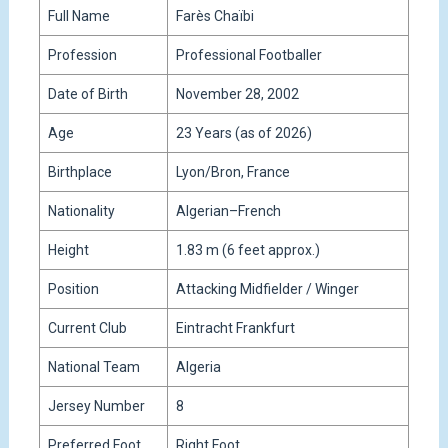
Full Name
Farès Chaïbi
Profession
Professional Footballer
Date of Birth
November 28, 2002
Age
23 Years (as of 2026)
Birthplace
Lyon/Bron, France
Nationality
Algerian–French
Height
1.83 m (6 feet approx.)
Position
Attacking Midfielder / Winger
Current Club
Eintracht Frankfurt
National Team
Algeria
Jersey Number
8
Preferred Foot
Right Foot