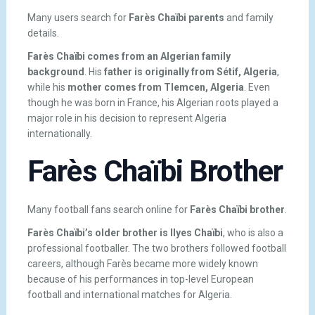
Many users search for
Farès Chaïbi parents
and family
details.
Farès Chaïbi comes from an Algerian family
background
. His
father is originally from Sétif, Algeria
,
while his
mother comes from Tlemcen, Algeria
. Even
though he was born in France, his Algerian roots played a
major role in his decision to represent Algeria
internationally.
Farès Chaïbi Brother
Many football fans search online for
Farès Chaïbi brother
.
Farès Chaïbi’s older brother is Ilyes Chaïbi
, who is also a
professional footballer. The two brothers followed football
careers, although Farès became more widely known
because of his performances in top-level European
football and international matches for Algeria.