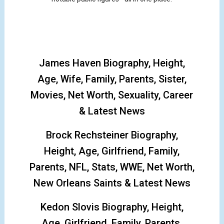
James Haven Biography, Height,
Age, Wife, Family, Parents, Sister,
Movies, Net Worth, Sexuality, Career
& Latest News
Brock Rechsteiner Biography,
Height, Age, Girlfriend, Family,
Parents, NFL, Stats, WWE, Net Worth,
New Orleans Saints & Latest News
Kedon Slovis Biography, Height,
Age, Girlfriend, Family, Parents,