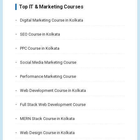
Top IT & Marketing Courses
Digital Marketing Course in Kolkata
SEO Course in Kolkata
PPC Course in Kolkata
Social Media Marketing Course
Performance Marketing Course
Web Development Course in Kolkata
Full Stack Web Development Course
MERN Stack Course in Kolkata
Web Design Course in Kolkata