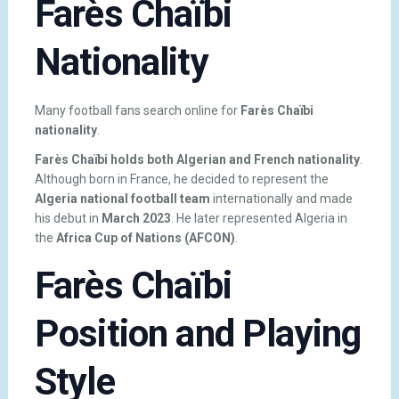
Farès Chaïbi
Nationality
Many football fans search online for
Farès Chaïbi
nationality
.
Farès Chaïbi holds both Algerian and French nationality
.
Although born in France, he decided to represent the
Algeria national football team
internationally and made
his debut in
March 2023
. He later represented Algeria in
the
Africa Cup of Nations (AFCON)
.
Farès Chaïbi
Position and Playing
Style