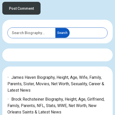
Search
James Haven Biography, Height, Age, Wife, Family,
Parents, Sister, Movies, Net Worth, Sexuality, Career &
Latest News
Brock Rechsteiner Biography, Height, Age, Girlfriend,
Family, Parents, NFL, Stats, WWE, Net Worth, New
Orleans Saints & Latest News