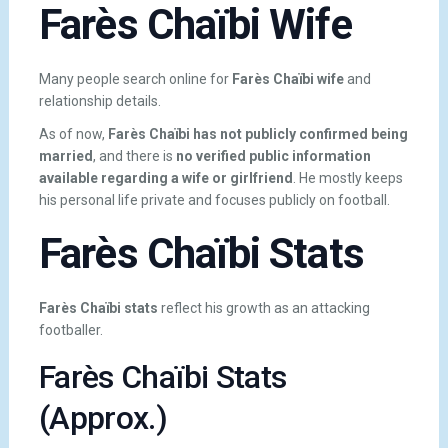
Farès Chaïbi Wife
Many people search online for
Farès Chaïbi wife
and
relationship details.
As of now,
Farès Chaïbi has not publicly confirmed being
married
, and there is
no verified public information
available regarding a wife or girlfriend
. He mostly keeps
his personal life private and focuses publicly on football.
Farès Chaïbi Stats
Farès Chaïbi stats
reflect his growth as an attacking
footballer.
Farès Chaïbi Stats
(Approx.)