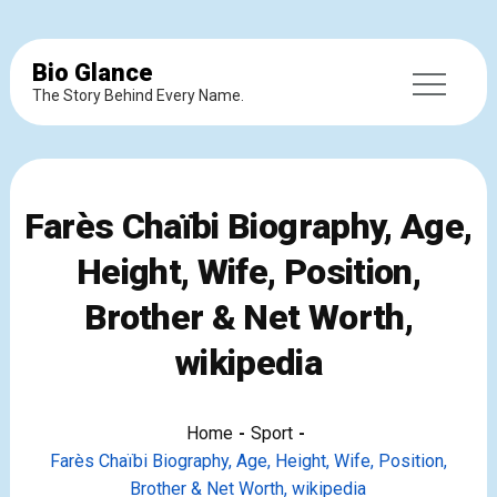
Bio Glance
The Story Behind Every Name.
Farès Chaïbi Biography, Age,
Height, Wife, Position,
Brother & Net Worth,
wikipedia
Home
Sport
Farès Chaïbi Biography, Age, Height, Wife, Position,
Brother & Net Worth, wikipedia