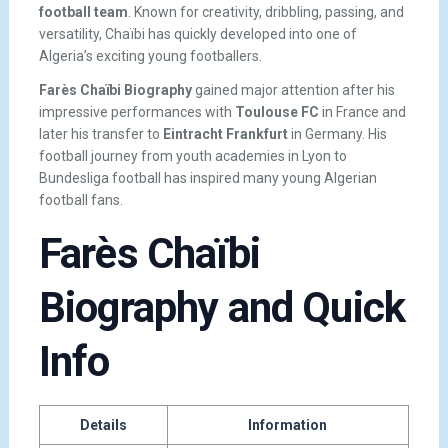
football team
. Known for creativity, dribbling, passing, and
versatility, Chaïbi has quickly developed into one of
Algeria’s exciting young footballers.
Farès Chaïbi Biography
gained major attention after his
impressive performances with
Toulouse FC
in France and
later his transfer to
Eintracht Frankfurt
in Germany. His
football journey from youth academies in Lyon to
Bundesliga football has inspired many young Algerian
football fans.
Farès Chaïbi
Biography and Quick
Info
Details
Information