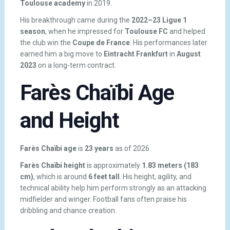
Toulouse academy
in 2019.
His breakthrough came during the
2022–23 Ligue 1
season
, when he impressed for
Toulouse FC
and helped
the club win the
Coupe de France
. His performances later
earned him a big move to
Eintracht Frankfurt
in
August
2023
on a long-term contract.
Farès Chaïbi Age
and Height
Farès Chaïbi age
is
23 years
as of 2026.
Farès Chaïbi height
is approximately
1.83 meters (183
cm)
, which is around
6 feet tall
. His height, agility, and
technical ability help him perform strongly as an attacking
midfielder and winger. Football fans often praise his
dribbling and chance creation.