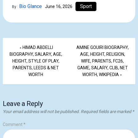
Bio Glance
Sport
June 16, 2026
By :
HIMAD ABDELLI
AMINE GOUIRI BIOGRAPHY,
BIOGRAPHY, SALARY, AGE,
AGE, HEIGHT, RELIGION,
HEIGHT, STYLE OF PLAY,
WIFE, PARENTS, FC26,
PARENTS, LEEDS & NET
GAME, SALARY, CLIB, NET
WORTH
WORTH, WIKIPEDIA
Leave a Reply
Your email address will not be published.
Required fields are marked
*
Comment
*