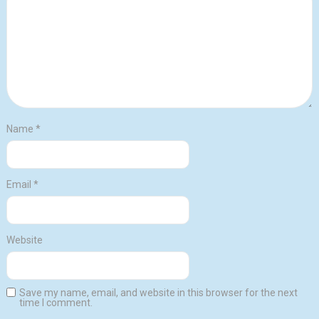
Name
*
Email
*
Website
Save my name, email, and website in this browser for the next
time I comment.