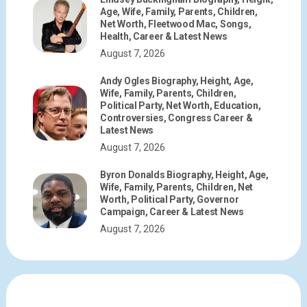
Age, Wife, Family, Parents, Children,
Net Worth, Fleetwood Mac, Songs,
Health, Career & Latest News
August 7, 2026
Andy Ogles Biography, Height, Age,
Wife, Family, Parents, Children,
Political Party, Net Worth, Education,
Controversies, Congress Career &
Latest News
August 7, 2026
Byron Donalds Biography, Height, Age,
Wife, Family, Parents, Children, Net
Worth, Political Party, Governor
Campaign, Career & Latest News
August 7, 2026