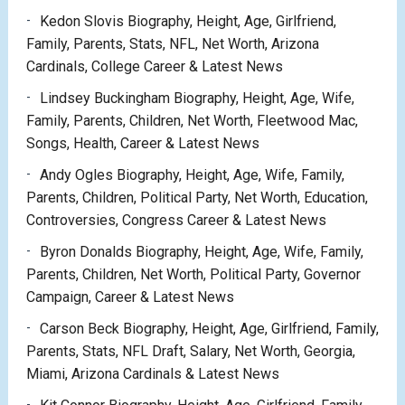
Kedon Slovis Biography, Height, Age, Girlfriend,
Family, Parents, Stats, NFL, Net Worth, Arizona
Cardinals, College Career & Latest News
Lindsey Buckingham Biography, Height, Age, Wife,
Family, Parents, Children, Net Worth, Fleetwood Mac,
Songs, Health, Career & Latest News
Andy Ogles Biography, Height, Age, Wife, Family,
Parents, Children, Political Party, Net Worth, Education,
Controversies, Congress Career & Latest News
Byron Donalds Biography, Height, Age, Wife, Family,
Parents, Children, Net Worth, Political Party, Governor
Campaign, Career & Latest News
Carson Beck Biography, Height, Age, Girlfriend, Family,
Parents, Stats, NFL Draft, Salary, Net Worth, Georgia,
Miami, Arizona Cardinals & Latest News