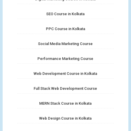
SEO Course in Kolkata
PPC Course in Kolkata
Social Media Marketing Course
Performance Marketing Course
Web Development Course in Kolkata
Full Stack Web Development Course
MERN Stack Course in Kolkata
Web Design Course in Kolkata