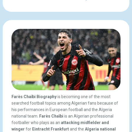
Farès Chaïbi Biography
is becoming one of the most
searched football topics among Algerian fans because of
his performances in European football and the Algeria
national team.
Farès Chaïbi
is an Algerian professional
footballer who plays as an
attacking midfielder and
winger
for
Eintracht Frankfurt
and the
Algeria national