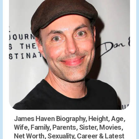
James Haven Biography, Height, Age,
Wife, Family, Parents, Sister, Movies,
Net Worth, Sexuality, Career & Latest