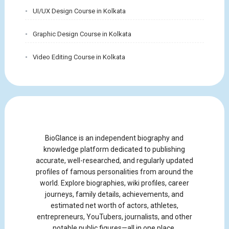
UI/UX Design Course in Kolkata
Graphic Design Course in Kolkata
Video Editing Course in Kolkata
BioGlance is an independent biography and
knowledge platform dedicated to publishing
accurate, well-researched, and regularly updated
profiles of famous personalities from around the
world. Explore biographies, wiki profiles, career
journeys, family details, achievements, and
estimated net worth of actors, athletes,
entrepreneurs, YouTubers, journalists, and other
notable public figures—all in one place.