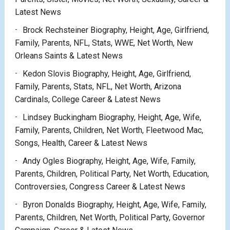
Latest News
Brock Rechsteiner Biography, Height, Age, Girlfriend,
Family, Parents, NFL, Stats, WWE, Net Worth, New
Orleans Saints & Latest News
Kedon Slovis Biography, Height, Age, Girlfriend,
Family, Parents, Stats, NFL, Net Worth, Arizona
Cardinals, College Career & Latest News
Lindsey Buckingham Biography, Height, Age, Wife,
Family, Parents, Children, Net Worth, Fleetwood Mac,
Songs, Health, Career & Latest News
Andy Ogles Biography, Height, Age, Wife, Family,
Parents, Children, Political Party, Net Worth, Education,
Controversies, Congress Career & Latest News
Byron Donalds Biography, Height, Age, Wife, Family,
Parents, Children, Net Worth, Political Party, Governor