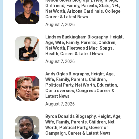
Girlfriend, Family, Parents, Stats, NFL,
Net Worth, Arizona Cardinals, College
Career & Latest News
August 7, 2026
Lindsey Buckingham Biography, Height,
Age, Wife, Family, Parents, Children,
Net Worth, Fleetwood Mac, Songs,
Health, Career & Latest News
August 7, 2026
Andy Ogles Biography, Height, Age,
Wife, Family, Parents, Children,
Political Party, Net Worth, Education,
Controversies, Congress Career &
Latest News
August 7, 2026
Byron Donalds Biography, Height, Age,
Wife, Family, Parents, Children, Net
Worth, Political Party, Governor
Campaign, Career & Latest News