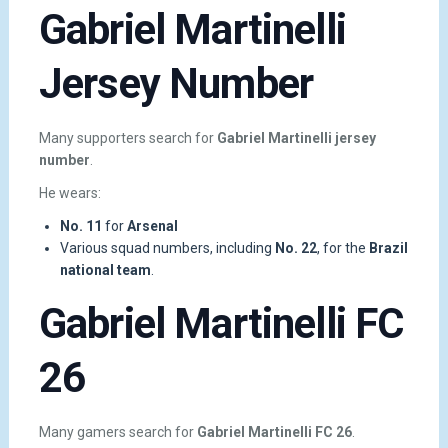
Gabriel Martinelli
Jersey Number
Many supporters search for
Gabriel Martinelli jersey
number
.
He wears:
No. 11
for
Arsenal
Various squad numbers, including
No. 22
, for the
Brazil
national team
.
Gabriel Martinelli FC
26
Many gamers search for
Gabriel Martinelli FC 26
.