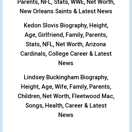
Parents, NFL, Stats, WWE, Net Worth,
New Orleans Saints & Latest News
Kedon Slovis Biography, Height,
Age, Girlfriend, Family, Parents,
Stats, NFL, Net Worth, Arizona
Cardinals, College Career & Latest
News
Lindsey Buckingham Biography,
Height, Age, Wife, Family, Parents,
Children, Net Worth, Fleetwood Mac,
Songs, Health, Career & Latest
News