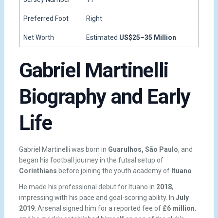
Preferred Foot
Right
Net Worth
Estimated
US$25–35 Million
Gabriel Martinelli
Biography and Early
Life
Gabriel Martinelli was born in
Guarulhos, São Paulo
, and
began his football journey in the futsal setup of
Corinthians
before joining the youth academy of
Ituano
.
He made his professional debut for Ituano in
2018
,
impressing with his pace and goal-scoring ability. In
July
2019
, Arsenal signed him for a reported fee of
£6 million
,