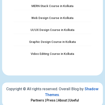
MERN Stack Course in Kolkata
Web Design Course in Kolkata
UI/UX Design Course in Kolkata
Graphic Design Course in Kolkata
Video Editing Course in Kolkata
Copyright © All rights reserved. Overall Blog by
Shadow
Themes
.
Partners
Press
About
Useful