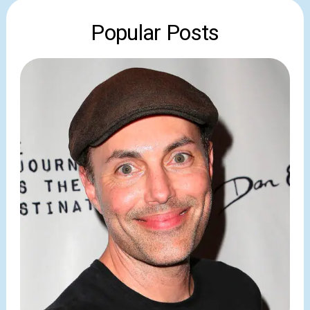
Popular Posts