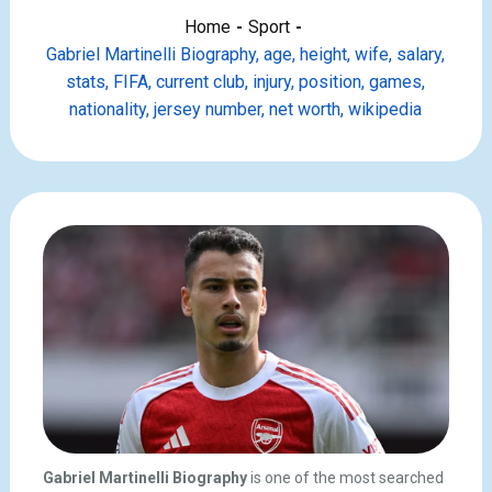
Home
Sport
Gabriel Martinelli Biography, age, height, wife, salary,
stats, FIFA, current club, injury, position, games,
nationality, jersey number, net worth, wikipedia
Gabriel Martinelli Biography
is one of the most searched