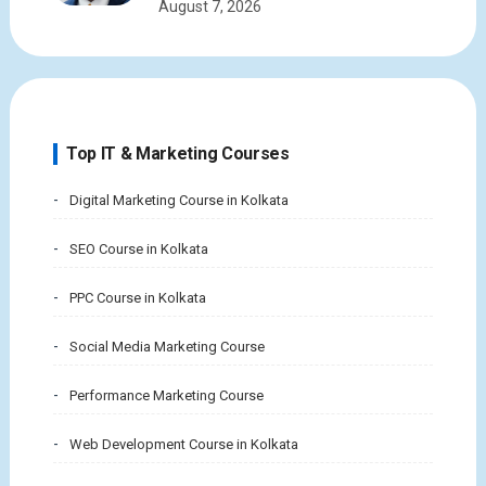
August 7, 2026
Top IT & Marketing Courses
Digital Marketing Course in Kolkata
SEO Course in Kolkata
PPC Course in Kolkata
Social Media Marketing Course
Performance Marketing Course
Web Development Course in Kolkata