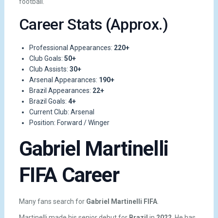
football.
Career Stats (Approx.)
Professional Appearances:
220+
Club Goals:
50+
Club Assists:
30+
Arsenal Appearances:
190+
Brazil Appearances:
22+
Brazil Goals:
4+
Current Club: Arsenal
Position: Forward / Winger
Gabriel Martinelli
FIFA Career
Many fans search for
Gabriel Martinelli FIFA
.
Martinelli made his senior debut for
Brazil
in
2022
. He has