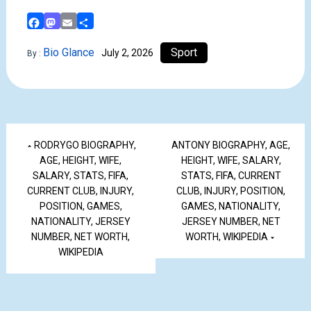
Facebook
Mastodon
Email
Share
Bio Glance
Sport
July 2, 2026
By :
RODRYGO BIOGRAPHY,
ANTONY BIOGRAPHY, AGE,
AGE, HEIGHT, WIFE,
HEIGHT, WIFE, SALARY,
SALARY, STATS, FIFA,
STATS, FIFA, CURRENT
CURRENT CLUB, INJURY,
CLUB, INJURY, POSITION,
POSITION, GAMES,
GAMES, NATIONALITY,
NATIONALITY, JERSEY
JERSEY NUMBER, NET
NUMBER, NET WORTH,
WORTH, WIKIPEDIA
WIKIPEDIA