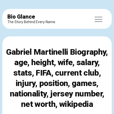
Bio Glance
The Story Behind Every Name.
Gabriel Martinelli Biography,
age, height, wife, salary,
stats, FIFA, current club,
injury, position, games,
nationality, jersey number,
net worth, wikipedia