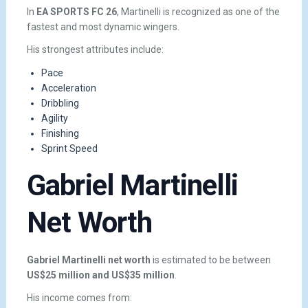
In
EA SPORTS FC 26
, Martinelli is recognized as one of the
fastest and most dynamic wingers.
His strongest attributes include:
Pace
Acceleration
Dribbling
Agility
Finishing
Sprint Speed
Gabriel Martinelli
Net Worth
Gabriel Martinelli net worth
is estimated to be between
US$25 million and US$35 million
.
His income comes from: