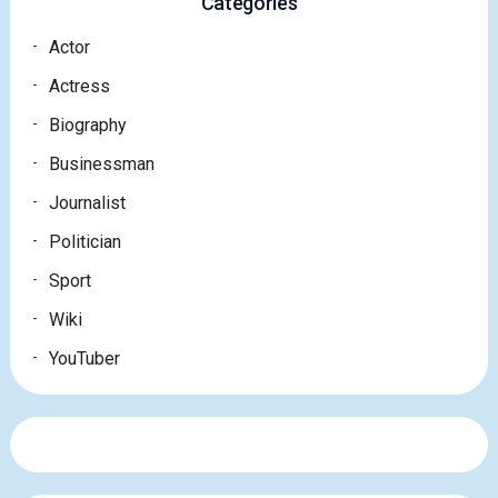
Categories
Actor
Actress
Biography
Businessman
Journalist
Politician
Sport
Wiki
YouTuber