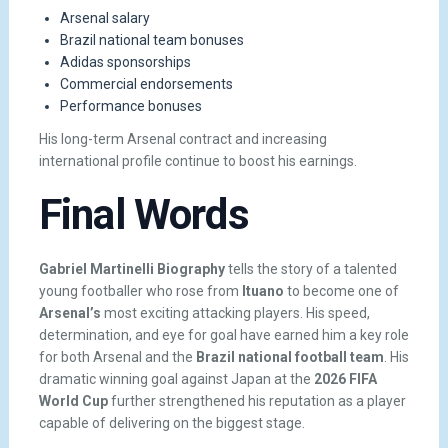
Arsenal salary
Brazil national team bonuses
Adidas sponsorships
Commercial endorsements
Performance bonuses
His long-term Arsenal contract and increasing
international profile continue to boost his earnings.
Final Words
Gabriel Martinelli Biography
tells the story of a talented
young footballer who rose from
Ituano
to become one of
Arsenal’s
most exciting attacking players. His speed,
determination, and eye for goal have earned him a key role
for both Arsenal and the
Brazil national football team
. His
dramatic winning goal against Japan at the
2026 FIFA
World Cup
further strengthened his reputation as a player
capable of delivering on the biggest stage.