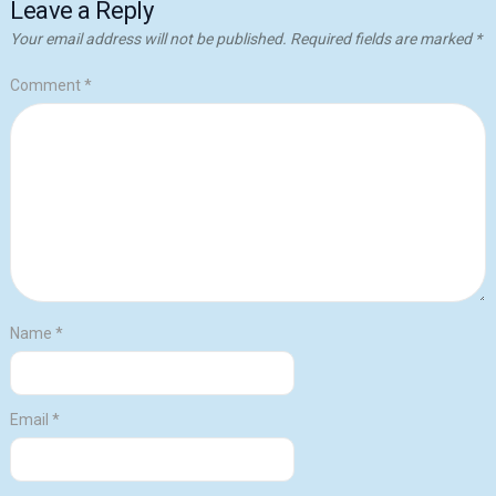
Leave a Reply
Your email address will not be published.
Required fields are marked
*
Comment
*
Name
*
Email
*