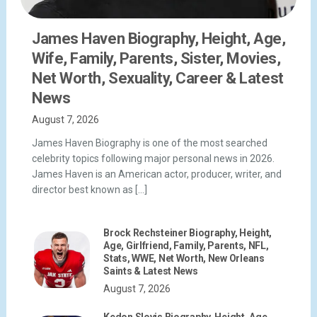
James Haven Biography, Height, Age,
Wife, Family, Parents, Sister, Movies,
Net Worth, Sexuality, Career & Latest
News
August 7, 2026
James Haven Biography is one of the most searched
celebrity topics following major personal news in 2026.
James Haven is an American actor, producer, writer, and
director best known as […]
Brock Rechsteiner Biography, Height,
Age, Girlfriend, Family, Parents, NFL,
Stats, WWE, Net Worth, New Orleans
Saints & Latest News
August 7, 2026
Kedon Slovis Biography, Height, Age,