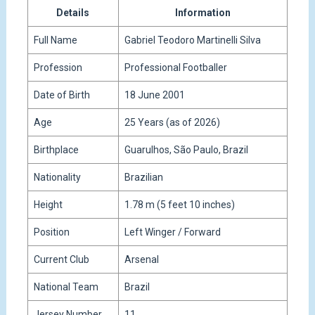
Details
Information
Full Name
Gabriel Teodoro Martinelli Silva
Profession
Professional Footballer
Date of Birth
18 June 2001
Age
25 Years (as of 2026)
Birthplace
Guarulhos, São Paulo, Brazil
Nationality
Brazilian
Height
1.78 m (5 feet 10 inches)
Position
Left Winger / Forward
Current Club
Arsenal
National Team
Brazil
Jersey Number
11