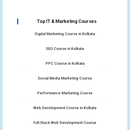
Top IT & Marketing Courses
Digital Marketing Course in Kolkata
SEO Course in Kolkata
PPC Course in Kolkata
Social Media Marketing Course
Performance Marketing Course
Web Development Course in Kolkata
Full Stack Web Development Course