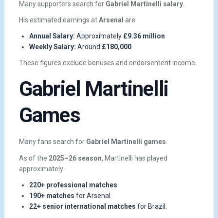
Many supporters search for
Gabriel Martinelli salary
.
His estimated earnings at
Arsenal
are:
Annual Salary:
Approximately
£9.36 million
Weekly Salary:
Around
£180,000
These figures exclude bonuses and endorsement income.
Gabriel Martinelli
Games
Many fans search for
Gabriel Martinelli games
.
As of the
2025–26 season
, Martinelli has played
approximately:
220+ professional matches
190+ matches
for Arsenal
22+ senior international matches
for Brazil.