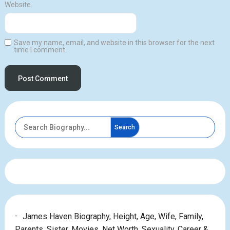
Website
Save my name, email, and website in this browser for the next
time I comment.
Search
James Haven Biography, Height, Age, Wife, Family,
Parents, Sister, Movies, Net Worth, Sexuality, Career &