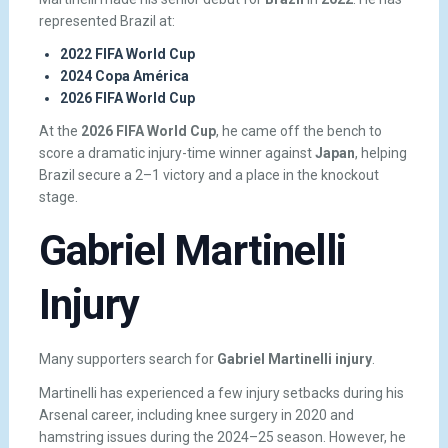
represented Brazil at:
2022 FIFA World Cup
2024 Copa América
2026 FIFA World Cup
At the
2026 FIFA World Cup
, he came off the bench to
score a dramatic injury-time winner against
Japan
, helping
Brazil secure a 2–1 victory and a place in the knockout
stage.
Gabriel Martinelli
Injury
Many supporters search for
Gabriel Martinelli injury
.
Martinelli has experienced a few injury setbacks during his
Arsenal career, including knee surgery in 2020 and
hamstring issues during the 2024–25 season. However, he