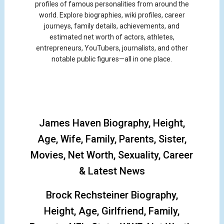
profiles of famous personalities from around the
world. Explore biographies, wiki profiles, career
journeys, family details, achievements, and
estimated net worth of actors, athletes,
entrepreneurs, YouTubers, journalists, and other
notable public figures—all in one place.
James Haven Biography, Height,
Age, Wife, Family, Parents, Sister,
Movies, Net Worth, Sexuality, Career
& Latest News
Brock Rechsteiner Biography,
Height, Age, Girlfriend, Family,