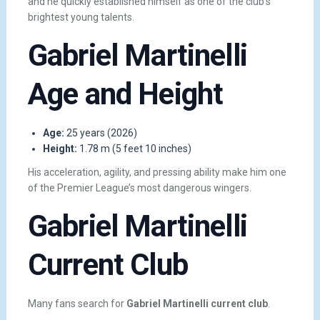
and he quickly established himself as one of the club’s
brightest young talents.
Gabriel Martinelli
Age and Height
Age:
25 years (2026)
Height:
1.78 m (5 feet 10 inches)
His acceleration, agility, and pressing ability make him one
of the Premier League’s most dangerous wingers.
Gabriel Martinelli
Current Club
Many fans search for
Gabriel Martinelli current club
.