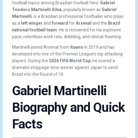
football topics among Brazilian football fans.
Gabriel
Teodoro Martinelli Silva
, popularly known as
Gabriel
Martinelli
, is a Brazilian professional footballer who plays
as a
left winger
and
forward
for
Arsenal
and the
Brazil
national football team
. He is renowned for his explosive
pace, relentless work rate, dribbling, and clinical finishing.
Martinelli joined Arsenal from
Ituano
in 2019 and has
developed into one of the Premier League’s top attacking
players. During the
2026 FIFA World Cup
, he scored a
dramatic stoppage-time winner against Japan to send
Brazil into the Round of 16.
Gabriel Martinelli
Biography and Quick
Facts