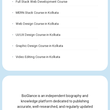
Full Stack Web Development Course
MERN Stack Course in Kolkata
Web Design Course in Kolkata
UI/UX Design Course in Kolkata
Graphic Design Course in Kolkata
Video Editing Course in Kolkata
BioGlance is an independent biography and
knowledge platform dedicated to publishing
accurate, well-researched, and regularly updated