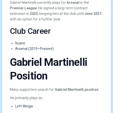
Gabriel Martinelli currently plays for
Arsenal
in the
Premier League
. He signed a long-term contract
extension in
2023
, keeping him at the club until
June 2027
,
with an option for a further year.
Club Career
Ituano
Arsenal (2019–Present)
Gabriel Martinelli
Position
Many supporters search for
Gabriel Martinelli position
.
He primarily plays as:
Left Winger