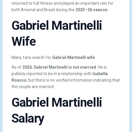
returned to full fitness and played an important role for
both Arsenal and Brazil during the
2025–26 season
.
Gabriel Martinelli
Wife
Many fans search for
Gabriel Martinelli wife
.
As of
2026
,
Gabriel Martinelli is not married
. He is
publicly reported to be in a relationship with
Isabella
Rousso
, but there is no verified information indicating that
the couple are married.
Gabriel Martinelli
Salary