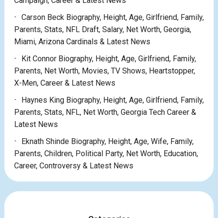
Campaign, Career & Latest News
Carson Beck Biography, Height, Age, Girlfriend, Family,
Parents, Stats, NFL Draft, Salary, Net Worth, Georgia,
Miami, Arizona Cardinals & Latest News
Kit Connor Biography, Height, Age, Girlfriend, Family,
Parents, Net Worth, Movies, TV Shows, Heartstopper,
X-Men, Career & Latest News
Haynes King Biography, Height, Age, Girlfriend, Family,
Parents, Stats, NFL, Net Worth, Georgia Tech Career &
Latest News
Eknath Shinde Biography, Height, Age, Wife, Family,
Parents, Children, Political Party, Net Worth, Education,
Career, Controversy & Latest News