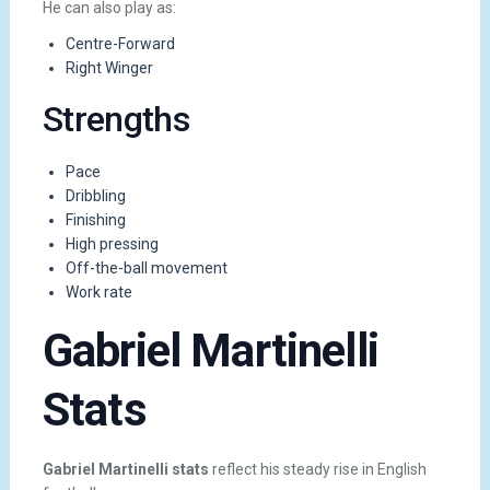
He can also play as:
Centre-Forward
Right Winger
Strengths
Pace
Dribbling
Finishing
High pressing
Off-the-ball movement
Work rate
Gabriel Martinelli
Stats
Gabriel Martinelli stats
reflect his steady rise in English