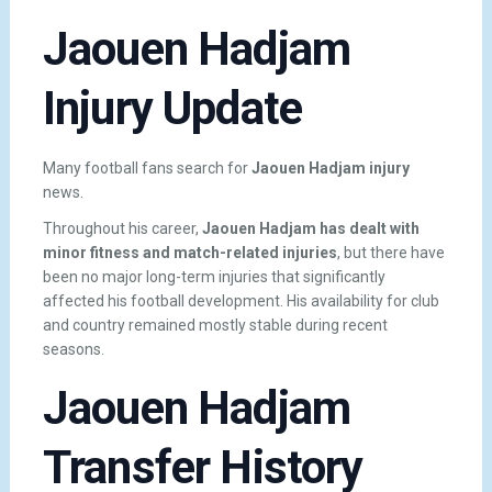
Jaouen Hadjam
Injury Update
Many football fans search for
Jaouen Hadjam injury
news.
Throughout his career,
Jaouen Hadjam has dealt with
minor fitness and match-related injuries
, but there have
been no major long-term injuries that significantly
affected his football development. His availability for club
and country remained mostly stable during recent
seasons.
Jaouen Hadjam
Transfer History