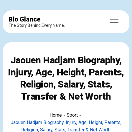
Bio Glance
The Story Behind Every Name.
Jaouen Hadjam Biography,
Injury, Age, Height, Parents,
Religion, Salary, Stats,
Transfer & Net Worth
Home
Sport
Jaouen Hadjam Biography, Injury, Age, Height, Parents,
Religion, Salary, Stats, Transfer & Net Worth