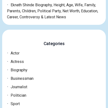
Eknath Shinde Biography, Height, Age, Wife, Family,
Parents, Children, Political Party, Net Worth, Education,
Career, Controversy & Latest News
Categories
Actor
Actress
Biography
Businessman
Journalist
Politician
Sport