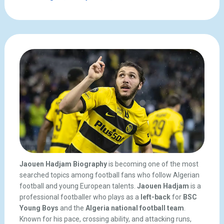
Jaouen Hadjam Biography
is becoming one of the most
searched topics among football fans who follow Algerian
football and young European talents.
Jaouen Hadjam
is a
professional footballer who plays as a
left-back
for
BSC
Young Boys
and the
Algeria national football team
.
Known for his pace, crossing ability, and attacking runs,