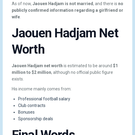
As of now,
Jaouen Hadjam is not married
, and there is
no
publicly confirmed information regarding a girlfriend or
wife
.
Jaouen Hadjam Net
Worth
Jaouen Hadjam net worth
is estimated to be around
$1
million to $2 million
, although no official public figure
exists.
His income mainly comes from:
Professional football salary
Club contracts
Bonuses
Sponsorship deals
Final Words