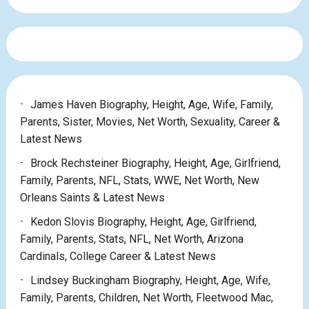
James Haven Biography, Height, Age, Wife, Family,
Parents, Sister, Movies, Net Worth, Sexuality, Career &
Latest News
Brock Rechsteiner Biography, Height, Age, Girlfriend,
Family, Parents, NFL, Stats, WWE, Net Worth, New
Orleans Saints & Latest News
Kedon Slovis Biography, Height, Age, Girlfriend,
Family, Parents, Stats, NFL, Net Worth, Arizona
Cardinals, College Career & Latest News
Lindsey Buckingham Biography, Height, Age, Wife,
Family, Parents, Children, Net Worth, Fleetwood Mac,