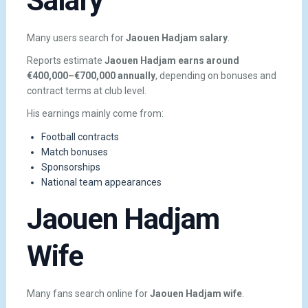
Salary
Many users search for
Jaouen Hadjam salary
.
Reports estimate
Jaouen Hadjam earns around
€400,000–€700,000 annually
, depending on bonuses and
contract terms at club level.
His earnings mainly come from:
Football contracts
Match bonuses
Sponsorships
National team appearances
Jaouen Hadjam
Wife
Many fans search online for
Jaouen Hadjam wife
.