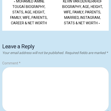
MOHAMED AMINE
KEVIN VAN DEN KERKHOF
TOUGAÏ BIOGRAPHY,
BIOGRAPHY, AGE, HEIGHT,
STATS, AGE, HEIGHT,
WIFE, FAMILY, PARENTS,
FAMILY, WIFE, PARENTS,
MARRIED, INSTAGRAM,
CAREER & NET WORTH
STATS & NET WORTH
Leave a Reply
Your email address will not be published.
Required fields are marked
*
Comment
*