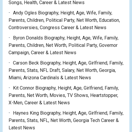
Songs, Health, Career & Latest News
Andy Ogles Biography, Height, Age, Wife, Family,
Parents, Children, Political Party, Net Worth, Education,
Controversies, Congress Career & Latest News
Byron Donalds Biography, Height, Age, Wife, Family,
Parents, Children, Net Worth, Political Party, Governor
Campaign, Career & Latest News
Carson Beck Biography, Height, Age, Girlfriend, Family,
Parents, Stats, NFL Draft, Salary, Net Worth, Georgia,
Miami, Arizona Cardinals & Latest News
Kit Connor Biography, Height, Age, Girlfriend, Family,
Parents, Net Worth, Movies, TV Shows, Heartstopper,
X-Men, Career & Latest News
Haynes King Biography, Height, Age, Girlfriend, Family,
Parents, Stats, NFL, Net Worth, Georgia Tech Career &
Latest News