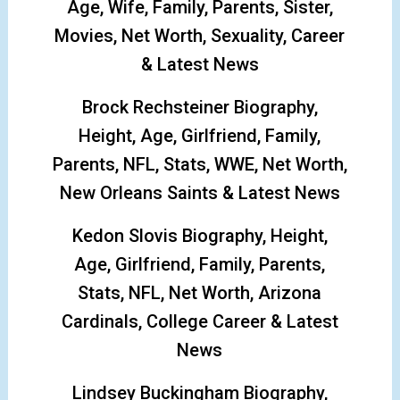
Age, Wife, Family, Parents, Sister,
Movies, Net Worth, Sexuality, Career
& Latest News
Brock Rechsteiner Biography,
Height, Age, Girlfriend, Family,
Parents, NFL, Stats, WWE, Net Worth,
New Orleans Saints & Latest News
Kedon Slovis Biography, Height,
Age, Girlfriend, Family, Parents,
Stats, NFL, Net Worth, Arizona
Cardinals, College Career & Latest
News
Lindsey Buckingham Biography,