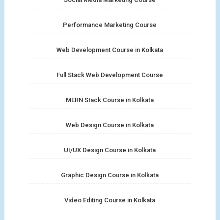
Performance Marketing Course
Web Development Course in Kolkata
Full Stack Web Development Course
MERN Stack Course in Kolkata
Web Design Course in Kolkata
UI/UX Design Course in Kolkata
Graphic Design Course in Kolkata
Video Editing Course in Kolkata