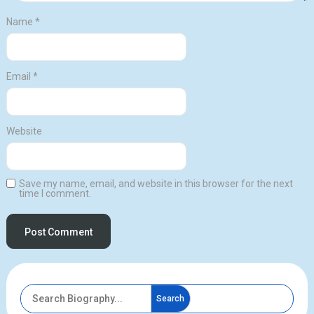
Name
*
Email
*
Website
Save my name, email, and website in this browser for the next
time I comment.
Search