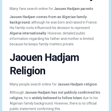
Many fans search online for
Jaouen Hadjam parents
.
Jaouen Hadjam comes from an Algerian family
background
, although he was born and raised in France.
His family roots influenced his decision to represent
Algeria internationally
. However, detailed public
information regarding his father and mother is limited
because he keeps family matters private.
Jaouen Hadjam
Religion
Many people search online for
Jaouen Hadjam religion
.
Although
Jaouen Hadjam has not publicly confirmed his
religion
, he is
widely believed to follow Islam
due to his
Algerian family background. However, there is no official
public statement confirming this.