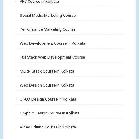
PPC Course in Kolkata
Social Media Marketing Course
Performance Marketing Course
Web Development Course in Kolkata
Full Stack Web Development Course
MERN Stack Course in Kolkata
Web Design Course in Kolkata
UI/UX Design Course in Kolkata
Graphic Design Course in Kolkata
Video Editing Course in Kolkata