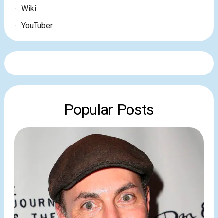
Wiki
YouTuber
Popular Posts