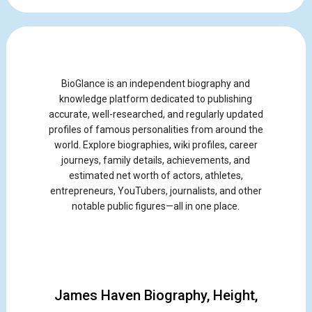
BioGlance is an independent biography and
knowledge platform dedicated to publishing
accurate, well-researched, and regularly updated
profiles of famous personalities from around the
world. Explore biographies, wiki profiles, career
journeys, family details, achievements, and
estimated net worth of actors, athletes,
entrepreneurs, YouTubers, journalists, and other
notable public figures—all in one place.
James Haven Biography, Height,