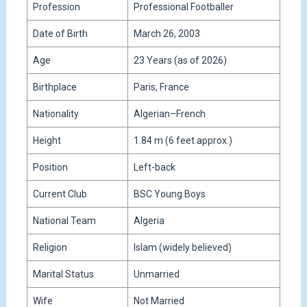
Profession
Professional Footballer
Date of Birth
March 26, 2003
Age
23 Years (as of 2026)
Birthplace
Paris, France
Nationality
Algerian–French
Height
1.84 m (6 feet approx.)
Position
Left-back
Current Club
BSC Young Boys
National Team
Algeria
Religion
Islam (widely believed)
Marital Status
Unmarried
Wife
Not Married