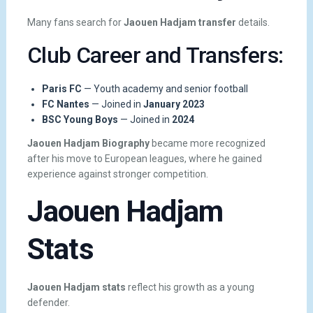
Many fans search for
Jaouen Hadjam transfer
details.
Club Career and Transfers:
Paris FC
— Youth academy and senior football
FC Nantes
— Joined in
January 2023
BSC Young Boys
— Joined in
2024
Jaouen Hadjam Biography
became more recognized
after his move to European leagues, where he gained
experience against stronger competition.
Jaouen Hadjam
Stats
Jaouen Hadjam stats
reflect his growth as a young
defender.