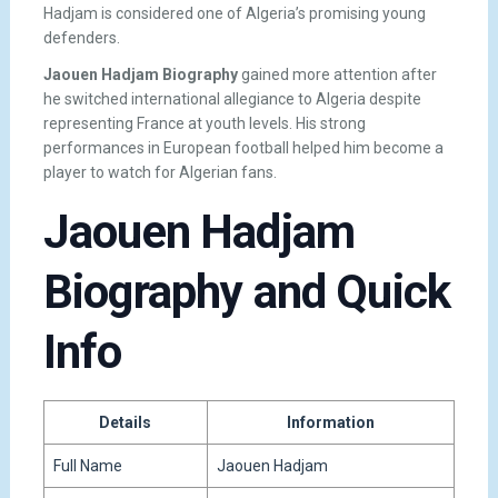
Hadjam is considered one of Algeria’s promising young
defenders.
Jaouen Hadjam Biography
gained more attention after
he switched international allegiance to Algeria despite
representing France at youth levels. His strong
performances in European football helped him become a
player to watch for Algerian fans.
Jaouen Hadjam
Biography and Quick
Info
Details
Information
Full Name
Jaouen Hadjam