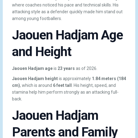
where coaches noticed his pace and technical skills. His
attacking style as a defender quickly made him stand out
among young footballers.
Jaouen Hadjam Age
and Height
Jaouen Hadjam age
is
23 years
as of 2026.
Jaouen Hadjam height
is approximately
1.84 meters (184
cm)
, which is around
6 feet tall
. His height, speed, and
stamina help him perform strongly as an attacking full-
back.
Jaouen Hadjam
Parents and Family