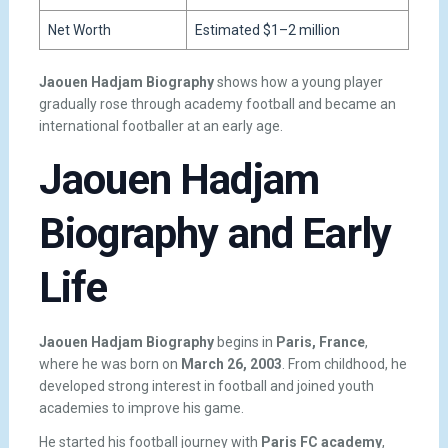
Net Worth
Estimated $1–2 million
Jaouen Hadjam Biography
shows how a young player
gradually rose through academy football and became an
international footballer at an early age.
Jaouen Hadjam
Biography and Early
Life
Jaouen Hadjam Biography
begins in
Paris, France
,
where he was born on
March 26, 2003
. From childhood, he
developed strong interest in football and joined youth
academies to improve his game.
He started his football journey with
Paris FC academy
,