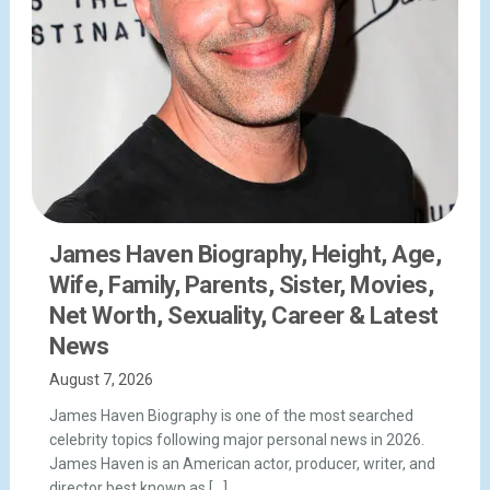
James Haven Biography, Height, Age,
Wife, Family, Parents, Sister, Movies,
Net Worth, Sexuality, Career & Latest
News
August 7, 2026
James Haven Biography is one of the most searched
celebrity topics following major personal news in 2026.
James Haven is an American actor, producer, writer, and
director best known as […]