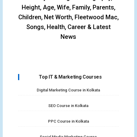
Height, Age, Wife, Family, Parents,
Children, Net Worth, Fleetwood Mac,
Songs, Health, Career & Latest
News
Top IT & Marketing Courses
Digital Marketing Course in Kolkata
SEO Course in Kolkata
PPC Course in Kolkata
Social Media Marketing Course