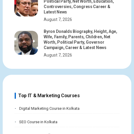
Political Party, Net Worth, Education,
Controversies, Congress Career &
Latest News
August 7, 2026
Byron Donalds Biography, Height, Age,
Wife, Family, Parents, Children, Net
Worth, Political Party, Governor
Campaign, Career & Latest News
August 7, 2026
Top IT & Marketing Courses
Digital Marketing Course in Kolkata
SEO Course in Kolkata