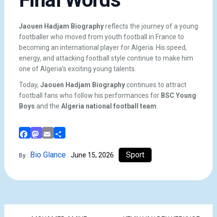
Jaouen Hadjam Biography
reflects the journey of a young
footballer who moved from youth football in France to
becoming an international player for Algeria. His speed,
energy, and attacking football style continue to make him
one of Algeria’s exciting young talents.
Today,
Jaouen Hadjam Biography
continues to attract
football fans who follow his performances for
BSC Young
Boys
and the
Algeria national football team
.
Facebook
Mastodon
Email
Share
Bio Glance
Sport
June 15, 2026
By :