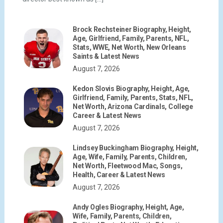
Brock Rechsteiner Biography, Height,
Age, Girlfriend, Family, Parents, NFL,
Stats, WWE, Net Worth, New Orleans
Saints & Latest News
August 7, 2026
Kedon Slovis Biography, Height, Age,
Girlfriend, Family, Parents, Stats, NFL,
Net Worth, Arizona Cardinals, College
Career & Latest News
August 7, 2026
Lindsey Buckingham Biography, Height,
Age, Wife, Family, Parents, Children,
Net Worth, Fleetwood Mac, Songs,
Health, Career & Latest News
August 7, 2026
Andy Ogles Biography, Height, Age,
Wife, Family, Parents, Children,