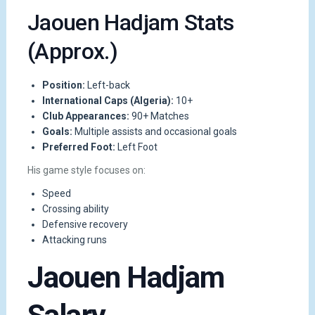
Jaouen Hadjam Stats
(Approx.)
Position:
Left-back
International Caps (Algeria):
10+
Club Appearances:
90+ Matches
Goals:
Multiple assists and occasional goals
Preferred Foot:
Left Foot
His game style focuses on:
Speed
Crossing ability
Defensive recovery
Attacking runs
Jaouen Hadjam