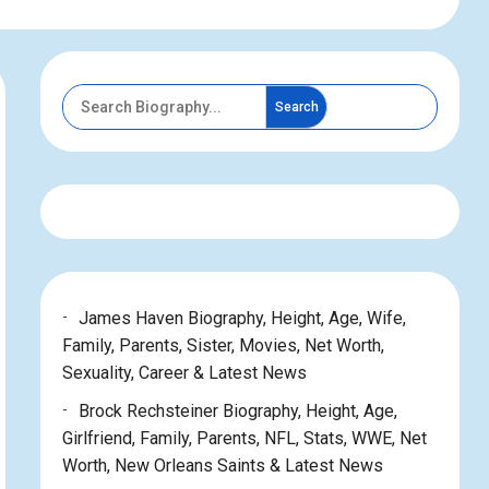
Search
James Haven Biography, Height, Age, Wife,
Family, Parents, Sister, Movies, Net Worth,
Sexuality, Career & Latest News
Brock Rechsteiner Biography, Height, Age,
Girlfriend, Family, Parents, NFL, Stats, WWE, Net
Worth, New Orleans Saints & Latest News