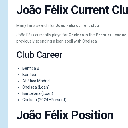
João Félix Current Cl
Many fans search for
João Félix current club
.
João Félix currently plays for
Chelsea
in the
Premier League
previously spending a loan spell with Chelsea.
Club Career
Benfica B
Benfica
Atlético Madrid
Chelsea (Loan)
Barcelona (Loan)
Chelsea (2024–Present)
João Félix Position