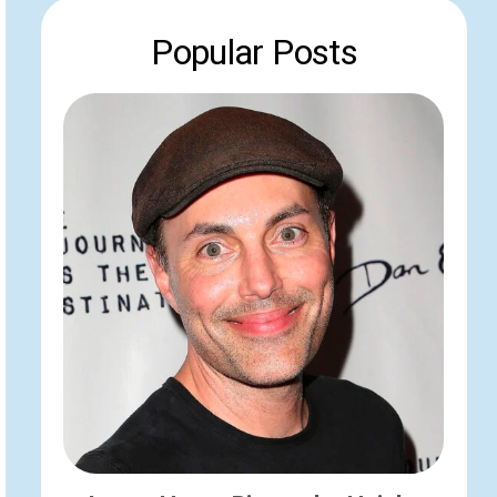
Popular Posts