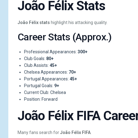
João Félix Stats
João Félix stats
highlight his attacking quality.
Career Stats (Approx.)
Professional Appearances:
300+
Club Goals:
80+
Club Assists:
45+
Chelsea Appearances:
70+
Portugal Appearances:
45+
Portugal Goals:
9+
Current Club: Chelsea
Position: Forward
João Félix FIFA Caree
Many fans search for
João Félix FIFA
.