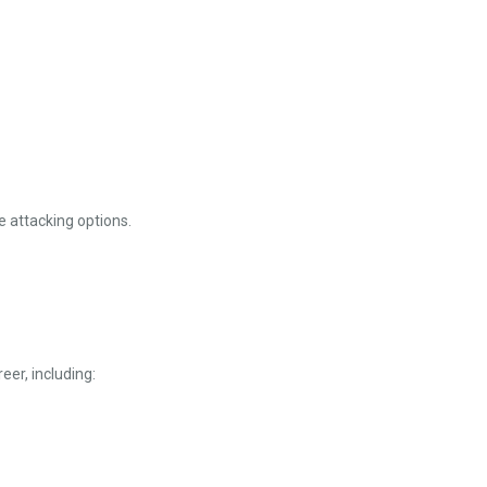
e attacking options.
eer, including: