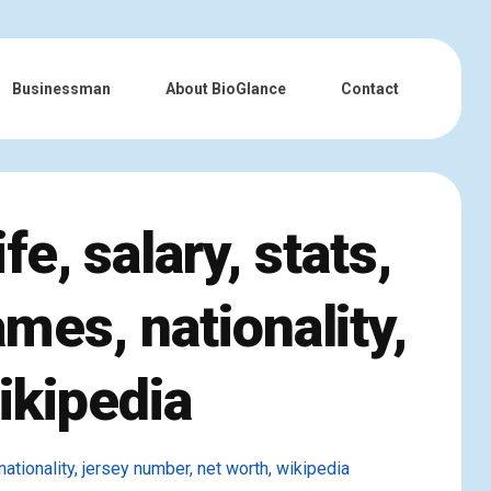
Businessman
About BioGlance
Contact
e, salary, stats,
ames, nationality,
ikipedia
 nationality, jersey number, net worth, wikipedia