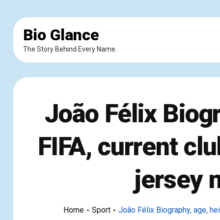
Bio Glance
The Story Behind Every Name.
João Félix Biogr
FIFA, current clu
jersey 
Home
Sport
João Félix Biography, age, heig