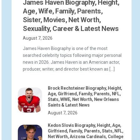
James Haven Biography, Height,
Age, Wife, Family, Parents,
Sister, Movies, Net Worth,
Sexuality, Career & Latest News
August 7, 2026
James Haven Biography is one of the most
searched celebrity topics following major personal
news in 2026. James Haven is an American actor,
producer, writer, and director best known as […]
Brock Rechsteiner Biography, Height,
Age, Girlfriend, Family, Parents, NFL,
Stats, WWE, Net Worth, New Orleans
Saints & Latest News
August 7, 2026
Kedon Slovis Biography, Height, Age,
Girlfriend, Family, Parents, Stats, NFL,
Net Worth, Arizona Cardinals, College