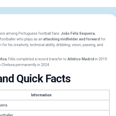
opics among Portuguese football fans.
João Félix Sequeira
,
 footballer who plays as an
attacking midfielder and forward
for
 for his creativity, technical ability, dribbling, vision, passing, and
fica
, Félix completed a record transfer to
Atlético Madrid
in 2019.
o Chelsea permanently in 2024.
and Quick Facts
Information
ueira
ootballer