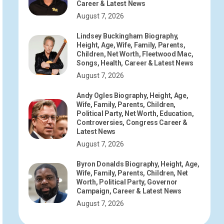
Career & Latest News
August 7, 2026
Lindsey Buckingham Biography,
Height, Age, Wife, Family, Parents,
Children, Net Worth, Fleetwood Mac,
Songs, Health, Career & Latest News
August 7, 2026
Andy Ogles Biography, Height, Age,
Wife, Family, Parents, Children,
Political Party, Net Worth, Education,
Controversies, Congress Career &
Latest News
August 7, 2026
Byron Donalds Biography, Height, Age,
Wife, Family, Parents, Children, Net
Worth, Political Party, Governor
Campaign, Career & Latest News
August 7, 2026