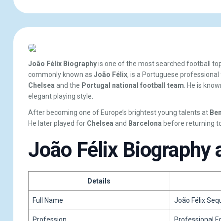
João Félix Biography
is one of the most searched football t
commonly known as
João Félix
, is a Portuguese professional
Chelsea
and the
Portugal national football team
. He is known
elegant playing style.
After becoming one of Europe’s brightest young talents at
Ben
He later played for
Chelsea
and
Barcelona
before returning t
João Félix Biography 
Details
Full Name
João Félix Seq
Profession
Professional F