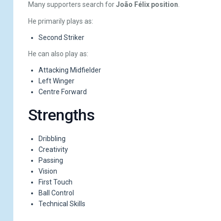
Many supporters search for
João Félix position
.
He primarily plays as:
Second Striker
He can also play as:
Attacking Midfielder
Left Winger
Centre Forward
Strengths
Dribbling
Creativity
Passing
Vision
First Touch
Ball Control
Technical Skills