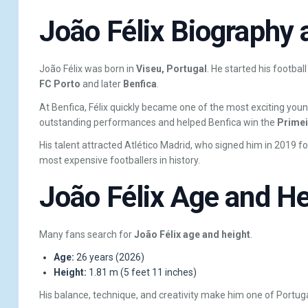
João Félix Biography a
João Félix was born in
Viseu, Portugal
. He started his footbal
FC Porto
and later
Benfica
.
At Benfica, Félix quickly became one of the most exciting youn
outstanding performances and helped Benfica win the
Primeir
His talent attracted Atlético Madrid, who signed him in 2019 f
most expensive footballers in history.
João Félix Age and He
Many fans search for
João Félix age and height
.
Age:
26 years (2026)
Height:
1.81 m (5 feet 11 inches)
His balance, technique, and creativity make him one of Portuga