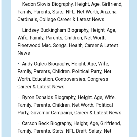
Kedon Slovis Biography, Height, Age, Girlfriend,
Family, Parents, Stats, NFL, Net Worth, Arizona
Cardinals, College Career & Latest News
Lindsey Buckingham Biography, Height, Age,
Wife, Family, Parents, Children, Net Worth,
Fleetwood Mac, Songs, Health, Career & Latest
News
Andy Ogles Biography, Height, Age, Wife,
Family, Parents, Children, Political Party, Net
Worth, Education, Controversies, Congress
Career & Latest News
Byron Donalds Biography, Height, Age, Wife,
Family, Parents, Children, Net Worth, Political
Party, Governor Campaign, Career & Latest News
Carson Beck Biography, Height, Age, Girlfriend,
Family, Parents, Stats, NFL Draft, Salary, Net