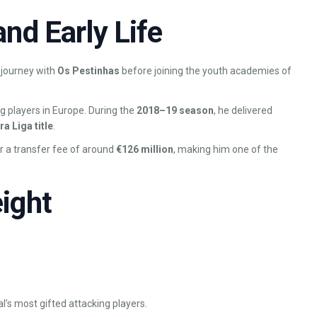
nd Early Life
l journey with
Os Pestinhas
before joining the youth academies of
g players in Europe. During the
2018–19 season
, he delivered
a Liga title
.
or a transfer fee of around
€126 million
, making him one of the
ight
l’s most gifted attacking players.