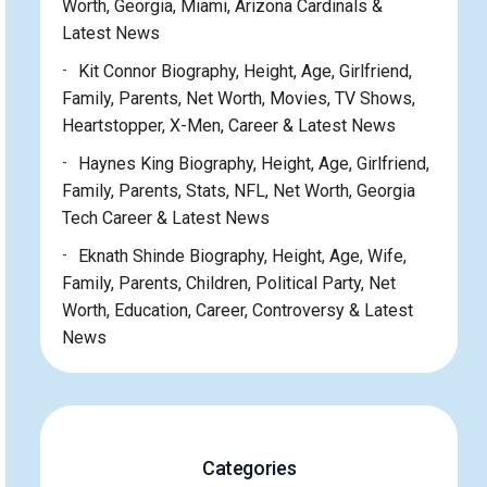
Worth, Georgia, Miami, Arizona Cardinals &
Latest News
Kit Connor Biography, Height, Age, Girlfriend,
Family, Parents, Net Worth, Movies, TV Shows,
Heartstopper, X-Men, Career & Latest News
Haynes King Biography, Height, Age, Girlfriend,
Family, Parents, Stats, NFL, Net Worth, Georgia
Tech Career & Latest News
Eknath Shinde Biography, Height, Age, Wife,
Family, Parents, Children, Political Party, Net
Worth, Education, Career, Controversy & Latest
News
Categories