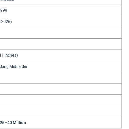
1999
f 2026)
11 inches)
cking Midfielder
25–40 Million