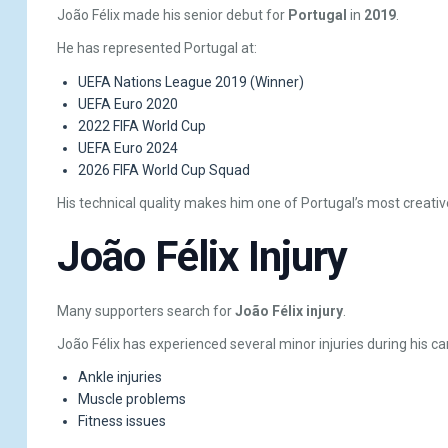
João Félix made his senior debut for
Portugal
in
2019
.
He has represented Portugal at:
UEFA Nations League 2019 (Winner)
UEFA Euro 2020
2022 FIFA World Cup
UEFA Euro 2024
2026 FIFA World Cup Squad
His technical quality makes him one of Portugal’s most creativ
João Félix Injury
Many supporters search for
João Félix injury
.
João Félix has experienced several minor injuries during his car
Ankle injuries
Muscle problems
Fitness issues