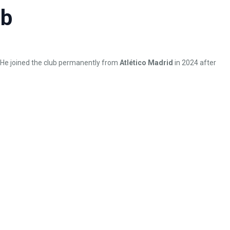
ub
. He joined the club permanently from
Atlético Madrid
in 2024 after