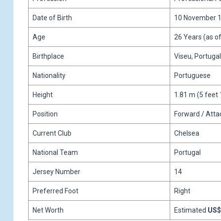
Date of Birth
10 November 
Age
26 Years (as o
Birthplace
Viseu, Portugal
Nationality
Portuguese
Height
1.81 m (5 feet 
Position
Forward / Atta
Current Club
Chelsea
National Team
Portugal
Jersey Number
14
Preferred Foot
Right
Net Worth
Estimated
US$