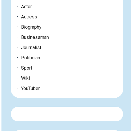
Actor
Actress
Biography
Businessman
Journalist
Politician
Sport
Wiki
YouTuber