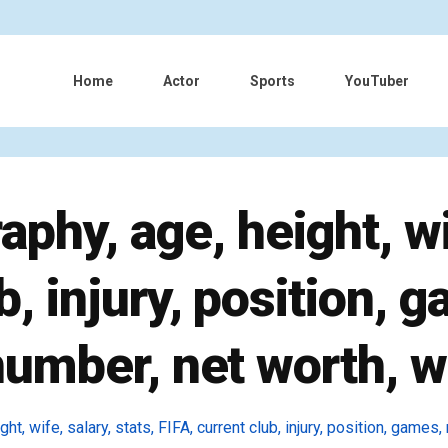
Home
Actor
Sports
YouTuber
aphy, age, height, wif
b, injury, position, g
number, net worth, w
ht, wife, salary, stats, FIFA, current club, injury, position, games,