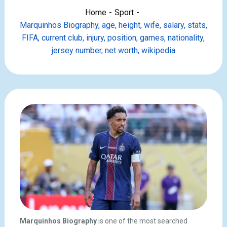
Home
Sport
Marquinhos Biography, age, height, wife, salary, stats,
FIFA, current club, injury, position, games, nationality,
jersey number, net worth, wikipedia
Marquinhos Biography
is one of the most searched