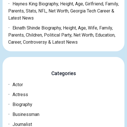
Haynes King Biography, Height, Age, Girlfriend, Family,
Parents, Stats, NFL, Net Worth, Georgia Tech Career &
Latest News
Eknath Shinde Biography, Height, Age, Wife, Family,
Parents, Children, Political Party, Net Worth, Education,
Career, Controversy & Latest News
Categories
Actor
Actress
Biography
Businessman
Journalist