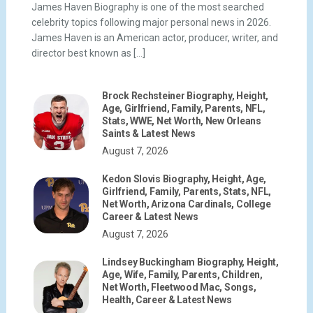
James Haven Biography is one of the most searched
celebrity topics following major personal news in 2026.
James Haven is an American actor, producer, writer, and
director best known as […]
Brock Rechsteiner Biography, Height,
Age, Girlfriend, Family, Parents, NFL,
Stats, WWE, Net Worth, New Orleans
Saints & Latest News
August 7, 2026
Kedon Slovis Biography, Height, Age,
Girlfriend, Family, Parents, Stats, NFL,
Net Worth, Arizona Cardinals, College
Career & Latest News
August 7, 2026
Lindsey Buckingham Biography, Height,
Age, Wife, Family, Parents, Children,
Net Worth, Fleetwood Mac, Songs,
Health, Career & Latest News