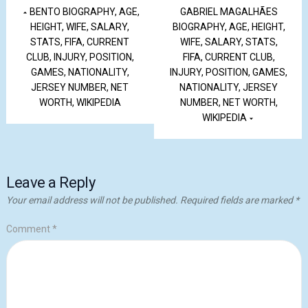
BENTO BIOGRAPHY, AGE,
GABRIEL MAGALHÃES
HEIGHT, WIFE, SALARY,
BIOGRAPHY, AGE, HEIGHT,
STATS, FIFA, CURRENT
WIFE, SALARY, STATS,
CLUB, INJURY, POSITION,
FIFA, CURRENT CLUB,
GAMES, NATIONALITY,
INJURY, POSITION, GAMES,
JERSEY NUMBER, NET
NATIONALITY, JERSEY
WORTH, WIKIPEDIA
NUMBER, NET WORTH,
WIKIPEDIA
Leave a Reply
Your email address will not be published.
Required fields are marked
*
Comment
*