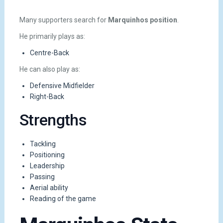
Many supporters search for
Marquinhos position
.
He primarily plays as:
Centre-Back
He can also play as:
Defensive Midfielder
Right-Back
Strengths
Tackling
Positioning
Leadership
Passing
Aerial ability
Reading of the game