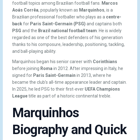
football topics among Brazilian football fans.
Marcos
Aoás Corrêa
, popularly known as
Marquinhos
, is a
Brazilian professional footballer who plays as a
centre-
back
for
Paris Saint-Germain (PSG)
and captains both
PSG
and the
Brazil national football team
. He is widely
regarded as one of the best defenders of his generation
thanks to his composure, leadership, positioning, tackling,
and ball-playing ability.
Marquinhos began his senior career with
Corinthians
before joining
Roma
in 2012. After impressing in Italy, he
signed for
Paris Saint-Germain
in 2013, where he
became the club’s all-time appearance leader and captain.
In 2025, he led PSG to their first-ever
UEFA Champions
League
title as part of a historic continental treble.
Marquinhos
Biography and Quick