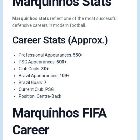
Marquinhos Stats
Marquinhos stats
reflect one of the most successful
defensive careers in modern football.
Career Stats (Approx.)
Professional Appearances:
550+
PSG Appearances:
500+
Club Goals:
30+
Brazil Appearances:
109+
Brazil Goals:
7
Current Club: PSG
Position: Centre-Back
Marquinhos FIFA
Career