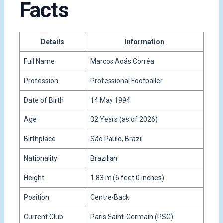
Facts
Details
Information
Full Name
Marcos Aoás Corrêa
Profession
Professional Footballer
Date of Birth
14 May 1994
Age
32 Years (as of 2026)
Birthplace
São Paulo, Brazil
Nationality
Brazilian
Height
1.83 m (6 feet 0 inches)
Position
Centre-Back
Current Club
Paris Saint-Germain (PSG)