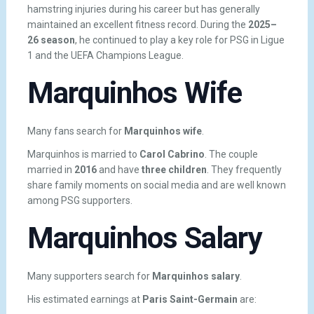
hamstring injuries during his career but has generally
maintained an excellent fitness record. During the
2025–
26 season
, he continued to play a key role for PSG in Ligue
1 and the UEFA Champions League.
Marquinhos Wife
Many fans search for
Marquinhos wife
.
Marquinhos is married to
Carol Cabrino
. The couple
married in
2016
and have
three children
. They frequently
share family moments on social media and are well known
among PSG supporters.
Marquinhos Salary
Many supporters search for
Marquinhos salary
.
His estimated earnings at
Paris Saint-Germain
are: