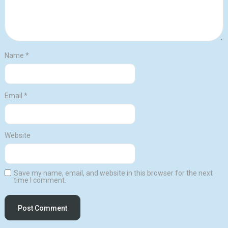
Name
*
Email
*
Website
Save my name, email, and website in this browser for the next
time I comment.