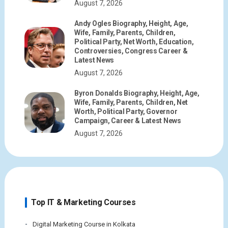
August 7, 2026
Andy Ogles Biography, Height, Age,
Wife, Family, Parents, Children,
Political Party, Net Worth, Education,
Controversies, Congress Career &
Latest News
August 7, 2026
Byron Donalds Biography, Height, Age,
Wife, Family, Parents, Children, Net
Worth, Political Party, Governor
Campaign, Career & Latest News
August 7, 2026
Top IT & Marketing Courses
Digital Marketing Course in Kolkata