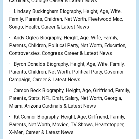
Cardinals, College Career & Latest News
Lindsey Buckingham Biography, Height, Age, Wife,
Family, Parents, Children, Net Worth, Fleetwood Mac,
Songs, Health, Career & Latest News
Andy Ogles Biography, Height, Age, Wife, Family,
Parents, Children, Political Party, Net Worth, Education,
Controversies, Congress Career & Latest News
Byron Donalds Biography, Height, Age, Wife, Family,
Parents, Children, Net Worth, Political Party, Governor
Campaign, Career & Latest News
Carson Beck Biography, Height, Age, Girlfriend, Family,
Parents, Stats, NFL Draft, Salary, Net Worth, Georgia,
Miami, Arizona Cardinals & Latest News
Kit Connor Biography, Height, Age, Girlfriend, Family,
Parents, Net Worth, Movies, TV Shows, Heartstopper,
X-Men, Career & Latest News