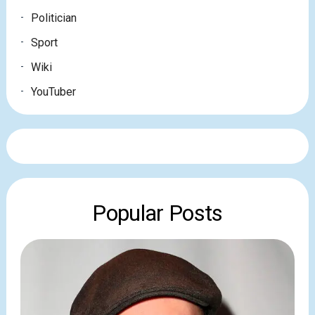
Politician
Sport
Wiki
YouTuber
Popular Posts