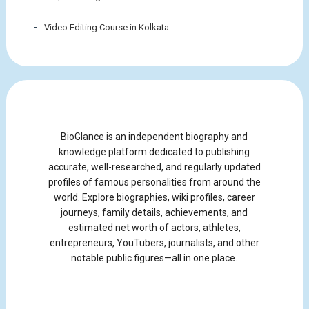
Video Editing Course in Kolkata
BioGlance is an independent biography and
knowledge platform dedicated to publishing
accurate, well-researched, and regularly updated
profiles of famous personalities from around the
world. Explore biographies, wiki profiles, career
journeys, family details, achievements, and
estimated net worth of actors, athletes,
entrepreneurs, YouTubers, journalists, and other
notable public figures—all in one place.