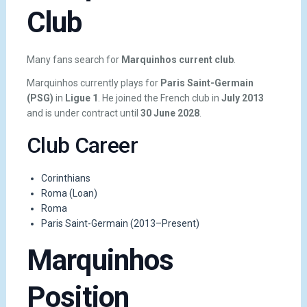
Club
Many fans search for
Marquinhos current club
.
Marquinhos currently plays for
Paris Saint-Germain
(PSG)
in
Ligue 1
. He joined the French club in
July 2013
and is under contract until
30 June 2028
.
Club Career
Corinthians
Roma (Loan)
Roma
Paris Saint-Germain (2013–Present)
Marquinhos
Position