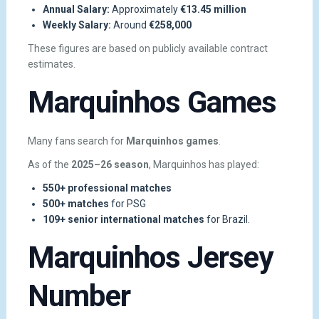
Annual Salary:
Approximately
€13.45 million
Weekly Salary:
Around
€258,000
These figures are based on publicly available contract
estimates.
Marquinhos Games
Many fans search for
Marquinhos games
.
As of the
2025–26 season
, Marquinhos has played:
550+ professional matches
500+ matches
for PSG
109+ senior international matches
for Brazil.
Marquinhos Jersey
Number