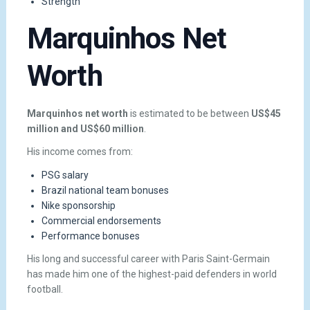
Strength
Marquinhos Net
Worth
Marquinhos net worth
is estimated to be between
US$45
million and US$60 million
.
His income comes from:
PSG salary
Brazil national team bonuses
Nike sponsorship
Commercial endorsements
Performance bonuses
His long and successful career with Paris Saint-Germain
has made him one of the highest-paid defenders in world
football.