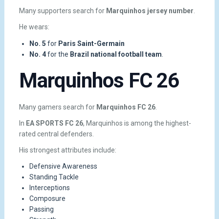
Many supporters search for
Marquinhos jersey number
.
He wears:
No. 5
for
Paris Saint-Germain
No. 4
for the
Brazil national football team
.
Marquinhos FC 26
Many gamers search for
Marquinhos FC 26
.
In
EA SPORTS FC 26
, Marquinhos is among the highest-
rated central defenders.
His strongest attributes include:
Defensive Awareness
Standing Tackle
Interceptions
Composure
Passing