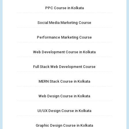
PPC Course in Kolkata
Social Media Marketing Course
Performance Marketing Course
Web Development Course in Kolkata
Full Stack Web Development Course
MERN Stack Course in Kolkata
Web Design Course in Kolkata
UI/UX Design Course in Kolkata
Graphic Design Course in Kolkata