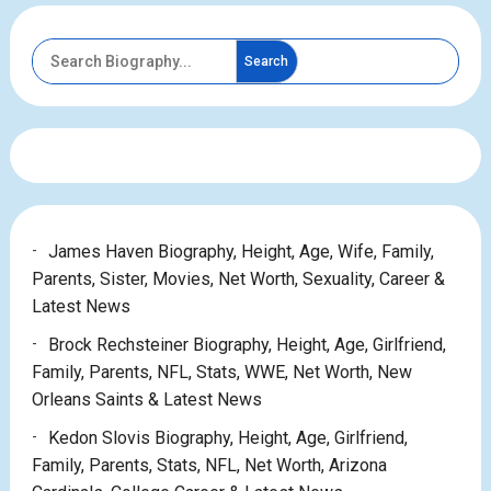
Search
James Haven Biography, Height, Age, Wife, Family,
Parents, Sister, Movies, Net Worth, Sexuality, Career &
Latest News
Brock Rechsteiner Biography, Height, Age, Girlfriend,
Family, Parents, NFL, Stats, WWE, Net Worth, New
Orleans Saints & Latest News
Kedon Slovis Biography, Height, Age, Girlfriend,
Family, Parents, Stats, NFL, Net Worth, Arizona