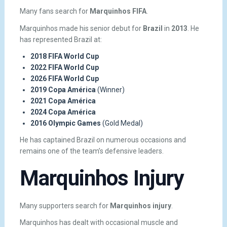
Many fans search for
Marquinhos FIFA
.
Marquinhos made his senior debut for
Brazil
in
2013
. He
has represented Brazil at:
2018 FIFA World Cup
2022 FIFA World Cup
2026 FIFA World Cup
2019 Copa América
(Winner)
2021 Copa América
2024 Copa América
2016 Olympic Games
(Gold Medal)
He has captained Brazil on numerous occasions and
remains one of the team’s defensive leaders.
Marquinhos Injury
Many supporters search for
Marquinhos injury
.
Marquinhos has dealt with occasional muscle and