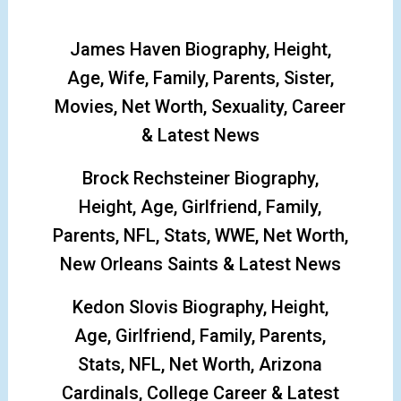
James Haven Biography, Height,
Age, Wife, Family, Parents, Sister,
Movies, Net Worth, Sexuality, Career
& Latest News
Brock Rechsteiner Biography,
Height, Age, Girlfriend, Family,
Parents, NFL, Stats, WWE, Net Worth,
New Orleans Saints & Latest News
Kedon Slovis Biography, Height,
Age, Girlfriend, Family, Parents,
Stats, NFL, Net Worth, Arizona
Cardinals, College Career & Latest