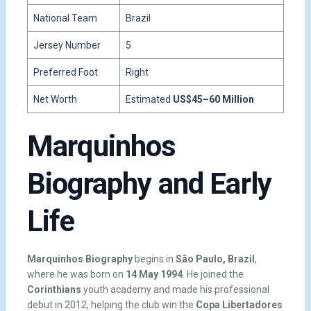
National Team
Brazil
Jersey Number
5
Preferred Foot
Right
Net Worth
Estimated
US$45–60 Million
Marquinhos
Biography and Early
Life
Marquinhos Biography
begins in
São Paulo, Brazil
,
where he was born on
14 May 1994
. He joined the
Corinthians
youth academy and made his professional
debut in 2012, helping the club win the
Copa Libertadores