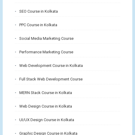
SEO Course in Kolkata
PPC Course in Kolkata
Social Media Marketing Course
Performance Marketing Course
Web Development Course in Kolkata
Full Stack Web Development Course
MERN Stack Course in Kolkata
Web Design Course in Kolkata
UI/UX Design Course in Kolkata
Graphic Design Course in Kolkata