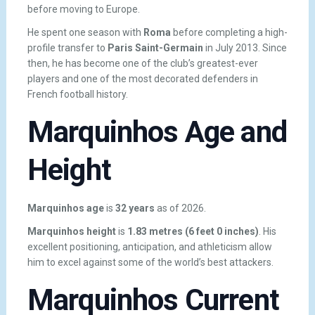
before moving to Europe.
He spent one season with
Roma
before completing a high-
profile transfer to
Paris Saint-Germain
in July 2013. Since
then, he has become one of the club’s greatest-ever
players and one of the most decorated defenders in
French football history.
Marquinhos Age and
Height
Marquinhos age
is
32 years
as of 2026.
Marquinhos height
is
1.83 metres (6 feet 0 inches)
. His
excellent positioning, anticipation, and athleticism allow
him to excel against some of the world’s best attackers.
Marquinhos Current