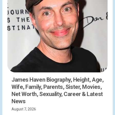
James Haven Biography, Height, Age,
Wife, Family, Parents, Sister, Movies,
Net Worth, Sexuality, Career & Latest
News
August 7, 2026