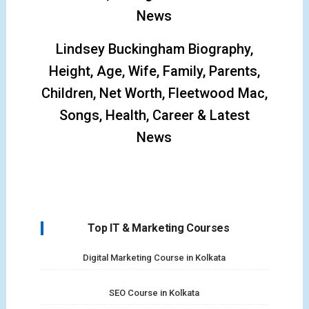
News
Lindsey Buckingham Biography,
Height, Age, Wife, Family, Parents,
Children, Net Worth, Fleetwood Mac,
Songs, Health, Career & Latest
News
Top IT & Marketing Courses
Digital Marketing Course in Kolkata
SEO Course in Kolkata