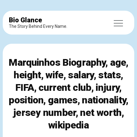
Bio Glance
The Story Behind Every Name.
Marquinhos Biography, age,
height, wife, salary, stats,
FIFA, current club, injury,
position, games, nationality,
jersey number, net worth,
wikipedia