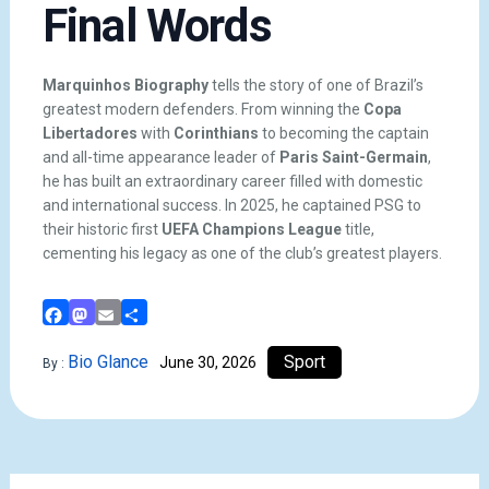
Final Words
Marquinhos Biography
tells the story of one of Brazil’s
greatest modern defenders. From winning the
Copa
Libertadores
with
Corinthians
to becoming the captain
and all-time appearance leader of
Paris Saint-Germain
,
he has built an extraordinary career filled with domestic
and international success. In 2025, he captained PSG to
their historic first
UEFA Champions League
title,
cementing his legacy as one of the club’s greatest players.
Facebook
Mastodon
Email
Share
Bio Glance
Sport
June 30, 2026
By :