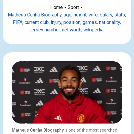
Home
Sport
Matheus Cunha Biography, age, height, wife, salary, stats,
FIFA, current club, injury, position, games, nationality,
jersey number, net worth, wikipedia
Matheus Cunha Biography
is one of the most searched