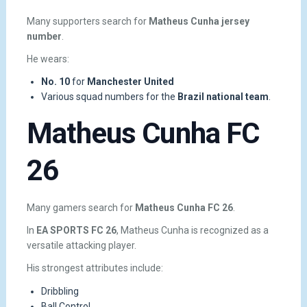
Many supporters search for
Matheus Cunha jersey
number
.
He wears:
No. 10
for
Manchester United
Various squad numbers for the
Brazil national team
.
Matheus Cunha FC
26
Many gamers search for
Matheus Cunha FC 26
.
In
EA SPORTS FC 26
, Matheus Cunha is recognized as a
versatile attacking player.
His strongest attributes include:
Dribbling
Ball Control