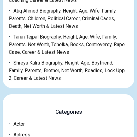
Coaching Career & Latest News
Atiq Ahmed Biography, Height, Age, Wife, Family,
Parents, Children, Political Career, Criminal Cases,
Death, Net Worth & Latest News
Tarun Tejpal Biography, Height, Age, Wife, Family,
Parents, Net Worth, Tehelka, Books, Controversy, Rape
Case, Career & Latest News
Shreya Kalra Biography, Height, Age, Boyfriend,
Family, Parents, Brother, Net Worth, Roadies, Lock Upp
2, Career & Latest News
Categories
Actor
Actress