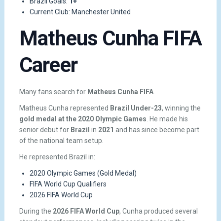
Brazil Goals:
1+
Current Club: Manchester United
Matheus Cunha FIFA
Career
Many fans search for
Matheus Cunha FIFA
.
Matheus Cunha represented
Brazil Under-23
, winning the
gold medal at the 2020 Olympic Games
. He made his
senior debut for
Brazil
in
2021
and has since become part
of the national team setup.
He represented Brazil in:
2020 Olympic Games (Gold Medal)
FIFA World Cup Qualifiers
2026 FIFA World Cup
During the
2026 FIFA World Cup
, Cunha produced several