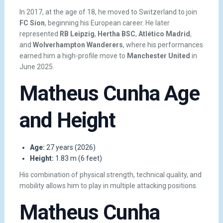
In 2017, at the age of 18, he moved to Switzerland to join
FC Sion
, beginning his European career. He later
represented
RB Leipzig
,
Hertha BSC
,
Atlético Madrid
,
and
Wolverhampton Wanderers
, where his performances
earned him a high-profile move to
Manchester United
in
June 2025.
Matheus Cunha Age
and Height
Age:
27 years (2026)
Height:
1.83 m (6 feet)
His combination of physical strength, technical quality, and
mobility allows him to play in multiple attacking positions.
Matheus Cunha