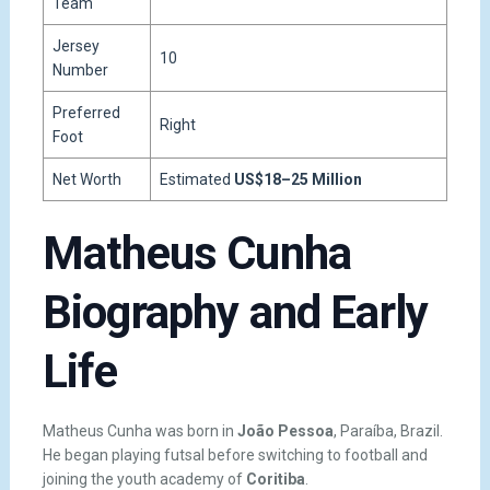
Team
Jersey
10
Number
Preferred
Right
Foot
Net Worth
Estimated
US$18–25 Million
Matheus Cunha
Biography and Early
Life
Matheus Cunha was born in
João Pessoa
, Paraíba, Brazil.
He began playing futsal before switching to football and
joining the youth academy of
Coritiba
.