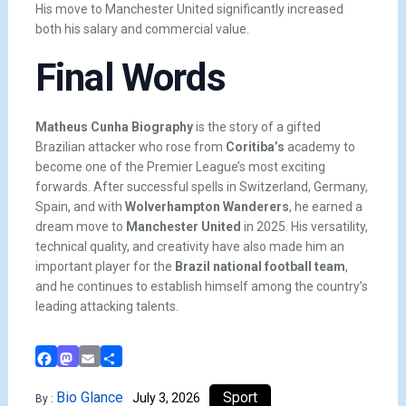
His move to Manchester United significantly increased
both his salary and commercial value.
Final Words
Matheus Cunha Biography
is the story of a gifted
Brazilian attacker who rose from
Coritiba’s
academy to
become one of the Premier League’s most exciting
forwards. After successful spells in Switzerland, Germany,
Spain, and with
Wolverhampton Wanderers
, he earned a
dream move to
Manchester United
in 2025. His versatility,
technical quality, and creativity have also made him an
important player for the
Brazil national football team
,
and he continues to establish himself among the country’s
leading attacking talents.
Facebook
Mastodon
Email
Share
Bio Glance
Sport
July 3, 2026
By :