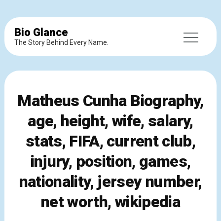
Bio Glance
The Story Behind Every Name.
Matheus Cunha Biography,
age, height, wife, salary,
stats, FIFA, current club,
injury, position, games,
nationality, jersey number,
net worth, wikipedia