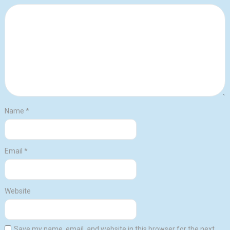
Name
*
Email
*
Website
Save my name, email, and website in this browser for the next