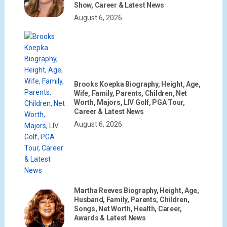
Show, Career & Latest News
August 6, 2026
Brooks Koepka Biography, Height, Age,
Wife, Family, Parents, Children, Net
Worth, Majors, LIV Golf, PGA Tour,
Career & Latest News
August 6, 2026
Martha Reeves Biography, Height, Age,
Husband, Family, Parents, Children,
Songs, Net Worth, Health, Career,
Awards & Latest News