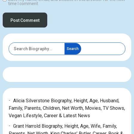
time I comment.
Search
Alicia Silverstone Biography, Height, Age, Husband,
Family, Parents, Children, Net Worth, Movies, TV Shows,
Vegan Lifestyle, Career & Latest News
Grant Harrold Biography, Height, Age, Wife, Family,
Parents, Net Worth, King Charles’ Butler, Career, Book &