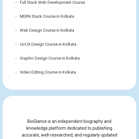
Full Stack Web Development Course
MERN Stack Course in Kolkata
Web Design Course in Kolkata
UI/UX Design Course in Kolkata
Graphic Design Course in Kolkata
Video Editing Course in Kolkata
BioGlance is an independent biography and
knowledge platform dedicated to publishing
accurate, well-researched, and regularly updated