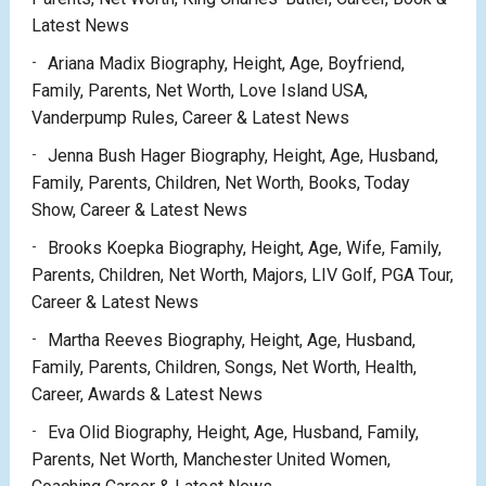
Latest News
Ariana Madix Biography, Height, Age, Boyfriend,
Family, Parents, Net Worth, Love Island USA,
Vanderpump Rules, Career & Latest News
Jenna Bush Hager Biography, Height, Age, Husband,
Family, Parents, Children, Net Worth, Books, Today
Show, Career & Latest News
Brooks Koepka Biography, Height, Age, Wife, Family,
Parents, Children, Net Worth, Majors, LIV Golf, PGA Tour,
Career & Latest News
Martha Reeves Biography, Height, Age, Husband,
Family, Parents, Children, Songs, Net Worth, Health,
Career, Awards & Latest News
Eva Olid Biography, Height, Age, Husband, Family,
Parents, Net Worth, Manchester United Women,