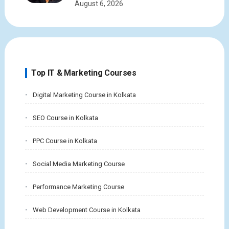
August 6, 2026
Top IT & Marketing Courses
Digital Marketing Course in Kolkata
SEO Course in Kolkata
PPC Course in Kolkata
Social Media Marketing Course
Performance Marketing Course
Web Development Course in Kolkata