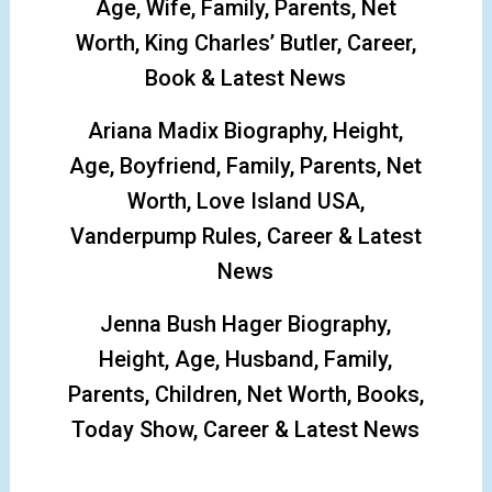
Age, Wife, Family, Parents, Net
Worth, King Charles’ Butler, Career,
Book & Latest News
Ariana Madix Biography, Height,
Age, Boyfriend, Family, Parents, Net
Worth, Love Island USA,
Vanderpump Rules, Career & Latest
News
Jenna Bush Hager Biography,
Height, Age, Husband, Family,
Parents, Children, Net Worth, Books,
Today Show, Career & Latest News