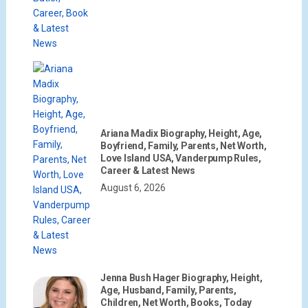
Ariana Madix Biography, Height, Age,
Boyfriend, Family, Parents, Net Worth,
Love Island USA, Vanderpump Rules,
Career & Latest News
August 6, 2026
Jenna Bush Hager Biography, Height,
Age, Husband, Family, Parents,
Children, Net Worth, Books, Today