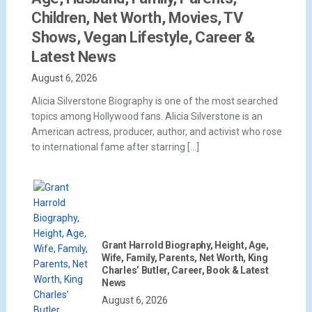
Children, Net Worth, Movies, TV
Shows, Vegan Lifestyle, Career &
Latest News
August 6, 2026
Alicia Silverstone Biography is one of the most searched
topics among Hollywood fans. Alicia Silverstone is an
American actress, producer, author, and activist who rose
to international fame after starring […]
Grant Harrold Biography, Height, Age,
Wife, Family, Parents, Net Worth, King
Charles’ Butler, Career, Book & Latest
News
August 6, 2026