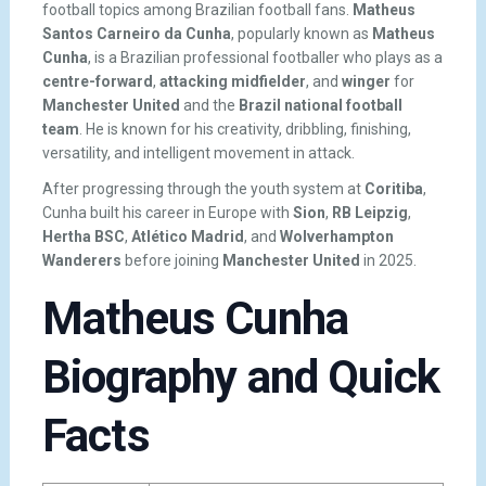
football topics among Brazilian football fans.
Matheus
Santos Carneiro da Cunha
, popularly known as
Matheus
Cunha
, is a Brazilian professional footballer who plays as a
centre-forward
,
attacking midfielder
, and
winger
for
Manchester United
and the
Brazil national football
team
. He is known for his creativity, dribbling, finishing,
versatility, and intelligent movement in attack.
After progressing through the youth system at
Coritiba
,
Cunha built his career in Europe with
Sion
,
RB Leipzig
,
Hertha BSC
,
Atlético Madrid
, and
Wolverhampton
Wanderers
before joining
Manchester United
in 2025.
Matheus Cunha
Biography and Quick
Facts