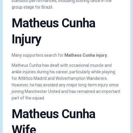
standout performances, including scoring twice in the
group stage for Brazil.
Matheus Cunha
Injury
Many supporters search for
Matheus Cunha injury
.
Matheus Cunha has dealt with occasional muscle and
ankle injuries during his career, particularly while playing
for Atlético Madrid and Wolverhampton Wanderers.
However, he has avoided any major long-term injury since
joining Manchester United and has remained an important
part of the squad.
Matheus Cunha
Wife