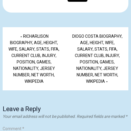
RICHARLISON
DIOGO COSTA BIOGRAPHY,
BIOGRAPHY, AGE, HEIGHT,
AGE, HEIGHT, WIFE,
WIFE, SALARY, STATS, FIFA,
SALARY, STATS, FIFA,
CURRENT CLUB, INJURY,
CURRENT CLUB, INJURY,
POSITION, GAMES,
POSITION, GAMES,
NATIONALITY, JERSEY
NATIONALITY, JERSEY
NUMBER, NET WORTH,
NUMBER, NET WORTH,
WIKIPEDIA
WIKIPEDIA
Leave a Reply
Your email address will not be published.
Required fields are marked
*
Comment
*