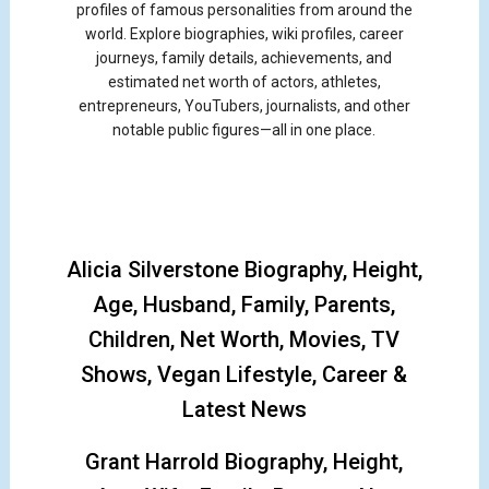
profiles of famous personalities from around the
world. Explore biographies, wiki profiles, career
journeys, family details, achievements, and
estimated net worth of actors, athletes,
entrepreneurs, YouTubers, journalists, and other
notable public figures—all in one place.
Alicia Silverstone Biography, Height,
Age, Husband, Family, Parents,
Children, Net Worth, Movies, TV
Shows, Vegan Lifestyle, Career &
Latest News
Grant Harrold Biography, Height,