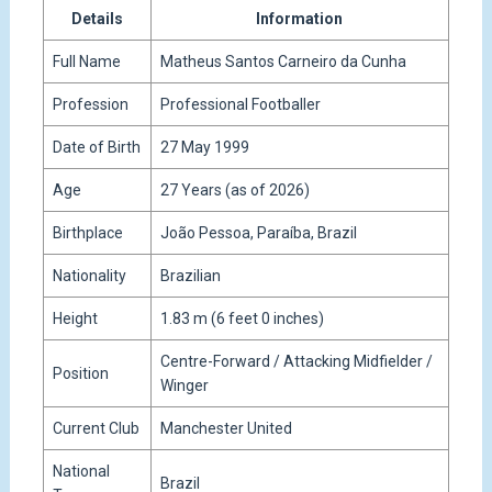
Details
Information
Full Name
Matheus Santos Carneiro da Cunha
Profession
Professional Footballer
Date of Birth
27 May 1999
Age
27 Years (as of 2026)
Birthplace
João Pessoa, Paraíba, Brazil
Nationality
Brazilian
Height
1.83 m (6 feet 0 inches)
Centre-Forward / Attacking Midfielder /
Position
Winger
Current Club
Manchester United
National
Brazil