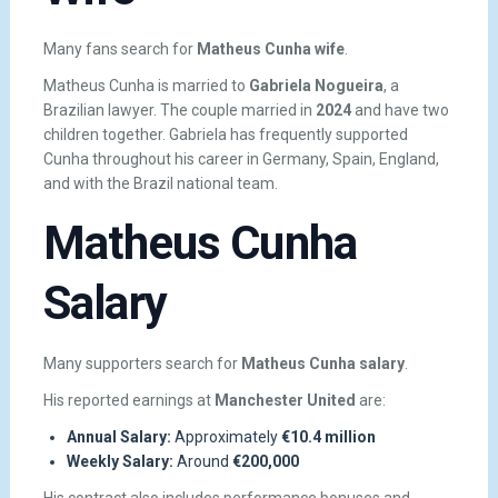
Many fans search for
Matheus Cunha wife
.
Matheus Cunha is married to
Gabriela Nogueira
, a
Brazilian lawyer. The couple married in
2024
and have two
children together. Gabriela has frequently supported
Cunha throughout his career in Germany, Spain, England,
and with the Brazil national team.
Matheus Cunha
Salary
Many supporters search for
Matheus Cunha salary
.
His reported earnings at
Manchester United
are:
Annual Salary:
Approximately
€10.4 million
Weekly Salary:
Around
€200,000