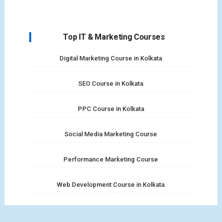
Top IT & Marketing Courses
Digital Marketing Course in Kolkata
SEO Course in Kolkata
PPC Course in Kolkata
Social Media Marketing Course
Performance Marketing Course
Web Development Course in Kolkata
Full Stack Web Development Course