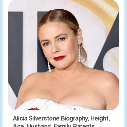
Alicia Silverstone Biography, Height,
Age, Husband, Family, Parents,