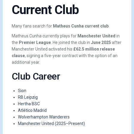
Current Club
Many fans search for
Matheus Cunha current club
.
Matheus Cunha currently plays for
Manchester United
in
the
Premier League
. He joined the club in
June 2025
after
Manchester United activated his
£62.5 million release
clause
, signing a five-year contract with the option of an
additional year.
Club Career
Sion
RB Leipzig
Hertha BSC
Atlético Madrid
Wolverhampton Wanderers
Manchester United (2025–Present)