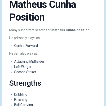
Matheus Cunha
Position
Many supporters search for
Matheus Cunha position
.
He primarily plays as:
Centre-Forward
He can also play as:
Attacking Midfielder
Left Winger
Second Striker
Strengths
Dribbling
Finishing
Ball Carrying