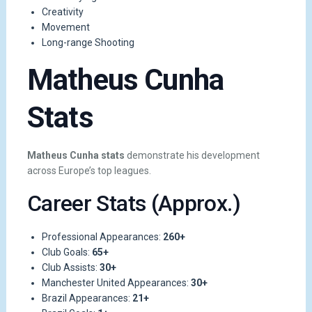
Creativity
Movement
Long-range Shooting
Matheus Cunha
Stats
Matheus Cunha stats
demonstrate his development
across Europe’s top leagues.
Career Stats (Approx.)
Professional Appearances:
260+
Club Goals:
65+
Club Assists:
30+
Manchester United Appearances:
30+
Brazil Appearances:
21+