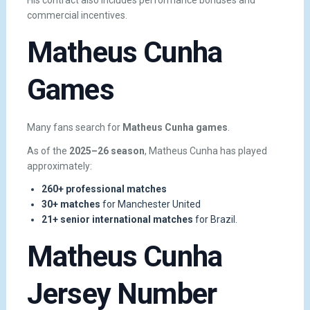
His contract also includes performance bonuses and
commercial incentives.
Matheus Cunha
Games
Many fans search for
Matheus Cunha games
.
As of the
2025–26 season
, Matheus Cunha has played
approximately:
260+ professional matches
30+ matches
for Manchester United
21+ senior international matches
for Brazil.
Matheus Cunha
Jersey Number