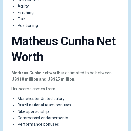
Agility
Finishing
Flair
Positioning
Matheus Cunha Net
Worth
Matheus Cunha net worth
is estimated to be between
US$18 million and US$25 million
.
His income comes from:
Manchester United salary
Brazil national team bonuses
Nike sponsorship
Commercial endorsements
Performance bonuses