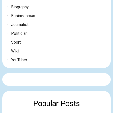
Biography
Businessman
Journalist
Politician
Sport
Wiki
YouTuber
Popular Posts