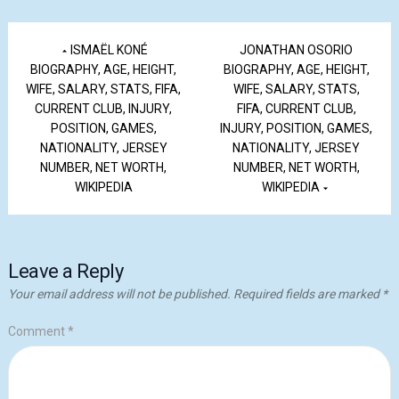
ISMAËL KONÉ
JONATHAN OSORIO
BIOGRAPHY, AGE, HEIGHT,
BIOGRAPHY, AGE, HEIGHT,
WIFE, SALARY, STATS, FIFA,
WIFE, SALARY, STATS,
CURRENT CLUB, INJURY,
FIFA, CURRENT CLUB,
POSITION, GAMES,
INJURY, POSITION, GAMES,
NATIONALITY, JERSEY
NATIONALITY, JERSEY
NUMBER, NET WORTH,
NUMBER, NET WORTH,
WIKIPEDIA
WIKIPEDIA
Leave a Reply
Your email address will not be published.
Required fields are marked
*
Comment
*