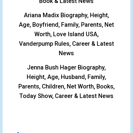
Book & Latest News
Ariana Madix Biography, Height,
Age, Boyfriend, Family, Parents, Net
Worth, Love Island USA,
Vanderpump Rules, Career & Latest
News
Jenna Bush Hager Biography,
Height, Age, Husband, Family,
Parents, Children, Net Worth, Books,
Today Show, Career & Latest News