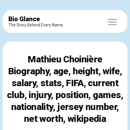
Bio Glance
The Story Behind Every Name.
Mathieu Choinière
Biography, age, height, wife,
salary, stats, FIFA, current
club, injury, position, games,
nationality, jersey number,
net worth, wikipedia