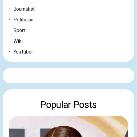
Journalist
Politician
Sport
Wiki
YouTuber
Popular Posts