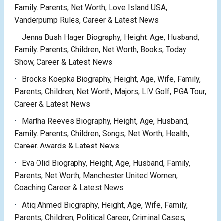
Family, Parents, Net Worth, Love Island USA,
Vanderpump Rules, Career & Latest News
Jenna Bush Hager Biography, Height, Age, Husband,
Family, Parents, Children, Net Worth, Books, Today
Show, Career & Latest News
Brooks Koepka Biography, Height, Age, Wife, Family,
Parents, Children, Net Worth, Majors, LIV Golf, PGA Tour,
Career & Latest News
Martha Reeves Biography, Height, Age, Husband,
Family, Parents, Children, Songs, Net Worth, Health,
Career, Awards & Latest News
Eva Olid Biography, Height, Age, Husband, Family,
Parents, Net Worth, Manchester United Women,
Coaching Career & Latest News
Atiq Ahmed Biography, Height, Age, Wife, Family,
Parents, Children, Political Career, Criminal Cases,