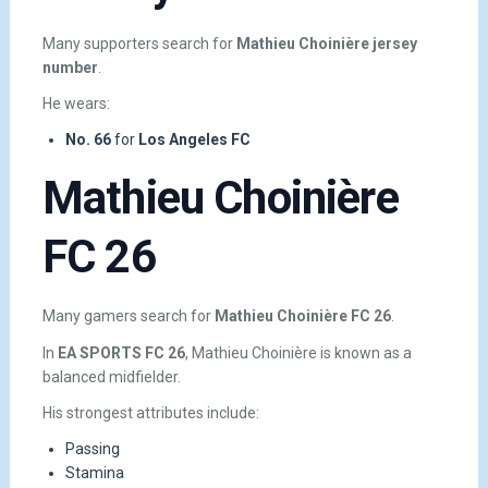
Many supporters search for
Mathieu Choinière jersey
number
.
He wears:
No. 66
for
Los Angeles FC
Mathieu Choinière
FC 26
Many gamers search for
Mathieu Choinière FC 26
.
In
EA SPORTS FC 26
, Mathieu Choinière is known as a
balanced midfielder.
His strongest attributes include:
Passing
Stamina