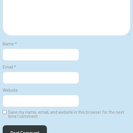
Name
*
Email
*
Website
Save my name, email, and website in this browser for the next
time I comment.