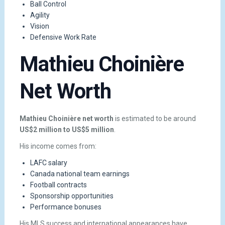
Ball Control
Agility
Vision
Defensive Work Rate
Mathieu Choinière
Net Worth
Mathieu Choinière net worth
is estimated to be around
US$2 million to US$5 million
.
His income comes from:
LAFC salary
Canada national team earnings
Football contracts
Sponsorship opportunities
Performance bonuses
His MLS success and international appearances have