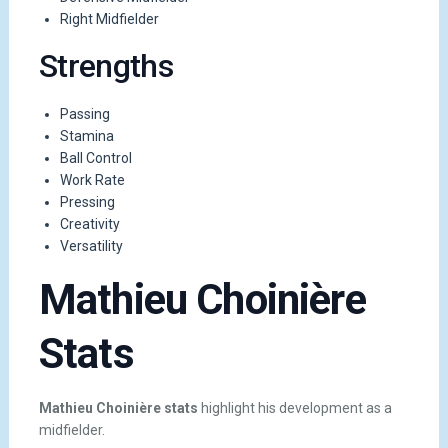
Right Midfielder
Strengths
Passing
Stamina
Ball Control
Work Rate
Pressing
Creativity
Versatility
Mathieu Choinière
Stats
Mathieu Choinière stats
highlight his development as a
midfielder.