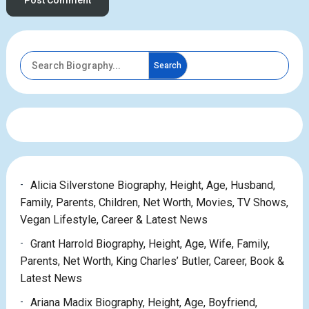
Search
Alicia Silverstone Biography, Height, Age, Husband,
Family, Parents, Children, Net Worth, Movies, TV Shows,
Vegan Lifestyle, Career & Latest News
Grant Harrold Biography, Height, Age, Wife, Family,
Parents, Net Worth, King Charles’ Butler, Career, Book &
Latest News
Ariana Madix Biography, Height, Age, Boyfriend,