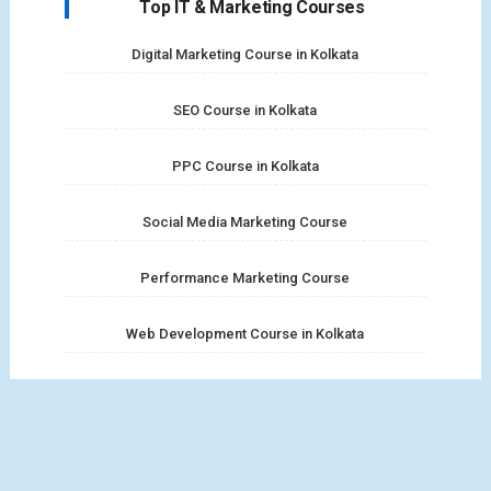
Top IT & Marketing Courses
Digital Marketing Course in Kolkata
SEO Course in Kolkata
PPC Course in Kolkata
Social Media Marketing Course
Performance Marketing Course
Web Development Course in Kolkata
Full Stack Web Development Course
MERN Stack Course in Kolkata