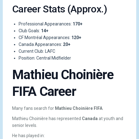
Career Stats (Approx.)
Professional Appearances:
170+
Club Goals:
14+
CF Montréal Appearances:
120+
Canada Appearances:
20+
Current Club: LAFC
Position: Central Midfielder
Mathieu Choinière
FIFA Career
Many fans search for
Mathieu Choinière FIFA
.
Mathieu Choinière has represented
Canada
at youth and
senior levels.
He has played in: