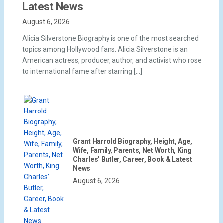
Latest News
August 6, 2026
Alicia Silverstone Biography is one of the most searched
topics among Hollywood fans. Alicia Silverstone is an
American actress, producer, author, and activist who rose
to international fame after starring […]
Grant Harrold Biography, Height, Age,
Wife, Family, Parents, Net Worth, King
Charles’ Butler, Career, Book & Latest
News
August 6, 2026