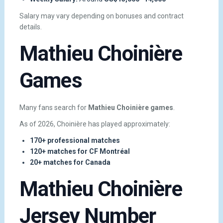
Salary may vary depending on bonuses and contract
details.
Mathieu Choinière
Games
Many fans search for
Mathieu Choinière games
.
As of 2026, Choinière has played approximately:
170+ professional matches
120+ matches for CF Montréal
20+ matches for Canada
Mathieu Choinière
Jersey Number