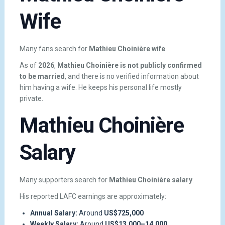
Wife
Many fans search for
Mathieu Choinière wife
.
As of
2026
,
Mathieu Choinière is not publicly confirmed
to be married
, and there is no verified information about
him having a wife. He keeps his personal life mostly
private.
Mathieu Choinière
Salary
Many supporters search for
Mathieu Choinière salary
.
His reported LAFC earnings are approximately:
Annual Salary:
Around
US$725,000
Weekly Salary:
Around
US$13,000–14,000