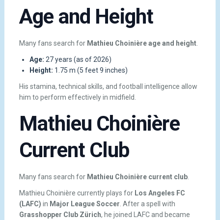
Age and Height
Many fans search for
Mathieu Choinière age and height
.
Age:
27 years (as of 2026)
Height:
1.75 m (5 feet 9 inches)
His stamina, technical skills, and football intelligence allow
him to perform effectively in midfield.
Mathieu Choinière
Current Club
Many fans search for
Mathieu Choinière current club
.
Mathieu Choinière currently plays for
Los Angeles FC
(LAFC)
in
Major League Soccer
. After a spell with
Grasshopper Club Zürich
, he joined LAFC and became