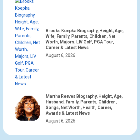
Brooks Koepka Biography, Height, Age,
Wife, Family, Parents, Children, Net
Worth, Majors, LIV Golf, PGA Tour,
Career & Latest News
August 6, 2026
Martha Reeves Biography, Height, Age,
Husband, Family, Parents, Children,
Songs, Net Worth, Health, Career,
Awards & Latest News
August 6, 2026