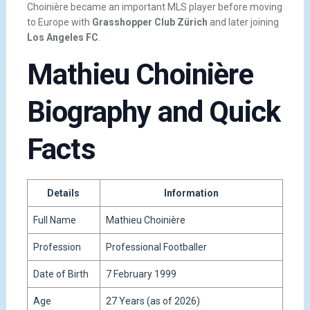
Choinière became an important MLS player before moving
to Europe with
Grasshopper Club Zürich
and later joining
Los Angeles FC
.
Mathieu Choinière
Biography and Quick
Facts
Details
Information
Full Name
Mathieu Choinière
Profession
Professional Footballer
Date of Birth
7 February 1999
Age
27 Years (as of 2026)