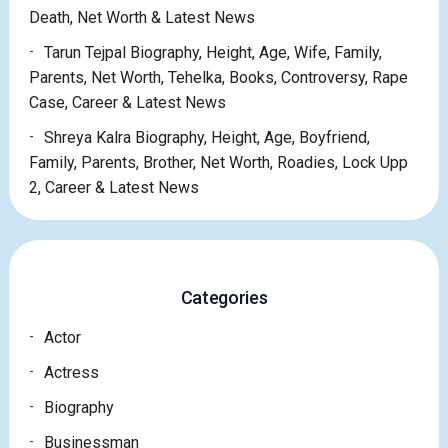
Death, Net Worth & Latest News
Tarun Tejpal Biography, Height, Age, Wife, Family,
Parents, Net Worth, Tehelka, Books, Controversy, Rape
Case, Career & Latest News
Shreya Kalra Biography, Height, Age, Boyfriend,
Family, Parents, Brother, Net Worth, Roadies, Lock Upp
2, Career & Latest News
Categories
Actor
Actress
Biography
Businessman