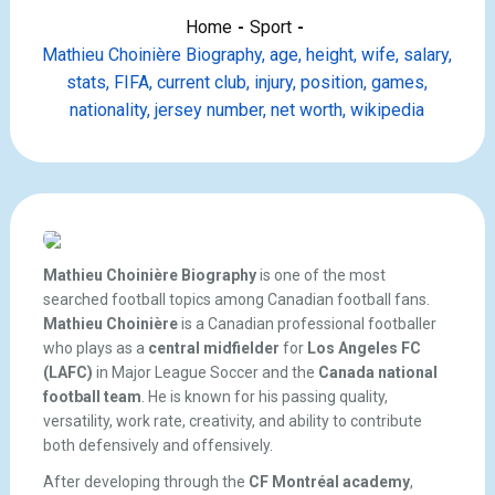
Home
Sport
Mathieu Choinière Biography, age, height, wife, salary,
stats, FIFA, current club, injury, position, games,
nationality, jersey number, net worth, wikipedia
Mathieu Choinière Biography
is one of the most
searched football topics among Canadian football fans.
Mathieu Choinière
is a Canadian professional footballer
who plays as a
central midfielder
for
Los Angeles FC
(LAFC)
in Major League Soccer and the
Canada national
football team
. He is known for his passing quality,
versatility, work rate, creativity, and ability to contribute
both defensively and offensively.
After developing through the
CF Montréal academy
,