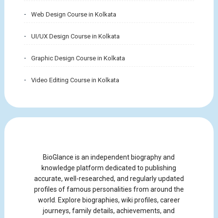
Web Design Course in Kolkata
UI/UX Design Course in Kolkata
Graphic Design Course in Kolkata
Video Editing Course in Kolkata
BioGlance is an independent biography and
knowledge platform dedicated to publishing
accurate, well-researched, and regularly updated
profiles of famous personalities from around the
world. Explore biographies, wiki profiles, career
journeys, family details, achievements, and