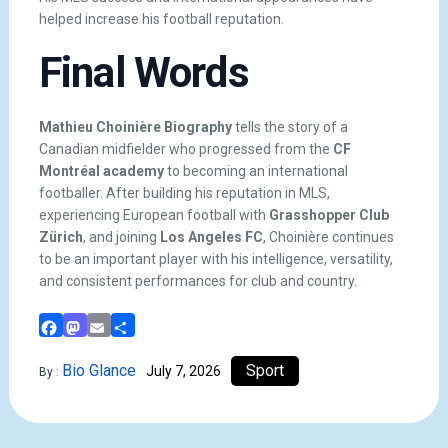
helped increase his football reputation.
Final Words
Mathieu Choinière Biography
tells the story of a
Canadian midfielder who progressed from the
CF
Montréal academy
to becoming an international
footballer. After building his reputation in MLS,
experiencing European football with
Grasshopper Club
Zürich
, and joining
Los Angeles FC
, Choinière continues
to be an important player with his intelligence, versatility,
and consistent performances for club and country.
Facebook
Mastodon
Email
Share
Bio Glance
Sport
July 7, 2026
By :