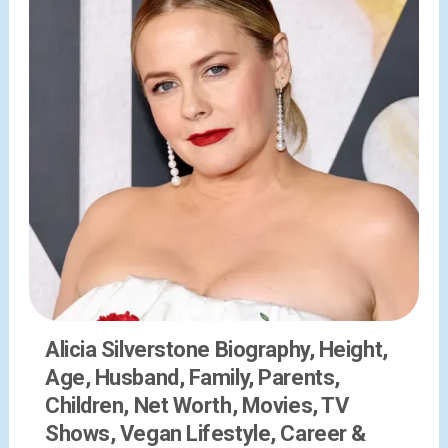
Alicia Silverstone Biography, Height,
Age, Husband, Family, Parents,
Children, Net Worth, Movies, TV
Shows, Vegan Lifestyle, Career &