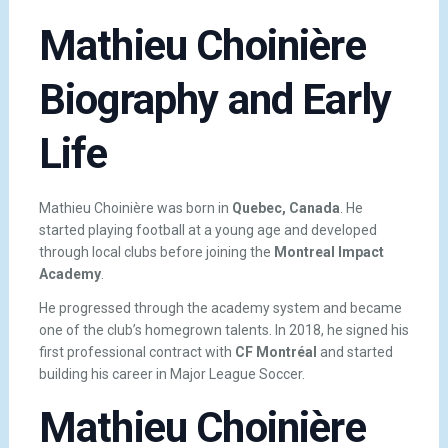
Mathieu Choinière
Biography and Early
Life
Mathieu Choinière was born in
Quebec, Canada
. He
started playing football at a young age and developed
through local clubs before joining the
Montreal Impact
Academy
.
He progressed through the academy system and became
one of the club’s homegrown talents. In 2018, he signed his
first professional contract with
CF Montréal
and started
building his career in Major League Soccer.
Mathieu Choinière