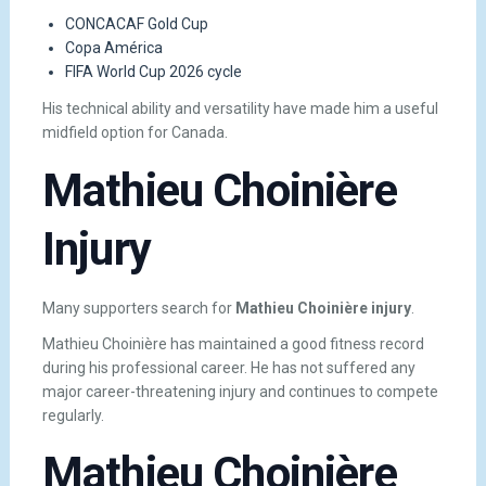
CONCACAF Gold Cup
Copa América
FIFA World Cup 2026 cycle
His technical ability and versatility have made him a useful
midfield option for Canada.
Mathieu Choinière
Injury
Many supporters search for
Mathieu Choinière injury
.
Mathieu Choinière has maintained a good fitness record
during his professional career. He has not suffered any
major career-threatening injury and continues to compete
regularly.
Mathieu Choinière