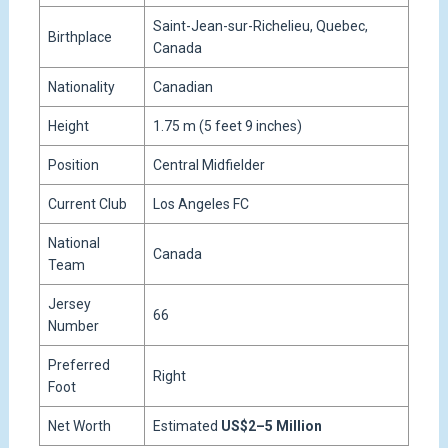
Saint-Jean-sur-Richelieu, Quebec,
Birthplace
Canada
Nationality
Canadian
Height
1.75 m (5 feet 9 inches)
Position
Central Midfielder
Current Club
Los Angeles FC
National
Canada
Team
Jersey
66
Number
Preferred
Right
Foot
Net Worth
Estimated
US$2–5 Million