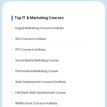
Top IT & Marketing Courses
Digital Marketing Course in Kolkata
SEO Course in Kolkata
PPC Course in Kolkata
Social Media Marketing Course
Performance Marketing Course
Web Development Course in Kolkata
Full Stack Web Development Course
MERN Stack Course in Kolkata