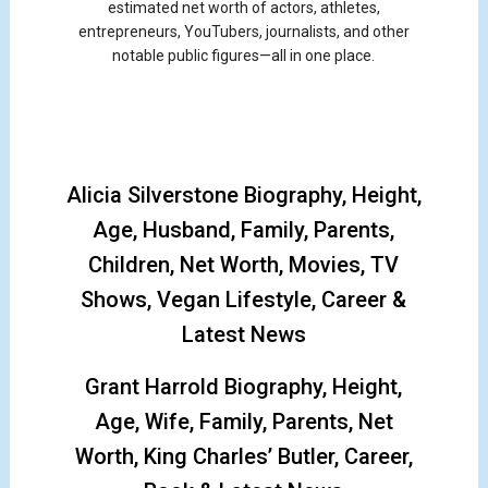
estimated net worth of actors, athletes,
entrepreneurs, YouTubers, journalists, and other
notable public figures—all in one place.
Alicia Silverstone Biography, Height,
Age, Husband, Family, Parents,
Children, Net Worth, Movies, TV
Shows, Vegan Lifestyle, Career &
Latest News
Grant Harrold Biography, Height,
Age, Wife, Family, Parents, Net
Worth, King Charles’ Butler, Career,