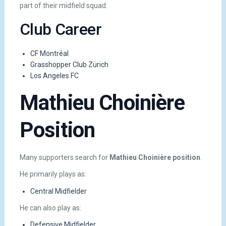
part of their midfield squad.
Club Career
CF Montréal
Grasshopper Club Zürich
Los Angeles FC
Mathieu Choinière
Position
Many supporters search for
Mathieu Choinière position
.
He primarily plays as:
Central Midfielder
He can also play as:
Defensive Midfielder