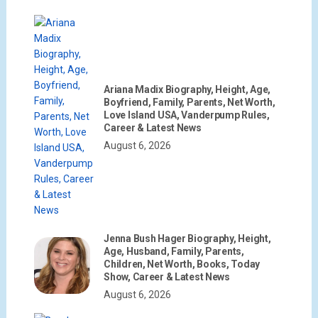
Ariana Madix Biography, Height, Age,
Boyfriend, Family, Parents, Net Worth,
Love Island USA, Vanderpump Rules,
Career & Latest News
August 6, 2026
Jenna Bush Hager Biography, Height,
Age, Husband, Family, Parents,
Children, Net Worth, Books, Today
Show, Career & Latest News
August 6, 2026