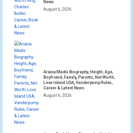
News
August 6, 2026
Ariana Madix Biography, Height, Age,
Boyfriend, Family, Parents, Net Worth,
Love Island USA, Vanderpump Rules,
Career & Latest News
August 6, 2026