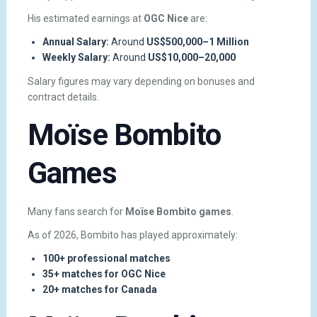
His estimated earnings at
OGC Nice
are:
Annual Salary:
Around
US$500,000–1 Million
Weekly Salary:
Around
US$10,000–20,000
Salary figures may vary depending on bonuses and
contract details.
Moïse Bombito
Games
Many fans search for
Moïse Bombito games
.
As of 2026, Bombito has played approximately:
100+ professional matches
35+ matches for OGC Nice
20+ matches for Canada