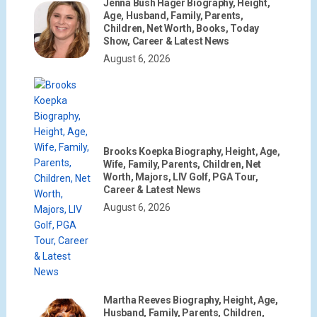
Jenna Bush Hager Biography, Height,
Age, Husband, Family, Parents,
Children, Net Worth, Books, Today
Show, Career & Latest News
August 6, 2026
Brooks Koepka Biography, Height, Age,
Wife, Family, Parents, Children, Net
Worth, Majors, LIV Golf, PGA Tour,
Career & Latest News
August 6, 2026
Martha Reeves Biography, Height, Age,
Husband, Family, Parents, Children,