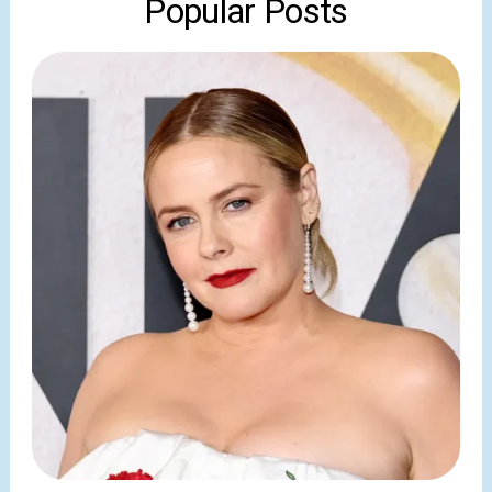
Popular Posts