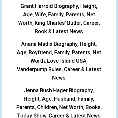
Grant Harrold Biography, Height,
Age, Wife, Family, Parents, Net
Worth, King Charles’ Butler, Career,
Book & Latest News
Ariana Madix Biography, Height,
Age, Boyfriend, Family, Parents, Net
Worth, Love Island USA,
Vanderpump Rules, Career & Latest
News
Jenna Bush Hager Biography,
Height, Age, Husband, Family,
Parents, Children, Net Worth, Books,
Today Show, Career & Latest News