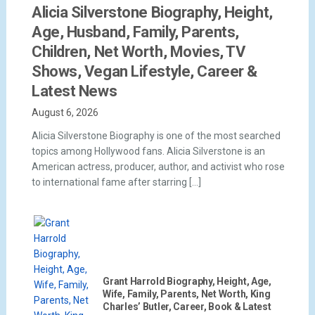
Alicia Silverstone Biography, Height,
Age, Husband, Family, Parents,
Children, Net Worth, Movies, TV
Shows, Vegan Lifestyle, Career &
Latest News
August 6, 2026
Alicia Silverstone Biography is one of the most searched
topics among Hollywood fans. Alicia Silverstone is an
American actress, producer, author, and activist who rose
to international fame after starring […]
Grant Harrold Biography, Height, Age,
Wife, Family, Parents, Net Worth, King
Charles’ Butler, Career, Book & Latest