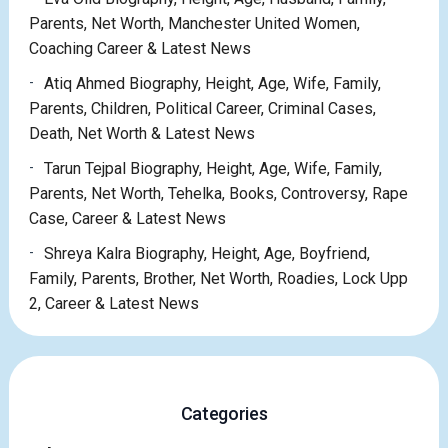
Parents, Net Worth, Manchester United Women,
Coaching Career & Latest News
Atiq Ahmed Biography, Height, Age, Wife, Family,
Parents, Children, Political Career, Criminal Cases,
Death, Net Worth & Latest News
Tarun Tejpal Biography, Height, Age, Wife, Family,
Parents, Net Worth, Tehelka, Books, Controversy, Rape
Case, Career & Latest News
Shreya Kalra Biography, Height, Age, Boyfriend,
Family, Parents, Brother, Net Worth, Roadies, Lock Upp
2, Career & Latest News
Categories