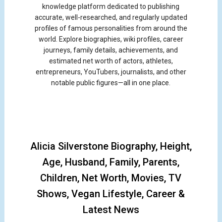
knowledge platform dedicated to publishing
accurate, well-researched, and regularly updated
profiles of famous personalities from around the
world. Explore biographies, wiki profiles, career
journeys, family details, achievements, and
estimated net worth of actors, athletes,
entrepreneurs, YouTubers, journalists, and other
notable public figures—all in one place.
Alicia Silverstone Biography, Height,
Age, Husband, Family, Parents,
Children, Net Worth, Movies, TV
Shows, Vegan Lifestyle, Career &
Latest News