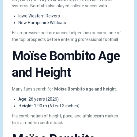
systems. Bombito also played college soccer with:
Iowa Western Reivers
New Hampshire Wildcats
His impressive performances helped him become one of
the top prospects before entering professional football.
Moïse Bombito Age
and Height
Many fans search for
Moïse Bombito age and height
.
Age:
26 years (2026)
Height:
1.90 m (6 feet 3 inches)
His combination of height, pace, and athleticism makes
him a modern centre-back.