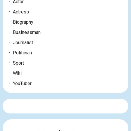
Actor
Actress
Biography
Businessman
Journalist
Politician
Sport
Wiki
YouTuber