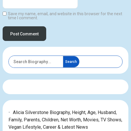
Save my name, email, and website in this browser for the next
time I comment.
Search
Alicia Silverstone Biography, Height, Age, Husband,
Family, Parents, Children, Net Worth, Movies, TV Shows,
Vegan Lifestyle, Career & Latest News