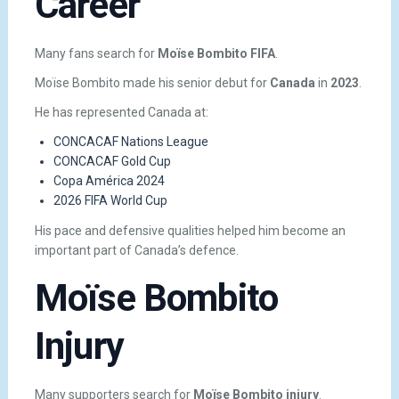
Career
Many fans search for
Moïse Bombito FIFA
.
Moïse Bombito made his senior debut for
Canada
in
2023
.
He has represented Canada at:
CONCACAF Nations League
CONCACAF Gold Cup
Copa América 2024
2026 FIFA World Cup
His pace and defensive qualities helped him become an
important part of Canada’s defence.
Moïse Bombito
Injury
Many supporters search for
Moïse Bombito injury
.