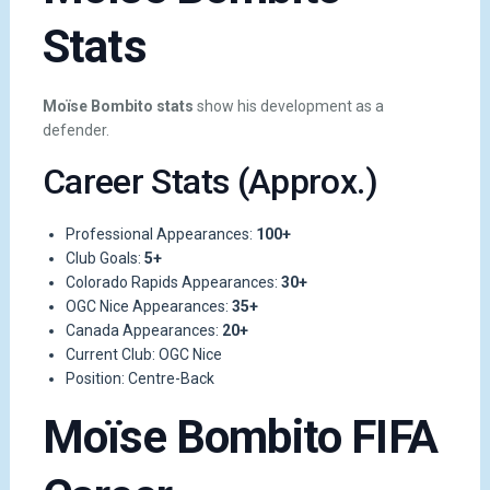
Stats
Moïse Bombito stats
show his development as a
defender.
Career Stats (Approx.)
Professional Appearances:
100+
Club Goals:
5+
Colorado Rapids Appearances:
30+
OGC Nice Appearances:
35+
Canada Appearances:
20+
Current Club: OGC Nice
Position: Centre-Back
Moïse Bombito FIFA