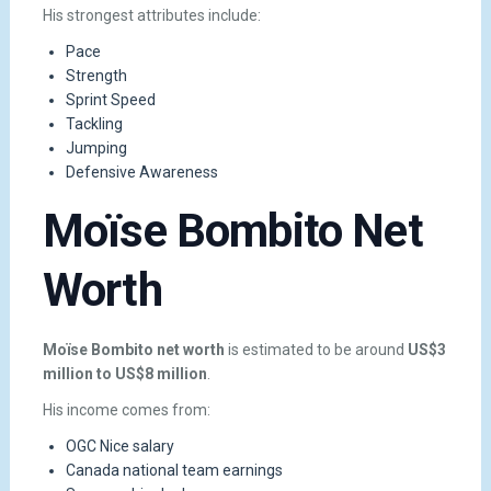
His strongest attributes include:
Pace
Strength
Sprint Speed
Tackling
Jumping
Defensive Awareness
Moïse Bombito Net
Worth
Moïse Bombito net worth
is estimated to be around
US$3
million to US$8 million
.
His income comes from:
OGC Nice salary
Canada national team earnings