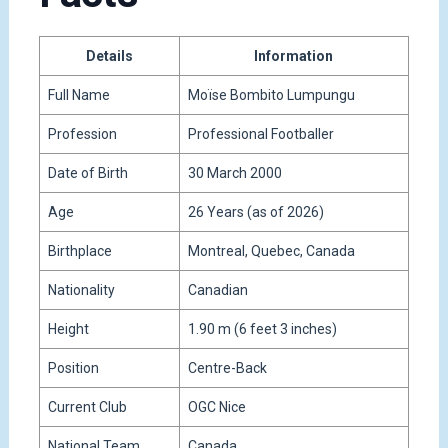
Details
Information
Full Name
Moïse Bombito Lumpungu
Profession
Professional Footballer
Date of Birth
30 March 2000
Age
26 Years (as of 2026)
Birthplace
Montreal, Quebec, Canada
Nationality
Canadian
Height
1.90 m (6 feet 3 inches)
Position
Centre-Back
Current Club
OGC Nice
National Team
Canada