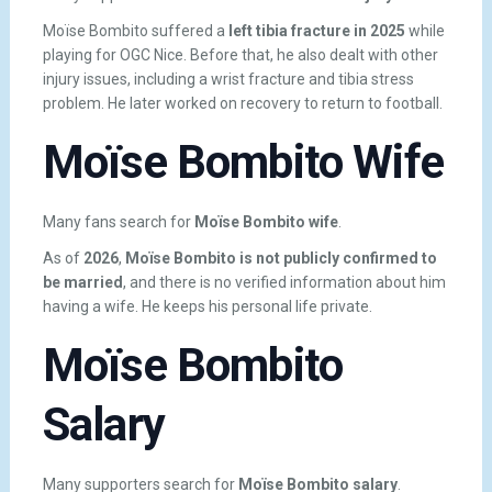
Moïse Bombito suffered a
left tibia fracture in 2025
while
playing for OGC Nice. Before that, he also dealt with other
injury issues, including a wrist fracture and tibia stress
problem. He later worked on recovery to return to football.
Moïse Bombito Wife
Many fans search for
Moïse Bombito wife
.
As of
2026
,
Moïse Bombito is not publicly confirmed to
be married
, and there is no verified information about him
having a wife. He keeps his personal life private.
Moïse Bombito
Salary
Many supporters search for
Moïse Bombito salary
.