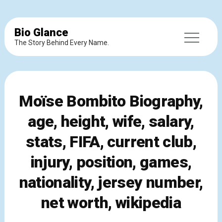
Bio Glance
The Story Behind Every Name.
Moïse Bombito Biography,
age, height, wife, salary,
stats, FIFA, current club,
injury, position, games,
nationality, jersey number,
net worth, wikipedia