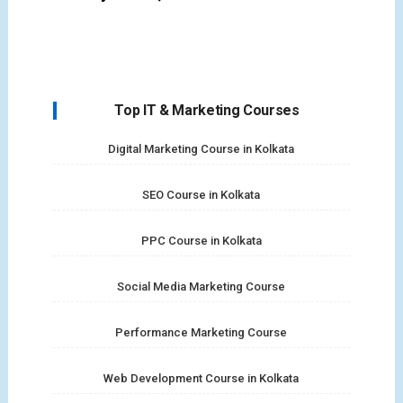
Top IT & Marketing Courses
Digital Marketing Course in Kolkata
SEO Course in Kolkata
PPC Course in Kolkata
Social Media Marketing Course
Performance Marketing Course
Web Development Course in Kolkata