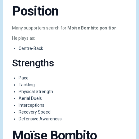
Position
Many supporters search for
Moïse Bombito position
.
He plays as:
Centre-Back
Strengths
Pace
Tackling
Physical Strength
Aerial Duels
Interceptions
Recovery Speed
Defensive Awareness
Moïse Bombito