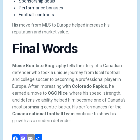
Sponsorship deals
Performance bonuses
Football contracts
His move from MLS to Europe helped increase his
reputation and market value.
Final Words
Moïse Bombito Biography
tells the story of a Canadian
defender who took a unique journey from local football
and college soccer to becoming a professional player in
Europe. After impressing with
Colorado Rapids
, he
earned a move to
OGC Nice
, where his speed, strength,
and defensive ability helped him become one of Canada’s
most promising centre-backs. His performances for the
Canada national football team
continue to show his
growth as a modern defender.
Facebook
Mastodon
Email
Share