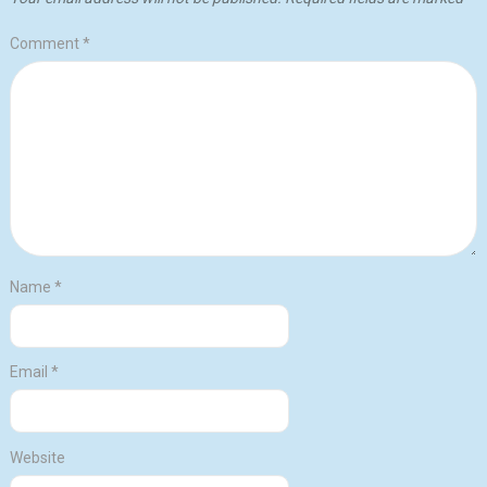
Comment
*
Name
*
Email
*
Website