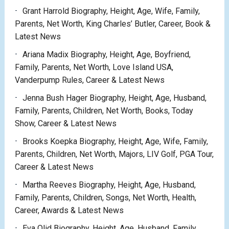
Grant Harrold Biography, Height, Age, Wife, Family,
Parents, Net Worth, King Charles’ Butler, Career, Book &
Latest News
Ariana Madix Biography, Height, Age, Boyfriend,
Family, Parents, Net Worth, Love Island USA,
Vanderpump Rules, Career & Latest News
Jenna Bush Hager Biography, Height, Age, Husband,
Family, Parents, Children, Net Worth, Books, Today
Show, Career & Latest News
Brooks Koepka Biography, Height, Age, Wife, Family,
Parents, Children, Net Worth, Majors, LIV Golf, PGA Tour,
Career & Latest News
Martha Reeves Biography, Height, Age, Husband,
Family, Parents, Children, Songs, Net Worth, Health,
Career, Awards & Latest News
Eva Olid Biography, Height, Age, Husband, Family,