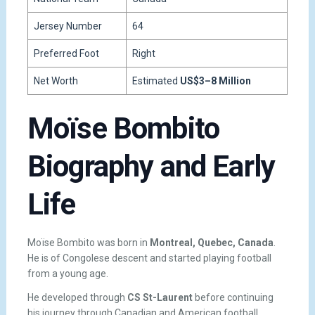
Jersey Number
64
Preferred Foot
Right
Net Worth
Estimated
US$3–8 Million
Moïse Bombito
Biography and Early
Life
Moïse Bombito was born in
Montreal, Quebec, Canada
.
He is of Congolese descent and started playing football
from a young age.
He developed through
CS St-Laurent
before continuing
his journey through Canadian and American football