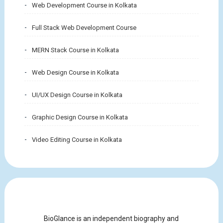
Web Development Course in Kolkata
Full Stack Web Development Course
MERN Stack Course in Kolkata
Web Design Course in Kolkata
UI/UX Design Course in Kolkata
Graphic Design Course in Kolkata
Video Editing Course in Kolkata
BioGlance is an independent biography and