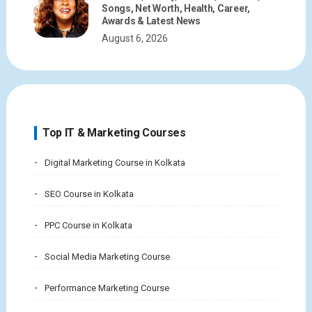
Songs, Net Worth, Health, Career,
Awards & Latest News
August 6, 2026
Top IT & Marketing Courses
Digital Marketing Course in Kolkata
SEO Course in Kolkata
PPC Course in Kolkata
Social Media Marketing Course
Performance Marketing Course