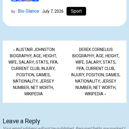
Bio Glance
Sport
July 7, 2026
By :
ALISTAIR JOHNSTON
DEREK CORNELIUS
BIOGRAPHY, AGE, HEIGHT,
BIOGRAPHY, AGE, HEIGHT,
WIFE, SALARY, STATS, FIFA,
WIFE, SALARY, STATS,
CURRENT CLUB, INJURY,
FIFA, CURRENT CLUB,
POSITION, GAMES,
INJURY, POSITION, GAMES,
NATIONALITY, JERSEY
NATIONALITY, JERSEY
NUMBER, NET WORTH,
NUMBER, NET WORTH,
WIKIPEDIA
WIKIPEDIA
Leave a Reply
Your email address will not be published.
Required fields are marked
*