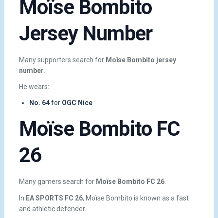
Moïse Bombito
Jersey Number
Many supporters search for
Moïse Bombito jersey
number
.
He wears:
No. 64
for
OGC Nice
Moïse Bombito FC
26
Many gamers search for
Moïse Bombito FC 26
.
In
EA SPORTS FC 26
, Moïse Bombito is known as a fast
and athletic defender.