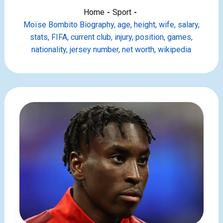
Home
Sport
Moïse Bombito Biography, age, height, wife, salary,
stats, FIFA, current club, injury, position, games,
nationality, jersey number, net worth, wikipedia