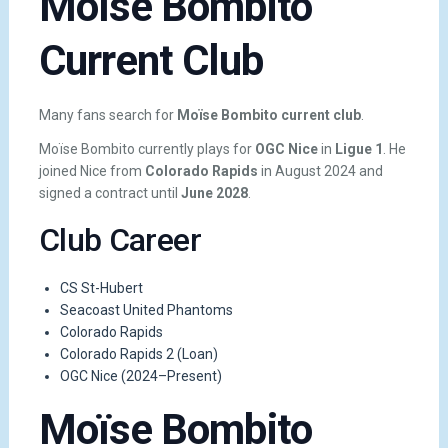
Moïse Bombito
Current Club
Many fans search for
Moïse Bombito current club
.
Moïse Bombito currently plays for
OGC Nice
in
Ligue 1
. He
joined Nice from
Colorado Rapids
in August 2024 and
signed a contract until
June 2028
.
Club Career
CS St-Hubert
Seacoast United Phantoms
Colorado Rapids
Colorado Rapids 2 (Loan)
OGC Nice (2024–Present)
Moïse Bombito