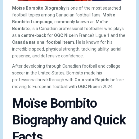
Moïse Bombito Biography
is one of the most searched
football topics among Canadian football fans.
Moïse
Bombito Lumpungu
, commonly known as
Moïse
Bombito
, is a Canadian professional footballer who plays
as a
centre-back
for
OGC Nice
in France’s Ligue 1 and the
Canada national football team
. He is known for his
incredible speed, physical strength, tackling ability, aerial
presence, and defensive confidence.
After developing through Canadian football and college
soccer in the United States, Bombito made his
professional breakthrough with
Colorado Rapids
before
moving to European football with
OGC Nice
in 2024.
Moïse Bombito
Biography and Quick
Facts