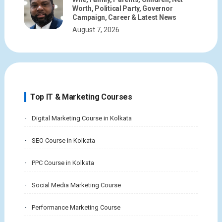
Worth, Political Party, Governor
Campaign, Career & Latest News
August 7, 2026
Top IT & Marketing Courses
Digital Marketing Course in Kolkata
SEO Course in Kolkata
PPC Course in Kolkata
Social Media Marketing Course
Performance Marketing Course