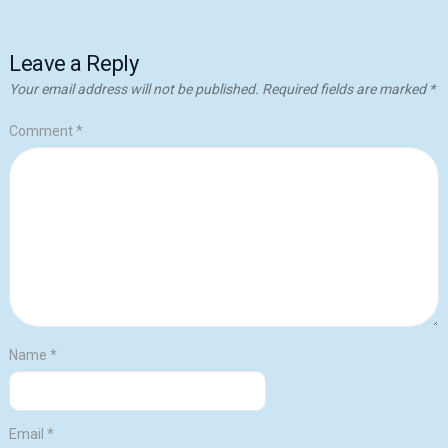
Leave a Reply
Your email address will not be published.
Required fields are marked
*
Comment
*
Name
*
Email
*