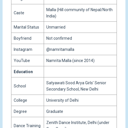
Malla (Hill community of Nepal/North
Caste
India)
Marital Status
Unmarried
Boyfriend
Not confirmed
Instagram
@namritamalla
YouTube
Namrita Malla (since 2014)
Education
Satyawati Sood Arya Girls’ Senior
School
Secondary School, New Delhi
College
University of Delhi
Degree
Graduate
Zenith Dance Institute, Delhi (under
Dance Training