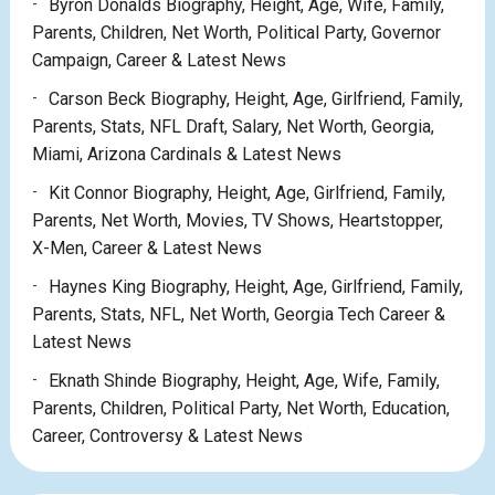
Byron Donalds Biography, Height, Age, Wife, Family,
Parents, Children, Net Worth, Political Party, Governor
Campaign, Career & Latest News
Carson Beck Biography, Height, Age, Girlfriend, Family,
Parents, Stats, NFL Draft, Salary, Net Worth, Georgia,
Miami, Arizona Cardinals & Latest News
Kit Connor Biography, Height, Age, Girlfriend, Family,
Parents, Net Worth, Movies, TV Shows, Heartstopper,
X-Men, Career & Latest News
Haynes King Biography, Height, Age, Girlfriend, Family,
Parents, Stats, NFL, Net Worth, Georgia Tech Career &
Latest News
Eknath Shinde Biography, Height, Age, Wife, Family,
Parents, Children, Political Party, Net Worth, Education,
Career, Controversy & Latest News