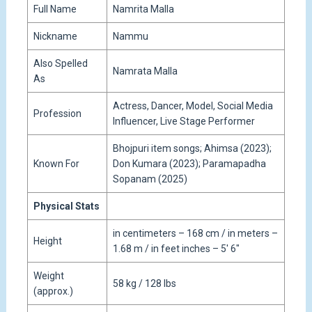
Full Name
Namrita Malla
Nickname
Nammu
Also Spelled
Namrata Malla
As
Actress, Dancer, Model, Social Media
Profession
Influencer, Live Stage Performer
Bhojpuri item songs; Ahimsa (2023);
Known For
Don Kumara (2023); Paramapadha
Sopanam (2025)
Physical Stats
in centimeters – 168 cm / in meters –
Height
1.68 m / in feet inches – 5′ 6″
Weight
58 kg / 128 lbs
(approx.)