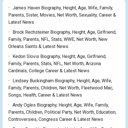
James Haven Biography, Height, Age, Wife, Family,
Parents, Sister, Movies, Net Worth, Sexuality, Career &
Latest News
Brock Rechsteiner Biography, Height, Age, Girlfriend,
Family, Parents, NFL, Stats, WWE, Net Worth, New
Orleans Saints & Latest News
Kedon Slovis Biography, Height, Age, Girlfriend,
Family, Parents, Stats, NFL, Net Worth, Arizona
Cardinals, College Career & Latest News
Lindsey Buckingham Biography, Height, Age, Wife,
Family, Parents, Children, Net Worth, Fleetwood Mac,
Songs, Health, Career & Latest News
Andy Ogles Biography, Height, Age, Wife, Family,
Parents, Children, Political Party, Net Worth, Education,
Controversies, Congress Career & Latest News