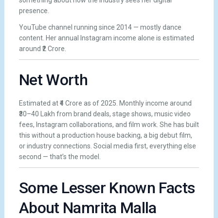
something about how the industry sees her digital
presence.
YouTube channel running since 2014 — mostly dance
content. Her annual Instagram income alone is estimated
around ₹2 Crore.
Net Worth
Estimated at ₹4 Crore as of 2025. Monthly income around
₹30–40 Lakh from brand deals, stage shows, music video
fees, Instagram collaborations, and film work. She has built
this without a production house backing, a big debut film,
or industry connections. Social media first, everything else
second — that’s the model.
Some Lesser Known Facts
About Namrita Malla