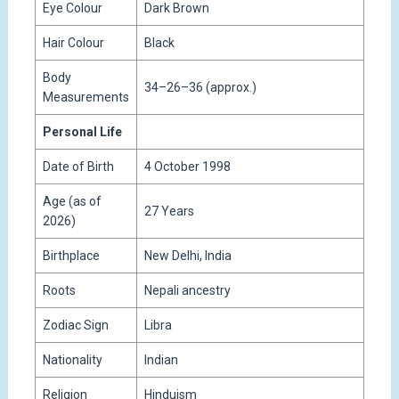
Eye Colour
Dark Brown
Hair Colour
Black
Body
34–26–36 (approx.)
Measurements
Personal Life
Date of Birth
4 October 1998
Age (as of
27 Years
2026)
Birthplace
New Delhi, India
Roots
Nepali ancestry
Zodiac Sign
Libra
Nationality
Indian
Religion
Hinduism