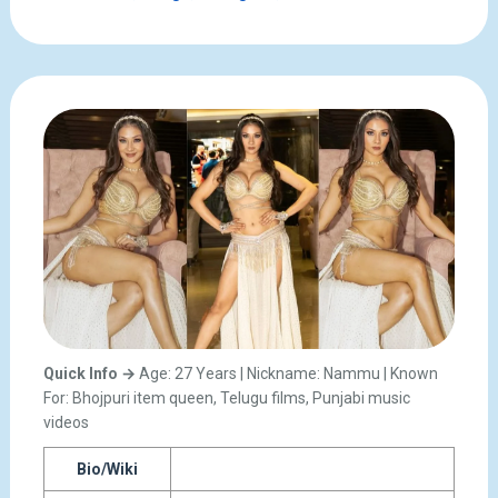
Quick Info →
Age: 27 Years | Nickname: Nammu | Known
For: Bhojpuri item queen, Telugu films, Punjabi music
videos
Bio/Wiki