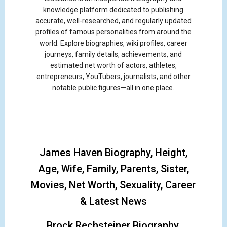
knowledge platform dedicated to publishing
accurate, well-researched, and regularly updated
profiles of famous personalities from around the
world. Explore biographies, wiki profiles, career
journeys, family details, achievements, and
estimated net worth of actors, athletes,
entrepreneurs, YouTubers, journalists, and other
notable public figures—all in one place.
James Haven Biography, Height,
Age, Wife, Family, Parents, Sister,
Movies, Net Worth, Sexuality, Career
& Latest News
Brock Rechsteiner Biography,