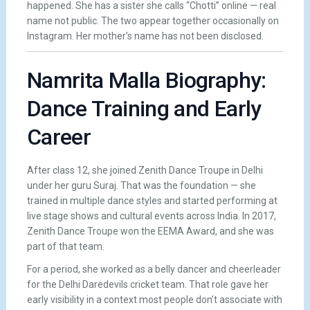
happened. She has a sister she calls “Chotti” online — real
name not public. The two appear together occasionally on
Instagram. Her mother’s name has not been disclosed.
Namrita Malla Biography:
Dance Training and Early
Career
After class 12, she joined Zenith Dance Troupe in Delhi
under her guru Suraj. That was the foundation — she
trained in multiple dance styles and started performing at
live stage shows and cultural events across India. In 2017,
Zenith Dance Troupe won the EEMA Award, and she was
part of that team.
For a period, she worked as a belly dancer and cheerleader
for the Delhi Daredevils cricket team. That role gave her
early visibility in a context most people don’t associate with