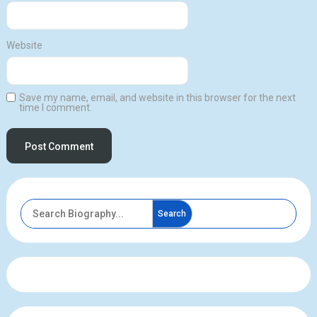
Website
Save my name, email, and website in this browser for the next
time I comment.
Search