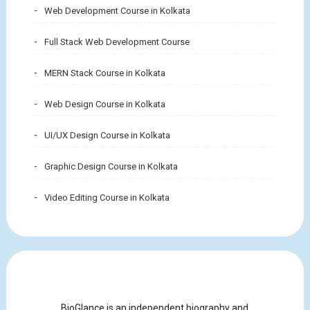
Web Development Course in Kolkata
Full Stack Web Development Course
MERN Stack Course in Kolkata
Web Design Course in Kolkata
UI/UX Design Course in Kolkata
Graphic Design Course in Kolkata
Video Editing Course in Kolkata
BioGlance is an independent biography and