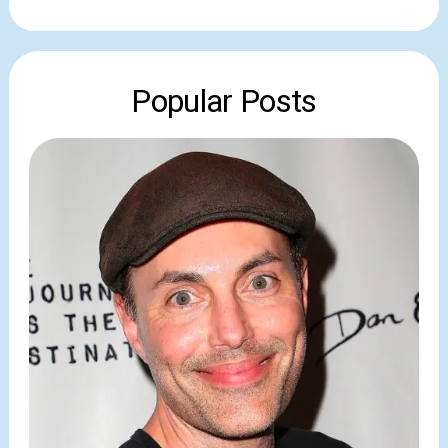
Popular Posts