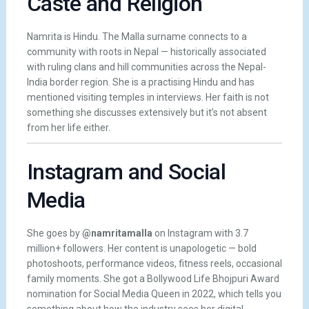
Caste and Religion
Namrita is Hindu. The Malla surname connects to a
community with roots in Nepal — historically associated
with ruling clans and hill communities across the Nepal-
India border region. She is a practising Hindu and has
mentioned visiting temples in interviews. Her faith is not
something she discusses extensively but it’s not absent
from her life either.
Instagram and Social
Media
She goes by
@namritamalla
on Instagram with 3.7
million+ followers. Her content is unapologetic — bold
photoshoots, performance videos, fitness reels, occasional
family moments. She got a Bollywood Life Bhojpuri Award
nomination for Social Media Queen in 2022, which tells you