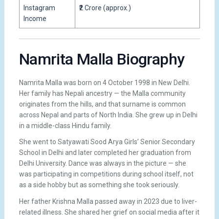
Instagram
₹2 Crore (approx.)
Income
Namrita Malla Biography
Namrita Malla was born on 4 October 1998 in New Delhi.
Her family has Nepali ancestry — the Malla community
originates from the hills, and that surname is common
across Nepal and parts of North India. She grew up in Delhi
in a middle-class Hindu family.
She went to Satyawati Sood Arya Girls’ Senior Secondary
School in Delhi and later completed her graduation from
Delhi University. Dance was always in the picture — she
was participating in competitions during school itself, not
as a side hobby but as something she took seriously.
Her father Krishna Malla passed away in 2023 due to liver-
related illness. She shared her grief on social media after it