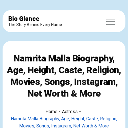
Bio Glance
The Story Behind Every Name.
Namrita Malla Biography,
Age, Height, Caste, Religion,
Movies, Songs, Instagram,
Net Worth & More
Home
Actress
Namrita Malla Biography, Age, Height, Caste, Religion,
Movies, Songs, Instagram, Net Worth & More