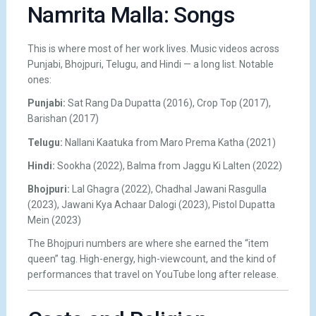
Namrita Malla: Songs
This is where most of her work lives. Music videos across
Punjabi, Bhojpuri, Telugu, and Hindi — a long list. Notable
ones:
Punjabi:
Sat Rang Da Dupatta (2016), Crop Top (2017),
Barishan (2017)
Telugu:
Nallani Kaatuka from Maro Prema Katha (2021)
Hindi:
Sookha (2022), Balma from Jaggu Ki Lalten (2022)
Bhojpuri:
Lal Ghagra (2022), Chadhal Jawani Rasgulla
(2023), Jawani Kya Achaar Dalogi (2023), Pistol Dupatta
Mein (2023)
The Bhojpuri numbers are where she earned the “item
queen” tag. High-energy, high-viewcount, and the kind of
performances that travel on YouTube long after release.