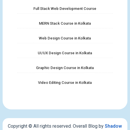
Full Stack Web Development Course
MERN Stack Course in Kolkata
Web Design Course in Kolkata
UI/UX Design Course in Kolkata
Graphic Design Course in Kolkata
Video Editing Course in Kolkata
Copyright © All rights reserved. Overall Blog by
Shadow