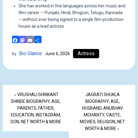
She has worked in five languages across her music and
film career — Punjabi, Hindi, Bhojpuri, Telugu, Kannada
— without ever being signed to a single film production
house as a lead actress.
Facebook
Mastodon
Email
Share
Bio Glance
Actress
June 6, 2026
By :
VRUSHALI SHRIKANT
JAGRATI SHUKLA
SHINDE BIOGRAPHY, AGE,
BIOGRAPHY, AGE,
PARENTS, FATHER,
HUSBAND, ANUBHAV
EDUCATION, INSTAGRAM,
MOHANTY, CASTE,
SON, NET WORTH & MORE
MOVIES, RELIGION, NET
WORTH & MORE