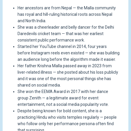
Her ancestors are from Nepal — the Malla community
has royal and hill-ruling historical roots across Nepal
and North India.
She was a cheerleader and belly dancer for the Delhi
Daredevils cricket team — that was her earliest
consistent public performance work.
Started her YouTube channel in 2014, four years
before Instagram reels even existed — she was building
an audience long before the algorithm made it easier.
Her father Krishna Malla passed away in 2023 from
liver-related illness — she posted about his loss publicly
and it was one of the most personal things she has
shared on social media.
She won the EEMA Award in 2017 with her dance
group Zenith — a legitimate award for event
entertainment, not a social media popularity vote.
Despite being known for bold content, she is a
practicing Hindu who visits temples regularly — people
who follow only her performance persona often find
that surprising.