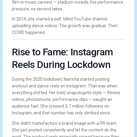
film or music careers — stadium crowds, live performance
pressure, no second takes.
In 2014, she started a self-titled YouTube channel
uploading dance videos. The growth was gradual. Then
COVID happened.
Rise to Fame: Instagram
Reels During Lockdown
During the 2020 lockdown, Namrita started posting
workout and dance reels on Instagram. That was when
everything shifted. Her bold, unapologetic style — fitness
videos, photoshoots, performance clips — caught an
audience fast. She crossed 3.7 million followers on
Instagram, and that number has only climbed since.
She didn’t manufacture a brand image with a PR team.
She just posted consistently and let the content do the
work. The workout reels especially spread because they