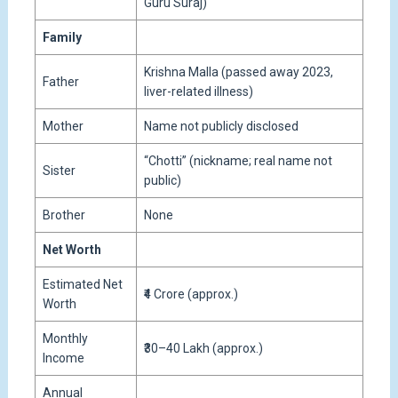
Guru Suraj)
Family
Krishna Malla (passed away 2023,
Father
liver-related illness)
Mother
Name not publicly disclosed
“Chotti” (nickname; real name not
Sister
public)
Brother
None
Net Worth
Estimated Net
₹4 Crore (approx.)
Worth
Monthly
₹30–40 Lakh (approx.)
Income
Annual