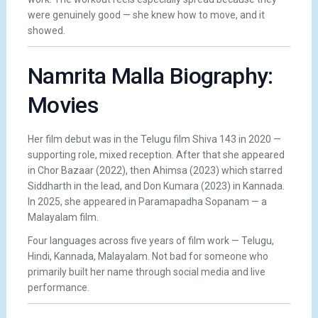
were genuinely good — she knew how to move, and it
showed.
Namrita Malla Biography:
Movies
Her film debut was in the Telugu film Shiva 143 in 2020 —
supporting role, mixed reception. After that she appeared
in Chor Bazaar (2022), then Ahimsa (2023) which starred
Siddharth in the lead, and Don Kumara (2023) in Kannada.
In 2025, she appeared in Paramapadha Sopanam — a
Malayalam film.
Four languages across five years of film work — Telugu,
Hindi, Kannada, Malayalam. Not bad for someone who
primarily built her name through social media and live
performance.