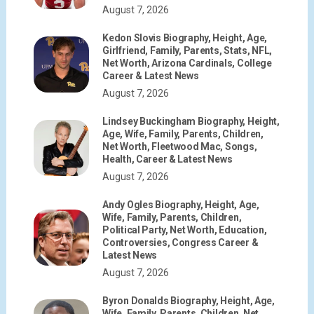
August 7, 2026
Kedon Slovis Biography, Height, Age,
Girlfriend, Family, Parents, Stats, NFL,
Net Worth, Arizona Cardinals, College
Career & Latest News
August 7, 2026
Lindsey Buckingham Biography, Height,
Age, Wife, Family, Parents, Children,
Net Worth, Fleetwood Mac, Songs,
Health, Career & Latest News
August 7, 2026
Andy Ogles Biography, Height, Age,
Wife, Family, Parents, Children,
Political Party, Net Worth, Education,
Controversies, Congress Career &
Latest News
August 7, 2026
Byron Donalds Biography, Height, Age,
Wife, Family, Parents, Children, Net