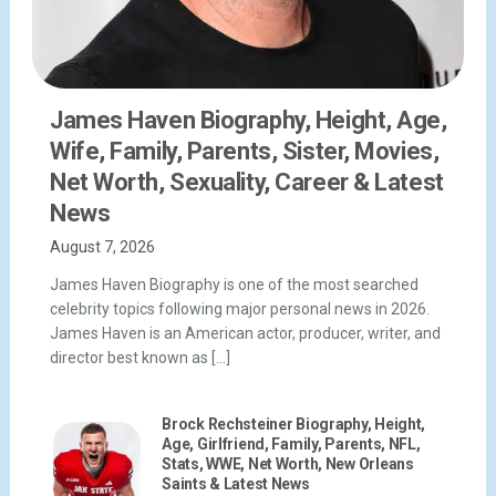
James Haven Biography, Height, Age,
Wife, Family, Parents, Sister, Movies,
Net Worth, Sexuality, Career & Latest
News
August 7, 2026
James Haven Biography is one of the most searched
celebrity topics following major personal news in 2026.
James Haven is an American actor, producer, writer, and
director best known as […]
Brock Rechsteiner Biography, Height,
Age, Girlfriend, Family, Parents, NFL,
Stats, WWE, Net Worth, New Orleans
Saints & Latest News