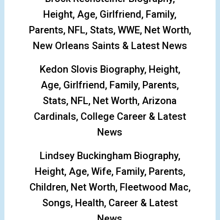
Height, Age, Girlfriend, Family,
Parents, NFL, Stats, WWE, Net Worth,
New Orleans Saints & Latest News
Kedon Slovis Biography, Height,
Age, Girlfriend, Family, Parents,
Stats, NFL, Net Worth, Arizona
Cardinals, College Career & Latest
News
Lindsey Buckingham Biography,
Height, Age, Wife, Family, Parents,
Children, Net Worth, Fleetwood Mac,
Songs, Health, Career & Latest
News