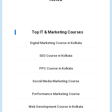
Top IT & Marketing Courses
Digital Marketing Course in Kolkata
SEO Course in Kolkata
PPC Course in Kolkata
Social Media Marketing Course
Performance Marketing Course
Web Development Course in Kolkata