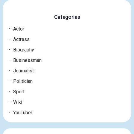
Categories
Actor
Actress
Biography
Businessman
Journalist
Politician
Sport
Wiki
YouTuber