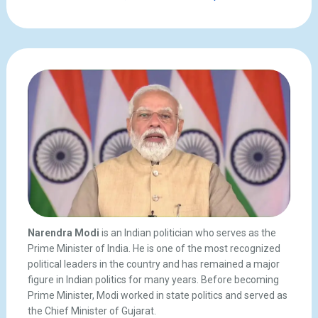
Narendra Modi
is an Indian politician who serves as the
Prime Minister of India. He is one of the most recognized
political leaders in the country and has remained a major
figure in Indian politics for many years. Before becoming
Prime Minister, Modi worked in state politics and served as
the Chief Minister of Gujarat.