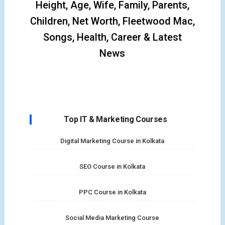
Height, Age, Wife, Family, Parents,
Children, Net Worth, Fleetwood Mac,
Songs, Health, Career & Latest
News
Top IT & Marketing Courses
Digital Marketing Course in Kolkata
SEO Course in Kolkata
PPC Course in Kolkata
Social Media Marketing Course