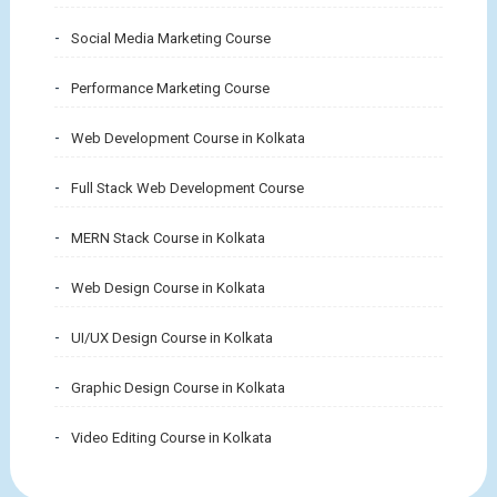
Social Media Marketing Course
Performance Marketing Course
Web Development Course in Kolkata
Full Stack Web Development Course
MERN Stack Course in Kolkata
Web Design Course in Kolkata
UI/UX Design Course in Kolkata
Graphic Design Course in Kolkata
Video Editing Course in Kolkata