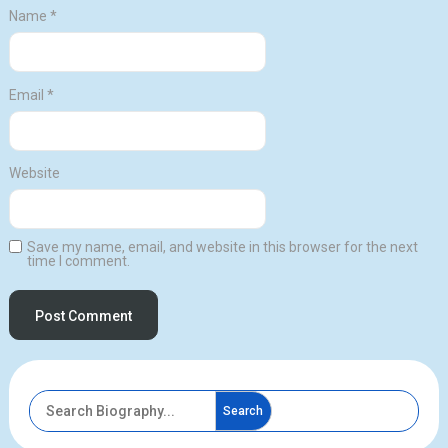
Name
*
Email
*
Website
Save my name, email, and website in this browser for the next
time I comment.
Search