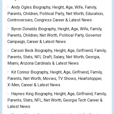
Andy Ogles Biography, Height, Age, Wife, Family,
Parents, Children, Political Party, Net Worth, Education,
Controversies, Congress Career & Latest News
Byron Donalds Biography, Height, Age, Wife, Family,
Parents, Children, Net Worth, Political Party, Governor
Campaign, Career & Latest News
Carson Beck Biography, Height, Age, Girlfriend, Family,
Parents, Stats, NFL Draft, Salary, Net Worth, Georgia,
Miami, Arizona Cardinals & Latest News
Kit Connor Biography, Height, Age, Girlfriend, Family,
Parents, Net Worth, Movies, TV Shows, Heartstopper,
X-Men, Career & Latest News
Haynes King Biography, Height, Age, Girlfriend, Family,
Parents, Stats, NFL, Net Worth, Georgia Tech Career &
Latest News