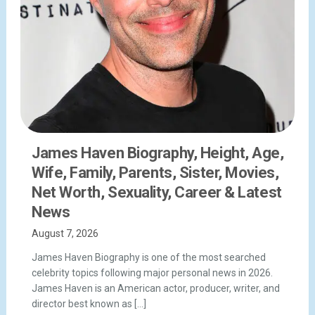
James Haven Biography, Height, Age,
Wife, Family, Parents, Sister, Movies,
Net Worth, Sexuality, Career & Latest
News
August 7, 2026
James Haven Biography is one of the most searched
celebrity topics following major personal news in 2026.
James Haven is an American actor, producer, writer, and
director best known as […]