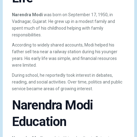
Narendra Modi
was born on September 17, 1950, in
Vadnagar, Gujarat. He grew up in a modest family and
spent much of his childhood helping with family
responsibilities.
According to widely shared accounts, Modi helped his
father sell tea near a railway station during his younger
years. His early life was simple, and financial resources
were limited.
During school, he reportedly took interest in debates,
reading, and social activities. Over time, politics and public
service became areas of growing interest.
Narendra Modi
Education