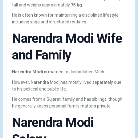
tall and weighs approximately
75 kg
.
He is often known for maintaining a disciplined lifestyle,
including yoga and structured routines.
Narendra Modi Wife
and Family
Narendra Modi
is married to
Jashodaben Modi
.
However, Narendra Modi has mostly lived separately due
to his political and public life.
He comes from a Gujarati family and has siblings, though
he generally keeps personal family matters private.
Narendra Modi