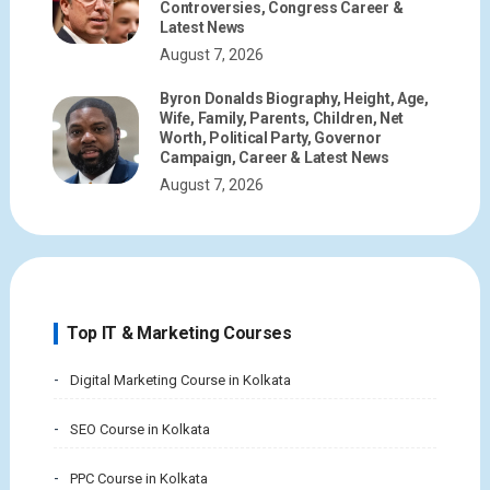
Controversies, Congress Career &
Latest News
August 7, 2026
Byron Donalds Biography, Height, Age,
Wife, Family, Parents, Children, Net
Worth, Political Party, Governor
Campaign, Career & Latest News
August 7, 2026
Top IT & Marketing Courses
Digital Marketing Course in Kolkata
SEO Course in Kolkata
PPC Course in Kolkata