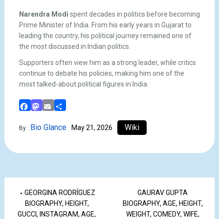
Narendra Modi
spent decades in politics before becoming
Prime Minister of India. From his early years in Gujarat to
leading the country, his political journey remained one of
the most discussed in Indian politics.
Supporters often view him as a strong leader, while critics
continue to debate his policies, making him one of the
most talked-about political figures in India.
Facebook
Mastodon
Email
Share
Bio Glance
Wiki
May 21, 2026
By :
GEORGINA RODRÍGUEZ
GAURAV GUPTA
BIOGRAPHY, HEIGHT,
BIOGRAPHY, AGE, HEIGHT,
GUCCI, INSTAGRAM, AGE,
WEIGHT, COMEDY, WIFE,