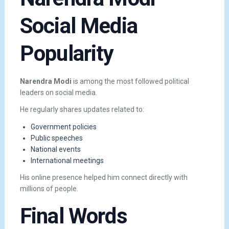
Social Media
Popularity
Narendra Modi
is among the most followed political
leaders on social media.
He regularly shares updates related to:
Government policies
Public speeches
National events
International meetings
His online presence helped him connect directly with
millions of people.
Final Words