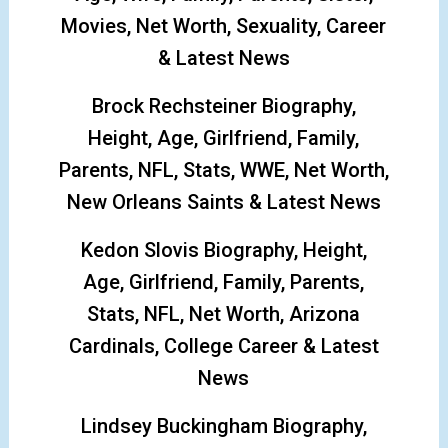
Movies, Net Worth, Sexuality, Career
& Latest News
Brock Rechsteiner Biography,
Height, Age, Girlfriend, Family,
Parents, NFL, Stats, WWE, Net Worth,
New Orleans Saints & Latest News
Kedon Slovis Biography, Height,
Age, Girlfriend, Family, Parents,
Stats, NFL, Net Worth, Arizona
Cardinals, College Career & Latest
News
Lindsey Buckingham Biography,