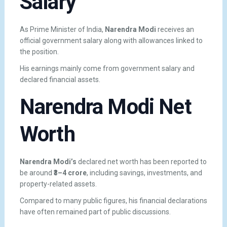
Salary
As Prime Minister of India,
Narendra Modi
receives an
official government salary along with allowances linked to
the position.
His earnings mainly come from government salary and
declared financial assets.
Narendra Modi Net
Worth
Narendra Modi’s
declared net worth has been reported to
be around
₹3–4 crore
, including savings, investments, and
property-related assets.
Compared to many public figures, his financial declarations
have often remained part of public discussions.