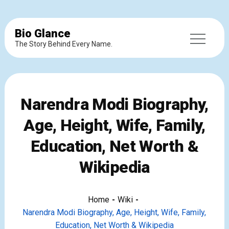
Bio Glance
The Story Behind Every Name.
Narendra Modi Biography,
Age, Height, Wife, Family,
Education, Net Worth &
Wikipedia
Home
Wiki
Narendra Modi Biography, Age, Height, Wife, Family,
Education, Net Worth & Wikipedia