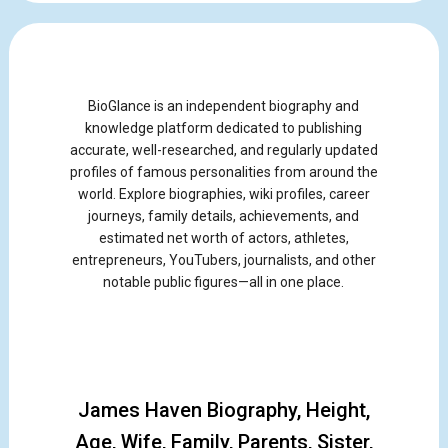
BioGlance is an independent biography and
knowledge platform dedicated to publishing
accurate, well-researched, and regularly updated
profiles of famous personalities from around the
world. Explore biographies, wiki profiles, career
journeys, family details, achievements, and
estimated net worth of actors, athletes,
entrepreneurs, YouTubers, journalists, and other
notable public figures—all in one place.
James Haven Biography, Height,
Age, Wife, Family, Parents, Sister,