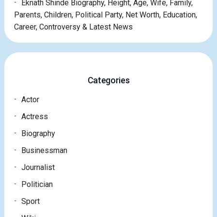
Eknath Shinde Biography, Height, Age, Wife, Family,
Parents, Children, Political Party, Net Worth, Education,
Career, Controversy & Latest News
Categories
Actor
Actress
Biography
Businessman
Journalist
Politician
Sport