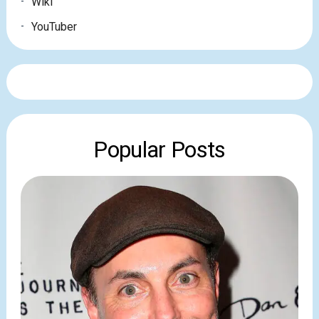
Wiki
YouTuber
Popular Posts