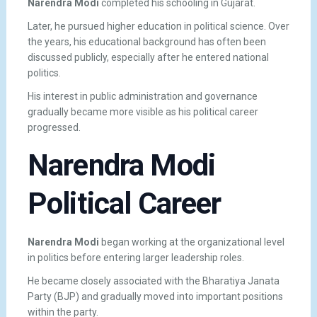
Narendra Modi
completed his schooling in Gujarat.
Later, he pursued higher education in political science. Over
the years, his educational background has often been
discussed publicly, especially after he entered national
politics.
His interest in public administration and governance
gradually became more visible as his political career
progressed.
Narendra Modi
Political Career
Narendra Modi
began working at the organizational level
in politics before entering larger leadership roles.
He became closely associated with the Bharatiya Janata
Party (BJP) and gradually moved into important positions
within the party.