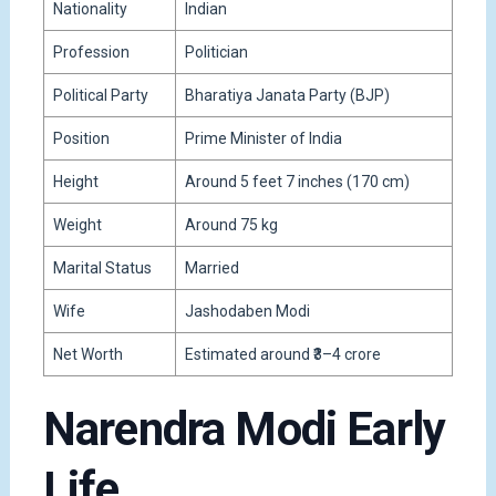
Nationality
Indian
Profession
Politician
Political Party
Bharatiya Janata Party
(BJP)
Position
Prime Minister of India
Height
Around 5 feet 7 inches (170 cm)
Weight
Around 75 kg
Marital Status
Married
Wife
Jashodaben Modi
Net Worth
Estimated around ₹3–4 crore
Narendra Modi Early
Life