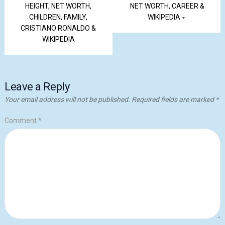
HEIGHT, NET WORTH,
NET WORTH, CAREER &
CHILDREN, FAMILY,
WIKIPEDIA
CRISTIANO RONALDO &
WIKIPEDIA
Leave a Reply
Your email address will not be published.
Required fields are marked
*
Comment
*