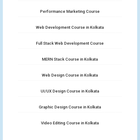
Performance Marketing Course
Web Development Course in Kolkata
Full Stack Web Development Course
MERN Stack Course in Kolkata
Web Design Course in Kolkata
UI/UX Design Course in Kolkata
Graphic Design Course in Kolkata
Video Editing Course in Kolkata