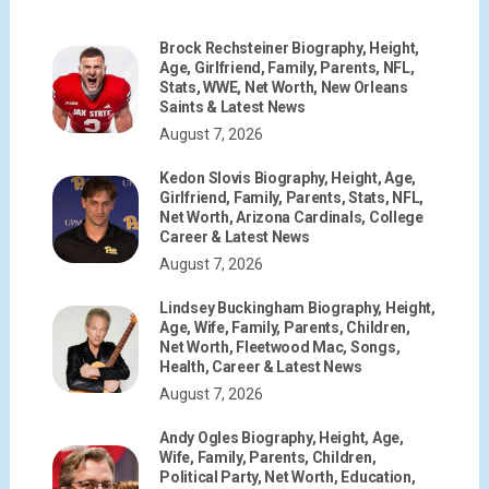
Brock Rechsteiner Biography, Height,
Age, Girlfriend, Family, Parents, NFL,
Stats, WWE, Net Worth, New Orleans
Saints & Latest News
August 7, 2026
Kedon Slovis Biography, Height, Age,
Girlfriend, Family, Parents, Stats, NFL,
Net Worth, Arizona Cardinals, College
Career & Latest News
August 7, 2026
Lindsey Buckingham Biography, Height,
Age, Wife, Family, Parents, Children,
Net Worth, Fleetwood Mac, Songs,
Health, Career & Latest News
August 7, 2026
Andy Ogles Biography, Height, Age,
Wife, Family, Parents, Children,
Political Party, Net Worth, Education,