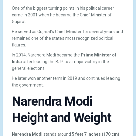
One of the biggest turning points in his political career
came in 2001 when he became the Chief Minister of
Gujarat.
He served as Gujarat’s Chief Minister for several years and
remained one of the state’s most recognized political
figures.
In 2014, Narendra Modi became the
Prime Minister of
India
after leading the BJP to a major victory in the
general elections.
He later won another term in 2019 and continued leading
the government.
Narendra Modi
Height and Weight
Narendra Modi
stands around
5 feet 7 inches (170 cm)