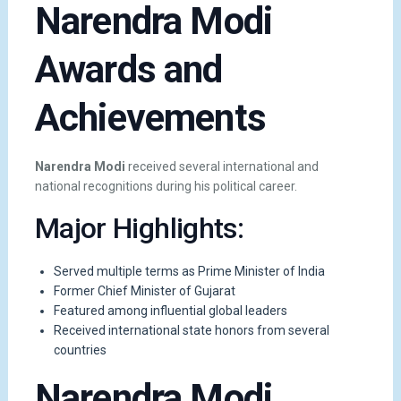
Narendra Modi
Awards and
Achievements
Narendra Modi
received several international and
national recognitions during his political career.
Major Highlights:
Served multiple terms as Prime Minister of India
Former Chief Minister of Gujarat
Featured among influential global leaders
Received international state honors from several
countries
Narendra Modi