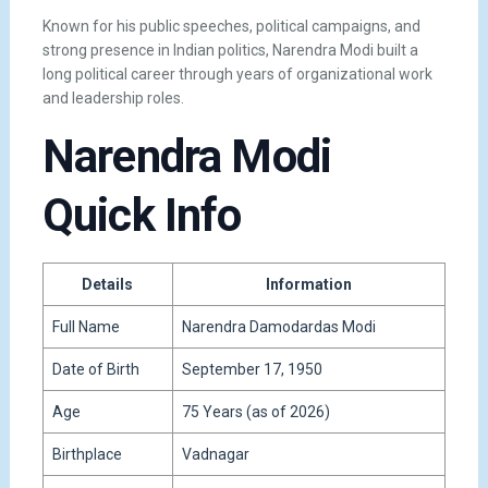
Known for his public speeches, political campaigns, and
strong presence in Indian politics, Narendra Modi built a
long political career through years of organizational work
and leadership roles.
Narendra Modi
Quick Info
Details
Information
Full Name
Narendra Damodardas Modi
Date of Birth
September 17, 1950
Age
75 Years (as of 2026)
Birthplace
Vadnagar