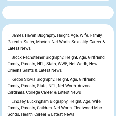
James Haven Biography, Height, Age, Wife, Family,
Parents, Sister, Movies, Net Worth, Sexuality, Career &
Latest News
Brock Rechsteiner Biography, Height, Age, Girlfriend,
Family, Parents, NFL, Stats, WWE, Net Worth, New
Orleans Saints & Latest News
Kedon Slovis Biography, Height, Age, Girlfriend,
Family, Parents, Stats, NFL, Net Worth, Arizona
Cardinals, College Career & Latest News
Lindsey Buckingham Biography, Height, Age, Wife,
Family, Parents, Children, Net Worth, Fleetwood Mac,
Songs, Health, Career & Latest News