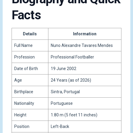
Facts
Details
Information
Full Name
Nuno Alexandre Tavares Mendes
Profession
Professional Footballer
Date of Birth
19 June 2002
Age
24 Years (as of 2026)
Birthplace
Sintra, Portugal
Nationality
Portuguese
Height
1.80 m (5 feet 11 inches)
Position
Left-Back