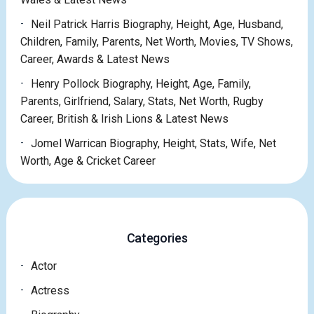
Neil Patrick Harris Biography, Height, Age, Husband,
Children, Family, Parents, Net Worth, Movies, TV Shows,
Career, Awards & Latest News
Henry Pollock Biography, Height, Age, Family,
Parents, Girlfriend, Salary, Stats, Net Worth, Rugby
Career, British & Irish Lions & Latest News
Jomel Warrican Biography, Height, Stats, Wife, Net
Worth, Age & Cricket Career
Categories
Actor
Actress