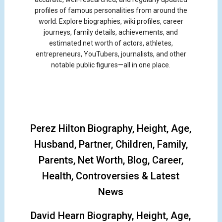
profiles of famous personalities from around the
world. Explore biographies, wiki profiles, career
journeys, family details, achievements, and
estimated net worth of actors, athletes,
entrepreneurs, YouTubers, journalists, and other
notable public figures—all in one place.
Perez Hilton Biography, Height, Age,
Husband, Partner, Children, Family,
Parents, Net Worth, Blog, Career,
Health, Controversies & Latest
News
David Hearn Biography, Height, Age,