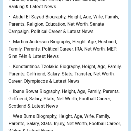
Ranking & Latest News
Abdul El-Sayed Biography, Height, Age, Wife, Family,
Parents, Religion, Education, Net Worth, Senate
Campaign, Political Career & Latest News
Martina Anderson Biography, Height, Age, Husband,
Family, Parents, Political Career, IRA, Net Worth, MEP,
Sinn Féin & Latest News
Konstantinos Tzolakis Biography, Height, Age, Family,
Parents, Girlfriend, Salary, Stats, Transfer, Net Worth,
Career, Olympiacos & Latest News
Ibane Bowat Biography, Height, Age, Family, Parents,
Girlfriend, Salary, Stats, Net Worth, Football Career,
Scotland & Latest News
Wes Burns Biography, Height, Age, Wife, Family,
Parents, Salary, Stats, Injury, Net Worth, Football Career,
Wales & Latest News