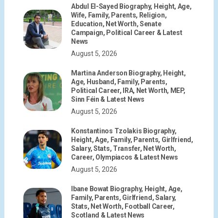
Abdul El-Sayed Biography, Height, Age,
Wife, Family, Parents, Religion,
Education, Net Worth, Senate
Campaign, Political Career & Latest
News
August 5, 2026
Martina Anderson Biography, Height,
Age, Husband, Family, Parents,
Political Career, IRA, Net Worth, MEP,
Sinn Féin & Latest News
August 5, 2026
Konstantinos Tzolakis Biography,
Height, Age, Family, Parents, Girlfriend,
Salary, Stats, Transfer, Net Worth,
Career, Olympiacos & Latest News
August 5, 2026
Ibane Bowat Biography, Height, Age,
Family, Parents, Girlfriend, Salary,
Stats, Net Worth, Football Career,
Scotland & Latest News