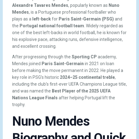
Alexandre Tavares Mendes
, popularly known as
Nuno
Mendes
, is a Portuguese professional footballer who
plays as a
left-back
for
Paris Saint-Germain (PSG)
and
the
Portugal national football team
. Widely regarded as
one of the best left-backs in world football, he is known for
his explosive pace, attacking runs, defensive intelligence,
and excellent crossing.
After progressing through the
Sporting CP
academy,
Mendes joined
Paris Saint-Germain
in 2021 on loan
before making the move permanent in 2022. He played a
key role in PSG’s historic
2024–25 continental treble
,
including the club’s first-ever UEFA Champions League title,
and was named the
Best Player of the 2025 UEFA
Nations League Finals
after helping Portugal lift the
trophy.
Nuno Mendes
Biography and Quick