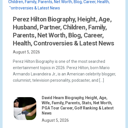
Perez Hilton Biography, Height, Age,
Husband, Partner, Children, Family,
Parents, Net Worth, Blog, Career,
Health, Controversies & Latest News
August 5, 2026
Perez Hilton Biography is one of the most searched
entertainment topics in 2026. Perez Hilton, born Mario
Armando Lavandeira Jr., is an American celebrity blogger,
columnist, television personality, podcaster, and […]
David Hearn Biography, Height, Age,
Wife, Family, Parents, Stats, Net Worth,
PGA Tour Career, Golf Ranking & Latest
News
August 5, 2026