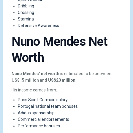
Dribbling
Crossing
Stamina
Defensive Awareness
Nuno Mendes Net
Worth
Nuno Mendes’ net worth
is estimated to be between
US$15 million and US$20 million
.
His income comes from:
Paris Saint-Germain salary
Portugal national team bonuses
Adidas sponsorship
Commercial endorsements
Performance bonuses