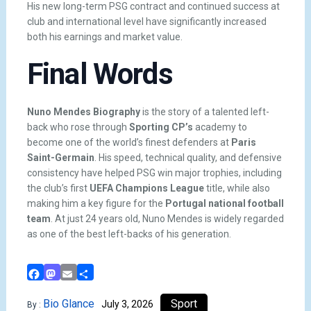
His new long-term PSG contract and continued success at
club and international level have significantly increased
both his earnings and market value.
Final Words
Nuno Mendes Biography
is the story of a talented left-
back who rose through
Sporting CP’s
academy to
become one of the world’s finest defenders at
Paris
Saint-Germain
. His speed, technical quality, and defensive
consistency have helped PSG win major trophies, including
the club’s first
UEFA Champions League
title, while also
making him a key figure for the
Portugal national football
team
. At just 24 years old, Nuno Mendes is widely regarded
as one of the best left-backs of his generation.
Facebook
Mastodon
Email
Share
Bio Glance
Sport
July 3, 2026
By :