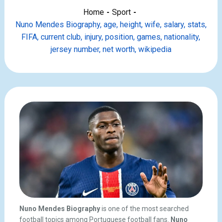
Home
Sport
Nuno Mendes Biography, age, height, wife, salary, stats,
FIFA, current club, injury, position, games, nationality,
jersey number, net worth, wikipedia
Nuno Mendes Biography
is one of the most searched
football topics among Portuguese football fans.
Nuno