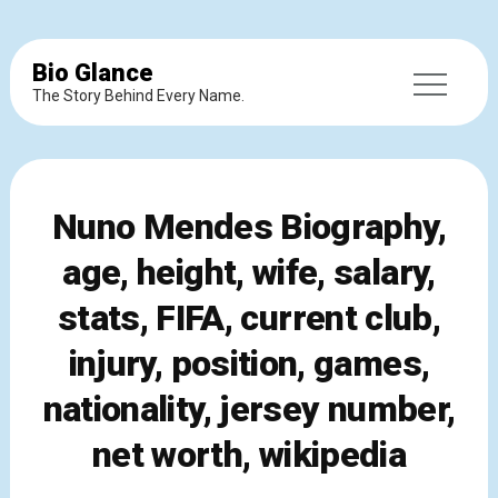
Bio Glance
The Story Behind Every Name.
Nuno Mendes Biography,
age, height, wife, salary,
stats, FIFA, current club,
injury, position, games,
nationality, jersey number,
net worth, wikipedia