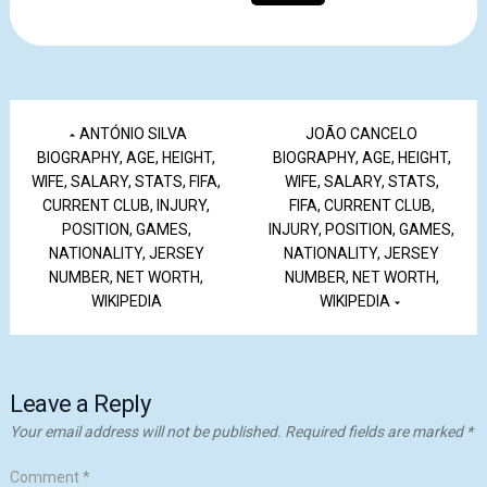
ANTÓNIO SILVA
JOÃO CANCELO
BIOGRAPHY, AGE, HEIGHT,
BIOGRAPHY, AGE, HEIGHT,
WIFE, SALARY, STATS, FIFA,
WIFE, SALARY, STATS,
CURRENT CLUB, INJURY,
FIFA, CURRENT CLUB,
POSITION, GAMES,
INJURY, POSITION, GAMES,
NATIONALITY, JERSEY
NATIONALITY, JERSEY
NUMBER, NET WORTH,
NUMBER, NET WORTH,
WIKIPEDIA
WIKIPEDIA
Leave a Reply
Your email address will not be published.
Required fields are marked
*
Comment
*