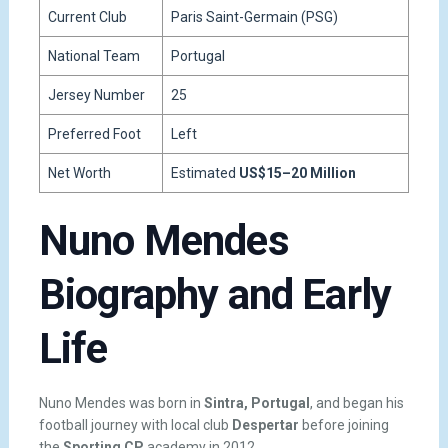
Current Club
Paris Saint-Germain (PSG)
National Team
Portugal
Jersey Number
25
Preferred Foot
Left
Net Worth
Estimated
US$15–20 Million
Nuno Mendes
Biography and Early
Life
Nuno Mendes was born in
Sintra, Portugal
, and began his
football journey with local club
Despertar
before joining
the
Sporting CP
academy in 2012.