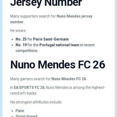
Jersey Number
Many supporters search for
Nuno Mendes jersey
number
.
He wears:
No. 25
for
Paris Saint-Germain
No. 19
for the
Portugal national team
in recent
competitions.
Nuno Mendes FC 26
Many gamers search for
Nuno Mendes FC 26
.
In
EA SPORTS FC 26
, Nuno Mendes is among the highest-
rated left-backs.
His strongest attributes include:
Pace
Sprint Speed