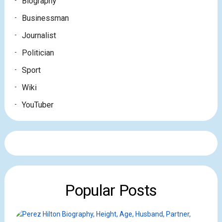
Biography
Businessman
Journalist
Politician
Sport
Wiki
YouTuber
Popular Posts