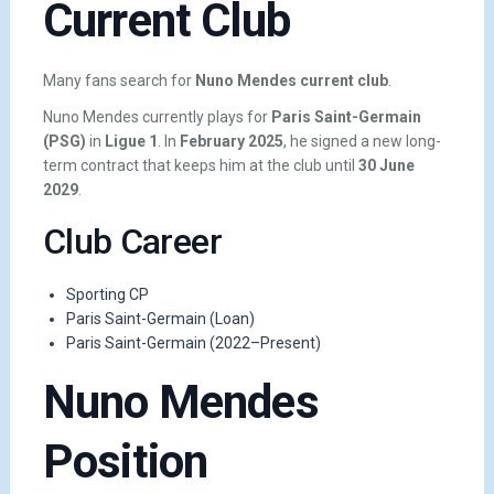
Current Club
Many fans search for
Nuno Mendes current club
.
Nuno Mendes currently plays for
Paris Saint-Germain
(PSG)
in
Ligue 1
. In
February 2025
, he signed a new long-
term contract that keeps him at the club until
30 June
2029
.
Club Career
Sporting CP
Paris Saint-Germain (Loan)
Paris Saint-Germain (2022–Present)
Nuno Mendes
Position