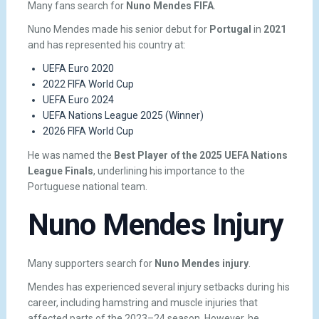
Many fans search for
Nuno Mendes FIFA
.
Nuno Mendes made his senior debut for
Portugal
in
2021
and has represented his country at:
UEFA Euro 2020
2022 FIFA World Cup
UEFA Euro 2024
UEFA Nations League 2025 (Winner)
2026 FIFA World Cup
He was named the
Best Player of the 2025 UEFA Nations
League Finals
, underlining his importance to the
Portuguese national team.
Nuno Mendes Injury
Many supporters search for
Nuno Mendes injury
.
Mendes has experienced several injury setbacks during his
career, including hamstring and muscle injuries that
affected parts of the 2023–24 season. However, he