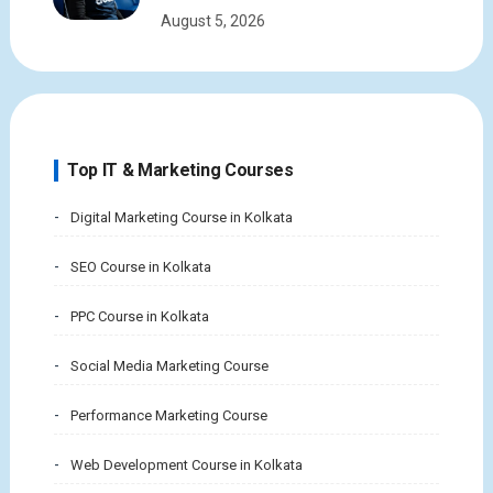
August 5, 2026
Top IT & Marketing Courses
Digital Marketing Course in Kolkata
SEO Course in Kolkata
PPC Course in Kolkata
Social Media Marketing Course
Performance Marketing Course
Web Development Course in Kolkata