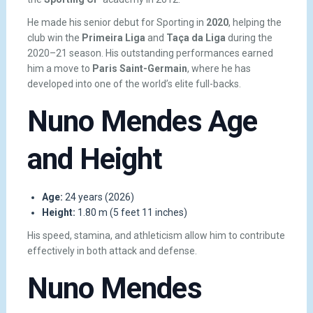
He made his senior debut for Sporting in
2020
, helping the
club win the
Primeira Liga
and
Taça da Liga
during the
2020–21 season. His outstanding performances earned
him a move to
Paris Saint-Germain
, where he has
developed into one of the world’s elite full-backs.
Nuno Mendes Age
and Height
Age:
24 years (2026)
Height:
1.80 m (5 feet 11 inches)
His speed, stamina, and athleticism allow him to contribute
effectively in both attack and defense.
Nuno Mendes