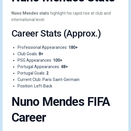
Nuno Mendes stats
highlight his rapid rise at club and
international level.
Career Stats (Approx.)
Professional Appearances:
180+
Club Goals:
8+
PSG Appearances:
100+
Portugal Appearances:
48+
Portugal Goals:
2
Current Club: Paris Saint-Germain
Position: Left-Back
Nuno Mendes FIFA
Career