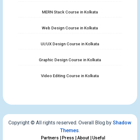
MERN Stack Course in Kolkata
Web Design Course in Kolkata
UI/UX Design Course in Kolkata
Graphic Design Course in Kolkata
Video Editing Course in Kolkata
Copyright © All rights reserved. Overall Blog by
Shadow
Themes
.
Partners
Press
About
Useful