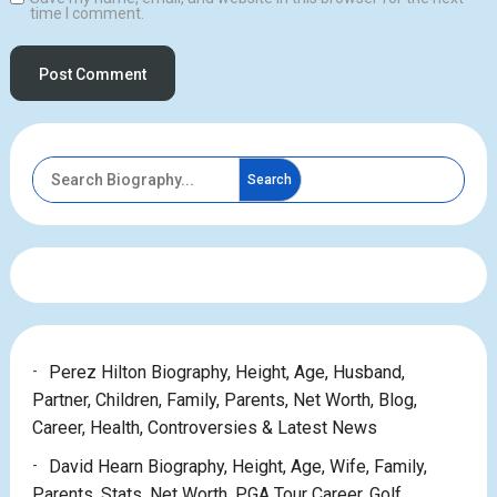
time I comment.
Search
Perez Hilton Biography, Height, Age, Husband,
Partner, Children, Family, Parents, Net Worth, Blog,
Career, Health, Controversies & Latest News
David Hearn Biography, Height, Age, Wife, Family,
Parents, Stats, Net Worth, PGA Tour Career, Golf