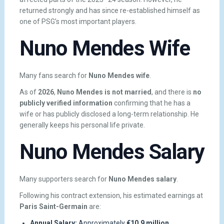
returned strongly and has since re-established himself as
one of PSG’s most important players.
Nuno Mendes Wife
Many fans search for
Nuno Mendes wife
.
As of
2026
,
Nuno Mendes is not married
, and there is
no
publicly verified information
confirming that he has a
wife or has publicly disclosed a long-term relationship. He
generally keeps his personal life private.
Nuno Mendes Salary
Many supporters search for
Nuno Mendes salary
.
Following his contract extension, his estimated earnings at
Paris Saint-Germain
are:
Annual Salary:
Approximately
€10.9 million