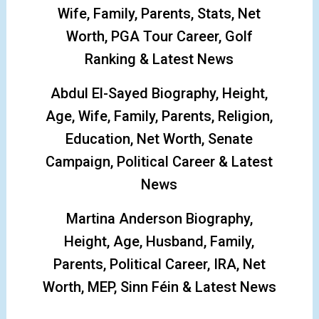
Wife, Family, Parents, Stats, Net
Worth, PGA Tour Career, Golf
Ranking & Latest News
Abdul El-Sayed Biography, Height,
Age, Wife, Family, Parents, Religion,
Education, Net Worth, Senate
Campaign, Political Career & Latest
News
Martina Anderson Biography,
Height, Age, Husband, Family,
Parents, Political Career, IRA, Net
Worth, MEP, Sinn Féin & Latest News