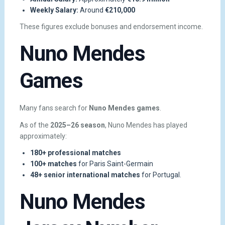
Weekly Salary:
Around
€210,000
These figures exclude bonuses and endorsement income.
Nuno Mendes
Games
Many fans search for
Nuno Mendes games
.
As of the
2025–26 season
, Nuno Mendes has played
approximately:
180+ professional matches
100+ matches
for Paris Saint-Germain
48+ senior international matches
for Portugal.
Nuno Mendes