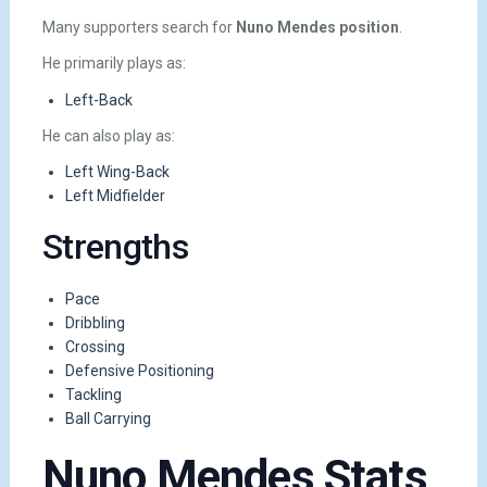
Many supporters search for
Nuno Mendes position
.
He primarily plays as:
Left-Back
He can also play as:
Left Wing-Back
Left Midfielder
Strengths
Pace
Dribbling
Crossing
Defensive Positioning
Tackling
Ball Carrying
Nuno Mendes Stats