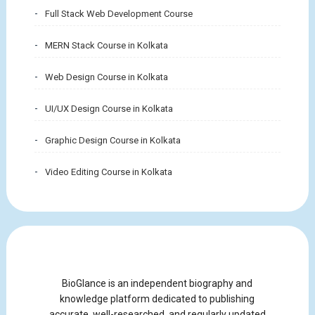
Full Stack Web Development Course
MERN Stack Course in Kolkata
Web Design Course in Kolkata
UI/UX Design Course in Kolkata
Graphic Design Course in Kolkata
Video Editing Course in Kolkata
BioGlance is an independent biography and
knowledge platform dedicated to publishing
accurate, well-researched, and regularly updated