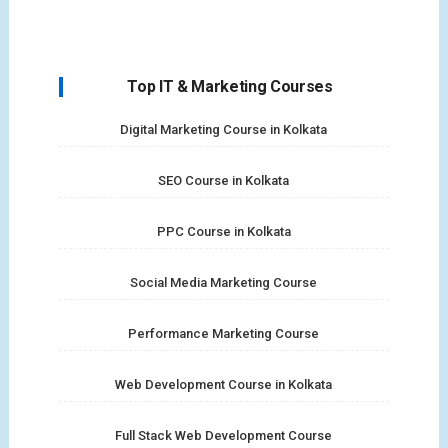
Top IT & Marketing Courses
Digital Marketing Course in Kolkata
SEO Course in Kolkata
PPC Course in Kolkata
Social Media Marketing Course
Performance Marketing Course
Web Development Course in Kolkata
Full Stack Web Development Course