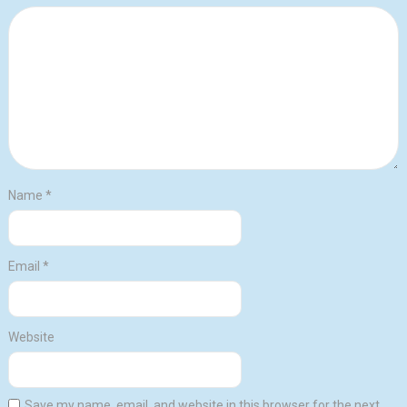
Name
*
Email
*
Website
Save my name, email, and website in this browser for the next