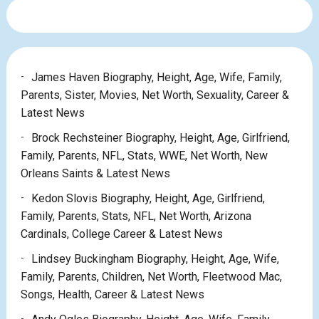
James Haven Biography, Height, Age, Wife, Family,
Parents, Sister, Movies, Net Worth, Sexuality, Career &
Latest News
Brock Rechsteiner Biography, Height, Age, Girlfriend,
Family, Parents, NFL, Stats, WWE, Net Worth, New
Orleans Saints & Latest News
Kedon Slovis Biography, Height, Age, Girlfriend,
Family, Parents, Stats, NFL, Net Worth, Arizona
Cardinals, College Career & Latest News
Lindsey Buckingham Biography, Height, Age, Wife,
Family, Parents, Children, Net Worth, Fleetwood Mac,
Songs, Health, Career & Latest News