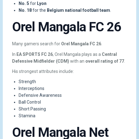
No. 5
for
Lyon
No. 18
for the
Belgium national football team
.
Orel Mangala FC 26
Many gamers search for
Orel Mangala FC 26
.
In
EA SPORTS FC 26
, Orel Mangala plays as a
Central
Defensive Midfielder (CDM)
with an
overall rating of 77
.
His strongest attributes include:
Strength
Interceptions
Defensive Awareness
Ball Control
Short Passing
Stamina
Orel Mangala Net