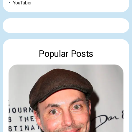
YouTuber
Popular Posts