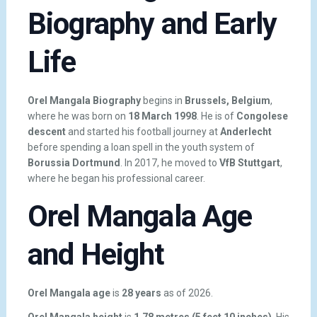
Biography and Early
Life
Orel Mangala Biography
begins in
Brussels, Belgium
,
where he was born on
18 March 1998
. He is of
Congolese
descent
and started his football journey at
Anderlecht
before spending a loan spell in the youth system of
Borussia Dortmund
. In 2017, he moved to
VfB Stuttgart
,
where he began his professional career.
Orel Mangala Age
and Height
Orel Mangala age
is
28 years
as of 2026.
Orel Mangala height
is
1.78 metres (5 feet 10 inches)
. His