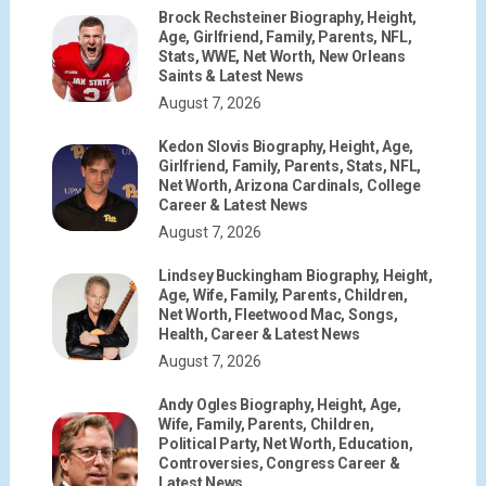
Brock Rechsteiner Biography, Height,
Age, Girlfriend, Family, Parents, NFL,
Stats, WWE, Net Worth, New Orleans
Saints & Latest News
August 7, 2026
Kedon Slovis Biography, Height, Age,
Girlfriend, Family, Parents, Stats, NFL,
Net Worth, Arizona Cardinals, College
Career & Latest News
August 7, 2026
Lindsey Buckingham Biography, Height,
Age, Wife, Family, Parents, Children,
Net Worth, Fleetwood Mac, Songs,
Health, Career & Latest News
August 7, 2026
Andy Ogles Biography, Height, Age,
Wife, Family, Parents, Children,
Political Party, Net Worth, Education,
Controversies, Congress Career &
Latest News