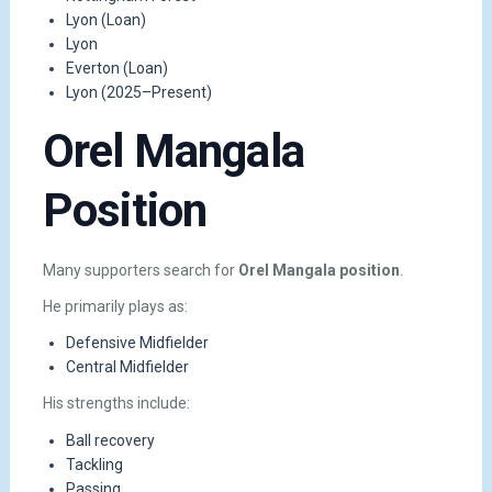
Lyon (Loan)
Lyon
Everton (Loan)
Lyon (2025–Present)
Orel Mangala
Position
Many supporters search for
Orel Mangala position
.
He primarily plays as:
Defensive Midfielder
Central Midfielder
His strengths include:
Ball recovery
Tackling
Passing