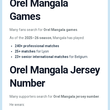
Orel Mangala
Games
Many fans search for
Orel Mangala games
.
As of the
2025–26 season
, Mangala has played:
240+ professional matches
25+ matches
for Lyon
23+ senior international matches
for Belgium.
Orel Mangala Jersey
Number
Many supporters search for
Orel Mangala jersey number
.
He wears: