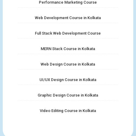
Performance Marketing Course
Web Development Course in Kolkata
Full Stack Web Development Course
MERN Stack Course in Kolkata
Web Design Course in Kolkata
UI/UX Design Course in Kolkata
Graphic Design Course in Kolkata
Video Editing Course in Kolkata