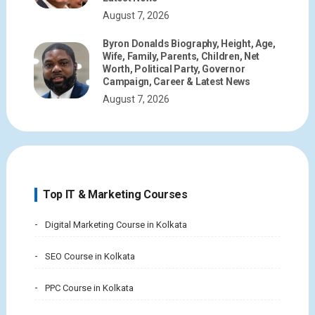
August 7, 2026
Byron Donalds Biography, Height, Age,
Wife, Family, Parents, Children, Net
Worth, Political Party, Governor
Campaign, Career & Latest News
August 7, 2026
Top IT & Marketing Courses
Digital Marketing Course in Kolkata
SEO Course in Kolkata
PPC Course in Kolkata