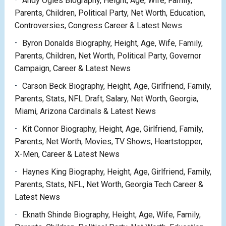
Andy Ogles Biography, Height, Age, Wife, Family,
Parents, Children, Political Party, Net Worth, Education,
Controversies, Congress Career & Latest News
Byron Donalds Biography, Height, Age, Wife, Family,
Parents, Children, Net Worth, Political Party, Governor
Campaign, Career & Latest News
Carson Beck Biography, Height, Age, Girlfriend, Family,
Parents, Stats, NFL Draft, Salary, Net Worth, Georgia,
Miami, Arizona Cardinals & Latest News
Kit Connor Biography, Height, Age, Girlfriend, Family,
Parents, Net Worth, Movies, TV Shows, Heartstopper,
X-Men, Career & Latest News
Haynes King Biography, Height, Age, Girlfriend, Family,
Parents, Stats, NFL, Net Worth, Georgia Tech Career &
Latest News
Eknath Shinde Biography, Height, Age, Wife, Family,