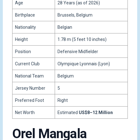
Age
28 Years (as of 2026)
Birthplace
Brussels, Belgium
Nationality
Belgian
Height
1.78 m (5 feet 10 inches)
Position
Defensive Midfielder
Current Club
Olympique Lyonnais (Lyon)
National Team
Belgium
Jersey Number
5
Preferred Foot
Right
Net Worth
Estimated
US$8–12 Million
Orel Mangala