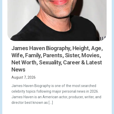
James Haven Biography, Height, Age,
Wife, Family, Parents, Sister, Movies,
Net Worth, Sexuality, Career & Latest
News
August 7, 2026
James Haven Biography is one of the most searched
celebrity topics following major personal news in 2026.
James Haven is an American actor, producer, writer, and
director best known as […]