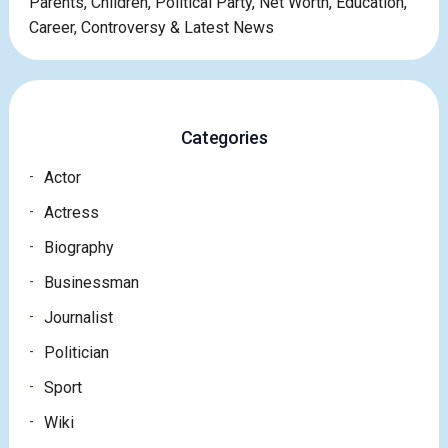
Parents, Children, Political Party, Net Worth, Education,
Career, Controversy & Latest News
Categories
Actor
Actress
Biography
Businessman
Journalist
Politician
Sport
Wiki