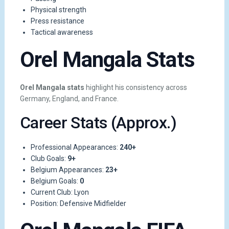
Physical strength
Press resistance
Tactical awareness
Orel Mangala Stats
Orel Mangala stats
highlight his consistency across
Germany, England, and France.
Career Stats (Approx.)
Professional Appearances:
240+
Club Goals:
9+
Belgium Appearances:
23+
Belgium Goals:
0
Current Club: Lyon
Position: Defensive Midfielder