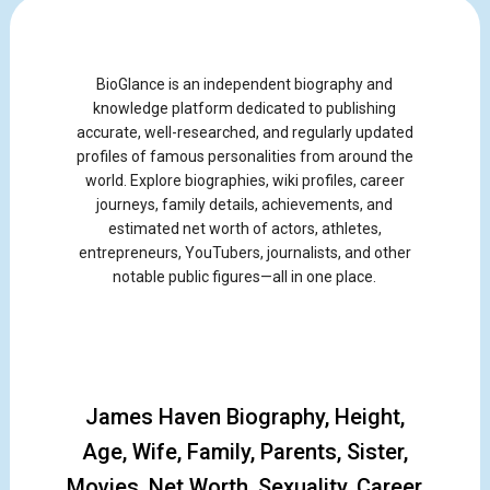
BioGlance is an independent biography and
knowledge platform dedicated to publishing
accurate, well-researched, and regularly updated
profiles of famous personalities from around the
world. Explore biographies, wiki profiles, career
journeys, family details, achievements, and
estimated net worth of actors, athletes,
entrepreneurs, YouTubers, journalists, and other
notable public figures—all in one place.
James Haven Biography, Height,
Age, Wife, Family, Parents, Sister,
Movies, Net Worth, Sexuality, Career