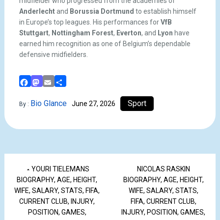
midfielder who progressed from the academies of
Anderlecht
and
Borussia Dortmund
to establish himself
in Europe’s top leagues. His performances for
VfB
Stuttgart
,
Nottingham Forest
,
Everton
, and
Lyon
have
earned him recognition as one of Belgium’s dependable
defensive midfielders.
Facebook
Mastodon
Email
Share
Bio Glance
Sport
June 27, 2026
By :
YOURI TIELEMANS
NICOLAS RASKIN
BIOGRAPHY, AGE, HEIGHT,
BIOGRAPHY, AGE, HEIGHT,
WIFE, SALARY, STATS, FIFA,
WIFE, SALARY, STATS,
CURRENT CLUB, INJURY,
FIFA, CURRENT CLUB,
POSITION, GAMES,
INJURY, POSITION, GAMES,