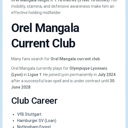
mobility, stamina, and defensive awareness make him an
effective holding midfielder.
Orel Mangala
Current Club
Many fans search for
Orel Mangala current club
.
Orel Mangala currently plays for
Olympique Lyonnais
(Lyon)
in
Ligue 1
. He joined Lyon permanently in
July 2024
after a successful loan spell and is under contract until
30
June 2028
.
Club Career
VfB Stuttgart
Hamburger SV (Loan)
Nottingham Forest