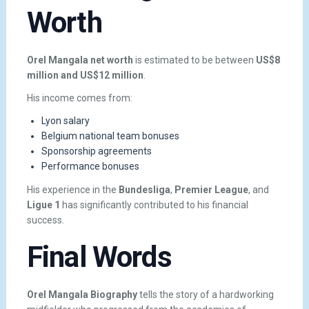
Worth
Orel Mangala net worth
is estimated to be between
US$8
million and US$12 million
.
His income comes from:
Lyon salary
Belgium national team bonuses
Sponsorship agreements
Performance bonuses
His experience in the
Bundesliga
,
Premier League
, and
Ligue 1
has significantly contributed to his financial
success.
Final Words
Orel Mangala Biography
tells the story of a hardworking