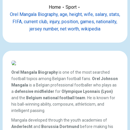
Home
Sport
Orel Mangala Biography, age, height, wife, salary, stats,
FIFA, current club, injury, position, games, nationality,
jersey number, net worth, wikipedia
Orel Mangala Biography
is one of the most searched
football topics among Belgian football fans.
Orel Johnson
Mangala
is a Belgian professional footballer who plays as
a
defensive midfielder
for
Olympique Lyonnais (Lyon)
and the
Belgium national football team
. He is known for
his ball-winning ability, composure, athleticism, and
intelligent passing.
Mangala developed through the youth academies of
Anderlecht
and
Borussia Dortmund
before making his