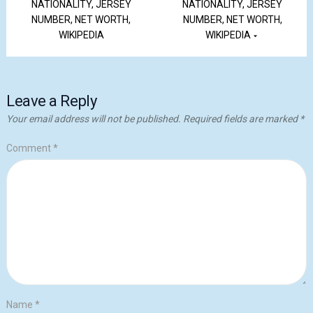
NATIONALITY, JERSEY
NATIONALITY, JERSEY
NUMBER, NET WORTH,
NUMBER, NET WORTH,
WIKIPEDIA
WIKIPEDIA
Leave a Reply
Your email address will not be published.
Required fields are marked
*
Comment
*
Name
*