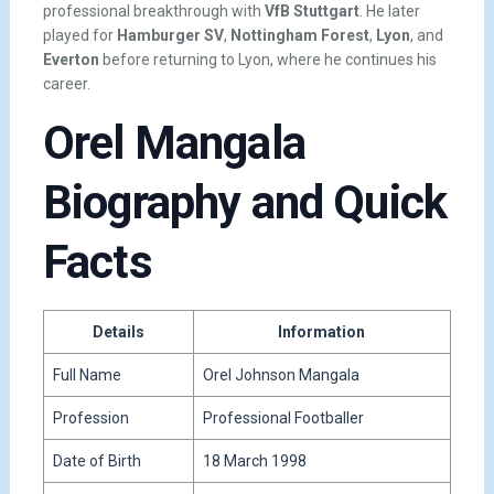
professional breakthrough with
VfB Stuttgart
. He later
played for
Hamburger SV
,
Nottingham Forest
,
Lyon
, and
Everton
before returning to Lyon, where he continues his
career.
Orel Mangala
Biography and Quick
Facts
Details
Information
Full Name
Orel Johnson Mangala
Profession
Professional Footballer
Date of Birth
18 March 1998