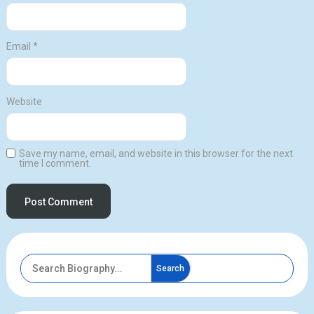
Email
*
Website
Save my name, email, and website in this browser for the next
time I comment.
Search