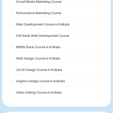
Social Media Marketing Course
Performance Marketing Course
Web Development Course in Kolkata
Full Stack Web Development Course
MERN Stack Course in Kolkata
Web Design Course in Kolkata
UI/UX Design Course in Kolkata
Graphic Design Course in Kolkata
Video Editing Course in Kolkata