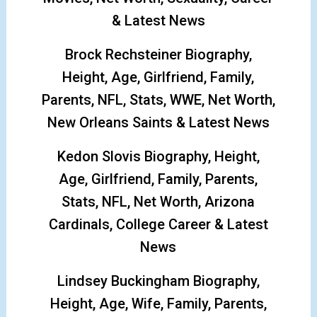
& Latest News
Brock Rechsteiner Biography,
Height, Age, Girlfriend, Family,
Parents, NFL, Stats, WWE, Net Worth,
New Orleans Saints & Latest News
Kedon Slovis Biography, Height,
Age, Girlfriend, Family, Parents,
Stats, NFL, Net Worth, Arizona
Cardinals, College Career & Latest
News
Lindsey Buckingham Biography,
Height, Age, Wife, Family, Parents,