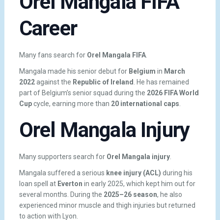
Orel Mangala FIFA
Career
Many fans search for
Orel Mangala FIFA
.
Mangala made his senior debut for
Belgium
in
March
2022
against the
Republic of Ireland
. He has remained
part of Belgium’s senior squad during the
2026 FIFA World
Cup
cycle, earning more than
20 international caps
.
Orel Mangala Injury
Many supporters search for
Orel Mangala injury
.
Mangala suffered a serious
knee injury (ACL)
during his
loan spell at
Everton
in early 2025, which kept him out for
several months. During the
2025–26 season
, he also
experienced minor muscle and thigh injuries but returned
to action with Lyon.