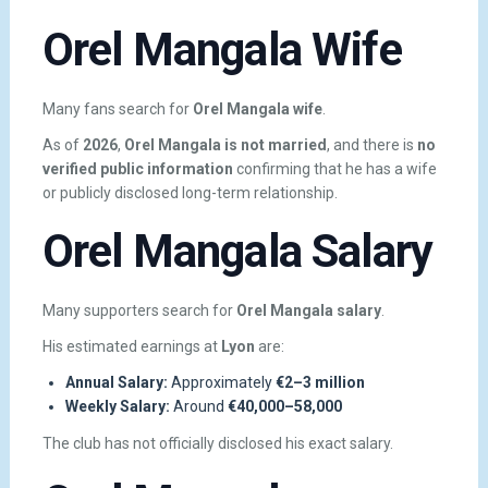
Orel Mangala Wife
Many fans search for
Orel Mangala wife
.
As of
2026
,
Orel Mangala is not married
, and there is
no
verified public information
confirming that he has a wife
or publicly disclosed long-term relationship.
Orel Mangala Salary
Many supporters search for
Orel Mangala salary
.
His estimated earnings at
Lyon
are:
Annual Salary:
Approximately
€2–3 million
Weekly Salary:
Around
€40,000–58,000
The club has not officially disclosed his exact salary.