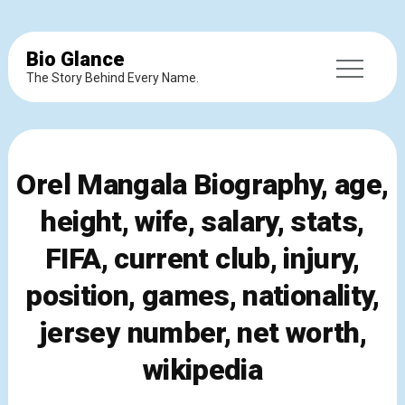
Bio Glance
The Story Behind Every Name.
Orel Mangala Biography, age,
height, wife, salary, stats,
FIFA, current club, injury,
position, games, nationality,
jersey number, net worth,
wikipedia