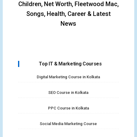
Children, Net Worth, Fleetwood Mac,
Songs, Health, Career & Latest
News
Top IT & Marketing Courses
Digital Marketing Course in Kolkata
SEO Course in Kolkata
PPC Course in Kolkata
Social Media Marketing Course