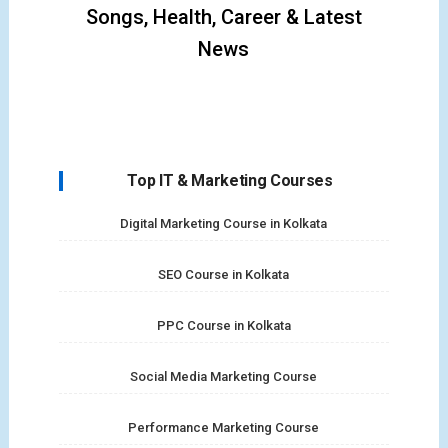
Songs, Health, Career & Latest
News
Top IT & Marketing Courses
Digital Marketing Course in Kolkata
SEO Course in Kolkata
PPC Course in Kolkata
Social Media Marketing Course
Performance Marketing Course