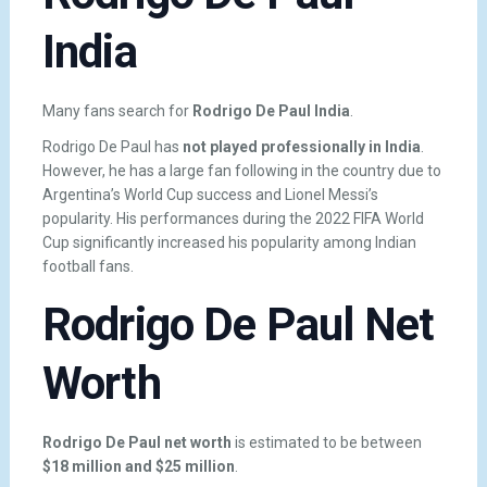
India
Many fans search for
Rodrigo De Paul India
.
Rodrigo De Paul has
not played professionally in India
.
However, he has a large fan following in the country due to
Argentina’s World Cup success and Lionel Messi’s
popularity. His performances during the 2022 FIFA World
Cup significantly increased his popularity among Indian
football fans.
Rodrigo De Paul Net
Worth
Rodrigo De Paul net worth
is estimated to be between
$18 million and $25 million
.