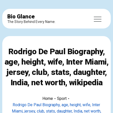
Bio Glance
The Story Behind Every Name.
Rodrigo De Paul Biography,
age, height, wife, Inter Miami,
jersey, club, stats, daughter,
India, net worth, wikipedia
Home
Sport
Rodrigo De Paul Biography, age, height, wife, Inter
Miami, jersey, club, stats, daughter, India, net worth,