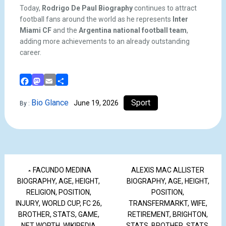
Today,
Rodrigo De Paul Biography
continues to attract
football fans around the world as he represents
Inter
Miami CF
and the
Argentina national football team
,
adding more achievements to an already outstanding
career.
Facebook
Mastodon
Email
Share
Bio Glance
Sport
June 19, 2026
By :
FACUNDO MEDINA
ALEXIS MAC ALLISTER
BIOGRAPHY, AGE, HEIGHT,
BIOGRAPHY, AGE, HEIGHT,
RELIGION, POSITION,
POSITION,
INJURY, WORLD CUP, FC 26,
TRANSFERMARKT, WIFE,
BROTHER, STATS, GAME,
RETIREMENT, BRIGHTON,
NET WORTH, WIKIPEDIA
STATS, BROTHER, STATS,