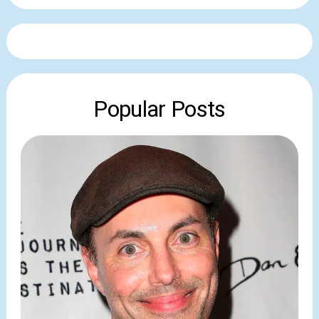
Popular Posts