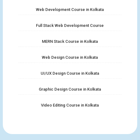
Web Development Course in Kolkata
Full Stack Web Development Course
MERN Stack Course in Kolkata
Web Design Course in Kolkata
UI/UX Design Course in Kolkata
Graphic Design Course in Kolkata
Video Editing Course in Kolkata