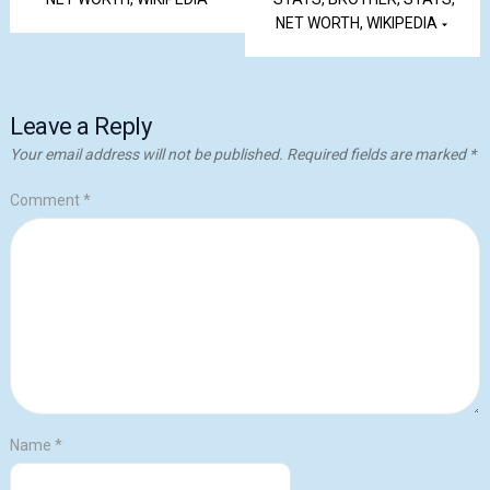
NET WORTH, WIKIPEDIA
Leave a Reply
Your email address will not be published.
Required fields are marked
*
Comment
*
Name
*