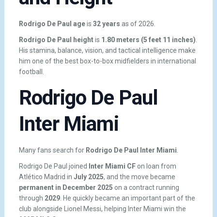
Rodrigo De Paul age
is
32 years
as of 2026.
Rodrigo De Paul height
is
1.80 meters (5 feet 11 inches)
.
His stamina, balance, vision, and tactical intelligence make
him one of the best box-to-box midfielders in international
football.
Rodrigo De Paul
Inter Miami
Many fans search for
Rodrigo De Paul Inter Miami
.
Rodrigo De Paul joined
Inter Miami CF
on loan from
Atlético Madrid in
July 2025
, and the move became
permanent in December 2025
on a contract running
through
2029
. He quickly became an important part of the
club alongside Lionel Messi, helping Inter Miami win the