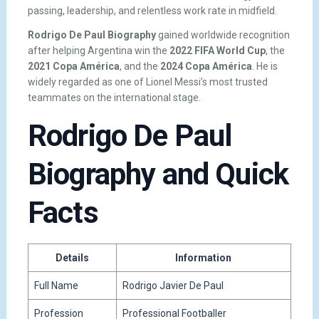
passing, leadership, and relentless work rate in midfield.
Rodrigo De Paul Biography
gained worldwide recognition
after helping Argentina win the
2022 FIFA World Cup
, the
2021 Copa América
, and the
2024 Copa América
. He is
widely regarded as one of Lionel Messi’s most trusted
teammates on the international stage.
Rodrigo De Paul
Biography and Quick
Facts
Details
Information
Full Name
Rodrigo Javier De Paul
Profession
Professional Footballer