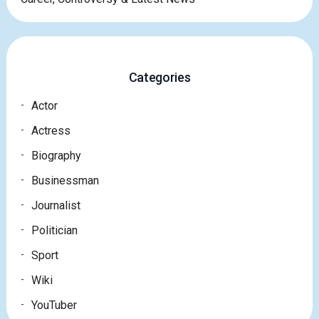
Categories
Actor
Actress
Biography
Businessman
Journalist
Politician
Sport
Wiki
YouTuber