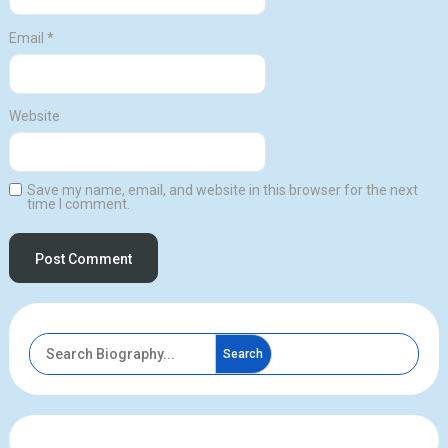
Email
*
Website
Save my name, email, and website in this browser for the next
time I comment.
Search