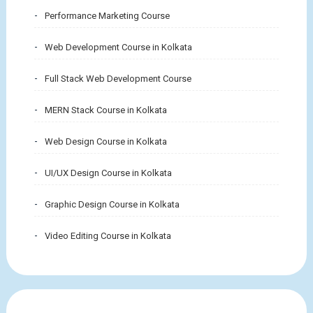
Performance Marketing Course
Web Development Course in Kolkata
Full Stack Web Development Course
MERN Stack Course in Kolkata
Web Design Course in Kolkata
UI/UX Design Course in Kolkata
Graphic Design Course in Kolkata
Video Editing Course in Kolkata