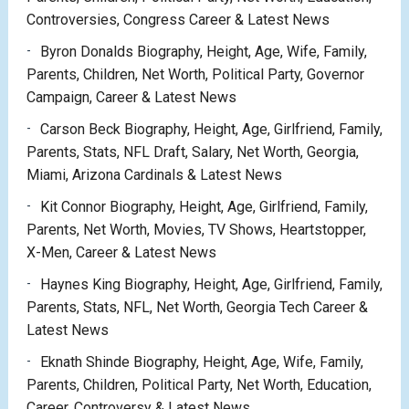
Controversies, Congress Career & Latest News
Byron Donalds Biography, Height, Age, Wife, Family,
Parents, Children, Net Worth, Political Party, Governor
Campaign, Career & Latest News
Carson Beck Biography, Height, Age, Girlfriend, Family,
Parents, Stats, NFL Draft, Salary, Net Worth, Georgia,
Miami, Arizona Cardinals & Latest News
Kit Connor Biography, Height, Age, Girlfriend, Family,
Parents, Net Worth, Movies, TV Shows, Heartstopper,
X-Men, Career & Latest News
Haynes King Biography, Height, Age, Girlfriend, Family,
Parents, Stats, NFL, Net Worth, Georgia Tech Career &
Latest News
Eknath Shinde Biography, Height, Age, Wife, Family,
Parents, Children, Political Party, Net Worth, Education,
Career, Controversy & Latest News