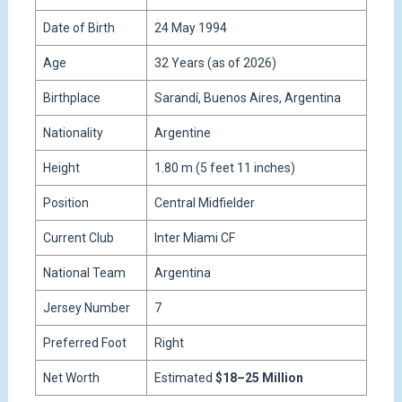
Date of Birth
24 May 1994
Age
32 Years (as of 2026)
Birthplace
Sarandí, Buenos Aires, Argentina
Nationality
Argentine
Height
1.80 m (5 feet 11 inches)
Position
Central Midfielder
Current Club
Inter Miami CF
National Team
Argentina
Jersey Number
7
Preferred Foot
Right
Net Worth
Estimated
$18–25 Million