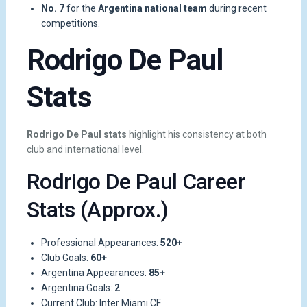
No. 7
for the
Argentina national team
during recent
competitions.
Rodrigo De Paul
Stats
Rodrigo De Paul stats
highlight his consistency at both
club and international level.
Rodrigo De Paul Career
Stats (Approx.)
Professional Appearances:
520+
Club Goals:
60+
Argentina Appearances:
85+
Argentina Goals:
2
Current Club: Inter Miami CF