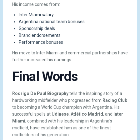
His income comes from:
Inter Miami salary
Argentina national team bonuses
Sponsorship deals
Brand endorsements
Performance bonuses
His move to Inter Miami and commercial partnerships have
further increased his earnings.
Final Words
Rodrigo De Paul Biography
tells the inspiring story of a
hardworking midfielder who progressed from
Racing Club
to becoming a World Cup champion with Argentina. His
successful spells at
Udinese
,
Atlético Madrid
, and
Inter
Miami
, combined with his leadership in Argentina’s
midfield, have established him as one of the finest
midfielders of his generation.