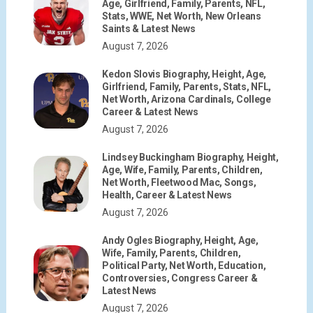
Age, Girlfriend, Family, Parents, NFL,
Stats, WWE, Net Worth, New Orleans
Saints & Latest News
August 7, 2026
Kedon Slovis Biography, Height, Age,
Girlfriend, Family, Parents, Stats, NFL,
Net Worth, Arizona Cardinals, College
Career & Latest News
August 7, 2026
Lindsey Buckingham Biography, Height,
Age, Wife, Family, Parents, Children,
Net Worth, Fleetwood Mac, Songs,
Health, Career & Latest News
August 7, 2026
Andy Ogles Biography, Height, Age,
Wife, Family, Parents, Children,
Political Party, Net Worth, Education,
Controversies, Congress Career &
Latest News
August 7, 2026