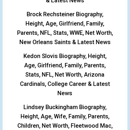
& Latest News
Brock Rechsteiner Biography,
Height, Age, Girlfriend, Family,
Parents, NFL, Stats, WWE, Net Worth,
New Orleans Saints & Latest News
Kedon Slovis Biography, Height,
Age, Girlfriend, Family, Parents,
Stats, NFL, Net Worth, Arizona
Cardinals, College Career & Latest
News
Lindsey Buckingham Biography,
Height, Age, Wife, Family, Parents,
Children, Net Worth, Fleetwood Mac,