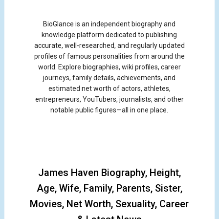
BioGlance is an independent biography and
knowledge platform dedicated to publishing
accurate, well-researched, and regularly updated
profiles of famous personalities from around the
world. Explore biographies, wiki profiles, career
journeys, family details, achievements, and
estimated net worth of actors, athletes,
entrepreneurs, YouTubers, journalists, and other
notable public figures—all in one place.
James Haven Biography, Height,
Age, Wife, Family, Parents, Sister,
Movies, Net Worth, Sexuality, Career