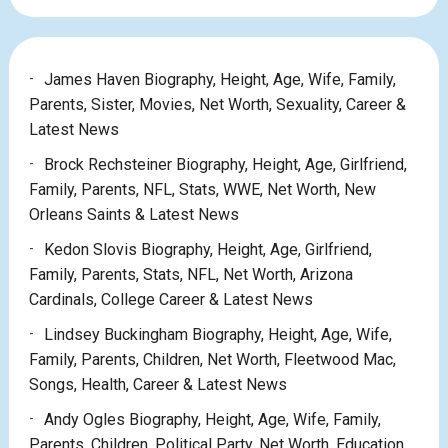
James Haven Biography, Height, Age, Wife, Family,
Parents, Sister, Movies, Net Worth, Sexuality, Career &
Latest News
Brock Rechsteiner Biography, Height, Age, Girlfriend,
Family, Parents, NFL, Stats, WWE, Net Worth, New
Orleans Saints & Latest News
Kedon Slovis Biography, Height, Age, Girlfriend,
Family, Parents, Stats, NFL, Net Worth, Arizona
Cardinals, College Career & Latest News
Lindsey Buckingham Biography, Height, Age, Wife,
Family, Parents, Children, Net Worth, Fleetwood Mac,
Songs, Health, Career & Latest News
Andy Ogles Biography, Height, Age, Wife, Family,
Parents, Children, Political Party, Net Worth, Education,