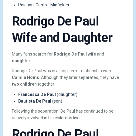
Position: Central Midfielder
Rodrigo De Paul
Wife and Daughter
Many fans search for
Rodrigo De Paul wife
and
daughter
.
Rodrigo De Paul was in a long-term relationship with
Camila Homs
. Although they later separated, they have
two children
together:
Francesca De Paul
(daughter)
Bautista De Paul
(son)
Following the separation, De Paul has continued to be
actively involved in his children’s lives.
Rodrigo De Paul