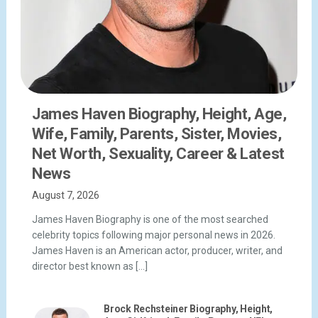
James Haven Biography, Height, Age,
Wife, Family, Parents, Sister, Movies,
Net Worth, Sexuality, Career & Latest
News
August 7, 2026
James Haven Biography is one of the most searched
celebrity topics following major personal news in 2026.
James Haven is an American actor, producer, writer, and
director best known as […]
Brock Rechsteiner Biography, Height,