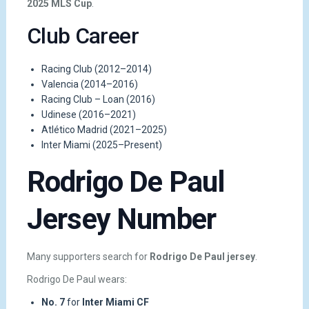
2025 MLS Cup
.
Club Career
Racing Club (2012–2014)
Valencia (2014–2016)
Racing Club – Loan (2016)
Udinese (2016–2021)
Atlético Madrid (2021–2025)
Inter Miami (2025–Present)
Rodrigo De Paul
Jersey Number
Many supporters search for
Rodrigo De Paul jersey
.
Rodrigo De Paul wears:
No. 7
for
Inter Miami CF