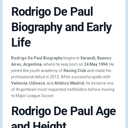
Rodrigo De Paul
Biography and Early
Life
Rodrigo De Paul Biography
begins in
Sarandí, Buenos
Aires, Argentina
, where he was born on
24 May 1994
. He
joined the youth academy of
Racing Club
and made his
professional debut in 2012. After successful spells with
Valencia
,
Udinese
, and
Atlético Madrid
, he became one
of Argentina’s most respected midfielders before moving
to Major League Soccer.
Rodrigo De Paul Age
and Height