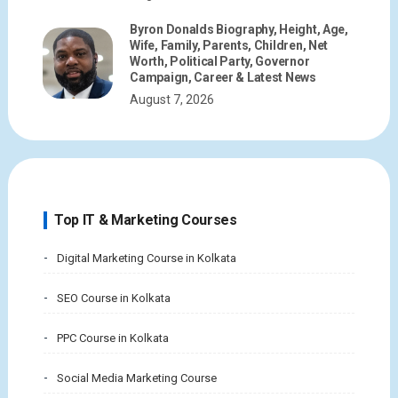
Byron Donalds Biography, Height, Age,
Wife, Family, Parents, Children, Net
Worth, Political Party, Governor
Campaign, Career & Latest News
August 7, 2026
Top IT & Marketing Courses
Digital Marketing Course in Kolkata
SEO Course in Kolkata
PPC Course in Kolkata
Social Media Marketing Course