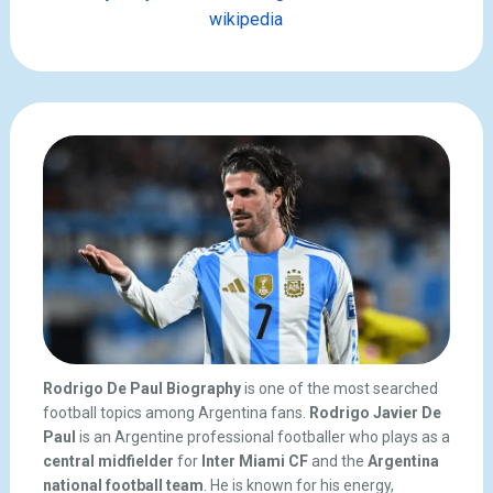
wikipedia
Rodrigo De Paul Biography
is one of the most searched
football topics among Argentina fans.
Rodrigo Javier De
Paul
is an Argentine professional footballer who plays as a
central midfielder
for
Inter Miami CF
and the
Argentina
national football team
. He is known for his energy,