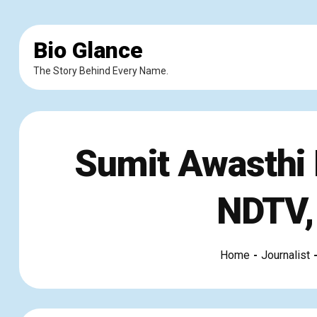
Bio Glance
The Story Behind Every Name.
Sumit Awasthi B
NDTV,
Home
Journalist