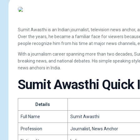
Sumit Awasthi
is an Indian journalist, television news anchor,
Over the years, he became a familiar face for viewers because
people recognize him from his time at major news channels, 
With a journalism career spanning more than two decades, Sumi
breaking news, and national debates. His simple speaking sty
news anchors in India.
Sumit Awasthi Quick 
Details
Full Name
Sumit Awasthi
Profession
Journalist, News Anchor