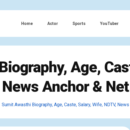
Home
Actor
Sports
YouTuber
iography, Age, Cast
 News Anchor & Net
Sumit Awasthi Biography, Age, Caste, Salary, Wife, NDTV, News