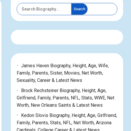
Search
James Haven Biography, Height, Age, Wife,
Family, Parents, Sister, Movies, Net Worth,
Sexuality, Career & Latest News
Brock Rechsteiner Biography, Height, Age,
Girlfriend, Family, Parents, NFL, Stats, WWE, Net
Worth, New Orleans Saints & Latest News
Kedon Slovis Biography, Height, Age, Girlfriend,
Family, Parents, Stats, NFL, Net Worth, Arizona
Cardinals, College Career & Latest News