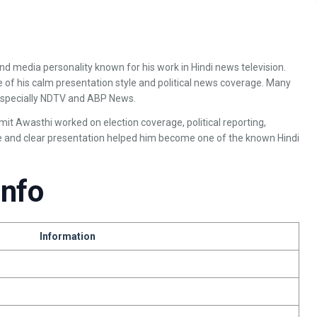
 and media personality known for his work in Hindi news television.
 of his calm presentation style and political news coverage. Many
especially NDTV and ABP News.
t Awasthi worked on election coverage, political reporting,
le and clear presentation helped him become one of the known Hindi
Info
Information