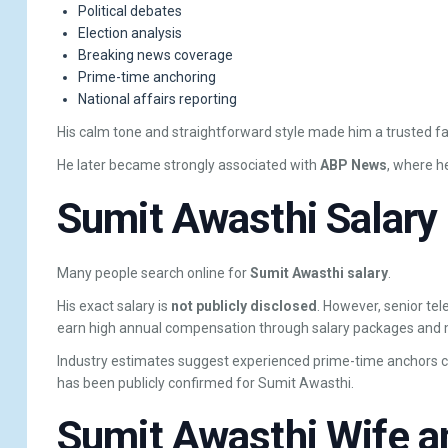
Political debates
Election analysis
Breaking news coverage
Prime-time anchoring
National affairs reporting
His calm tone and straightforward style made him a trusted f
He later became strongly associated with
ABP News
, where he
Sumit Awasthi Salary
Many people search online for
Sumit Awasthi salary
.
His exact salary is
not publicly disclosed
. However, senior tel
earn high annual compensation through salary packages and 
Industry estimates suggest experienced prime-time anchors can
has been publicly confirmed for Sumit Awasthi.
Sumit Awasthi Wife a