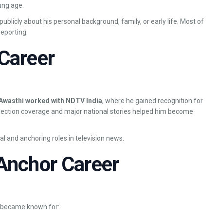
ung age.
ublicly about his personal background, family, or early life. Most of
eporting.
Career
Awasthi worked with NDTV India
, where he gained recognition for
election coverage and major national stories helped him become
al and anchoring roles in television news.
Anchor Career
d became known for: