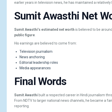
earlier years in television news, he has maintained a relativel
Sumit Awasthi Net W
Sumit Awasthi’s estimated net worth
is believed to be aroun
public figure
.
His earnings are believed to come from:
Television journalism
News anchoring
Editorial leadership roles
Media appearances
Final Words
Sumit Awasthi
built a respected career in Hindi journalism thr
From NDTV to larger national news channels, he became a famili
reporting.