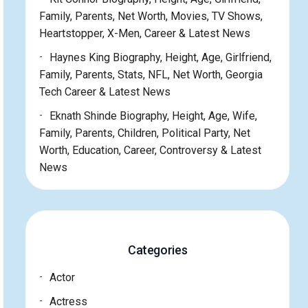
Family, Parents, Net Worth, Movies, TV Shows,
Heartstopper, X-Men, Career & Latest News
Haynes King Biography, Height, Age, Girlfriend,
Family, Parents, Stats, NFL, Net Worth, Georgia
Tech Career & Latest News
Eknath Shinde Biography, Height, Age, Wife,
Family, Parents, Children, Political Party, Net
Worth, Education, Career, Controversy & Latest
News
Categories
Actor
Actress