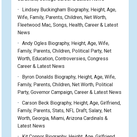
Lindsey Buckingham Biography, Height, Age,
Wife, Family, Parents, Children, Net Worth,
Fleetwood Mac, Songs, Health, Career & Latest
News
Andy Ogles Biography, Height, Age, Wife,
Family, Parents, Children, Political Party, Net
Worth, Education, Controversies, Congress
Career & Latest News
Byron Donalds Biography, Height, Age, Wife,
Family, Parents, Children, Net Worth, Political
Party, Governor Campaign, Career & Latest News
Carson Beck Biography, Height, Age, Girlfriend,
Family, Parents, Stats, NFL Draft, Salary, Net
Worth, Georgia, Miami, Arizona Cardinals &
Latest News
Kit Connor Biography, Height, Age, Girlfriend,