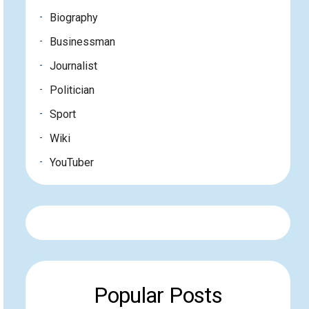
Biography
Businessman
Journalist
Politician
Sport
Wiki
YouTuber
Popular Posts