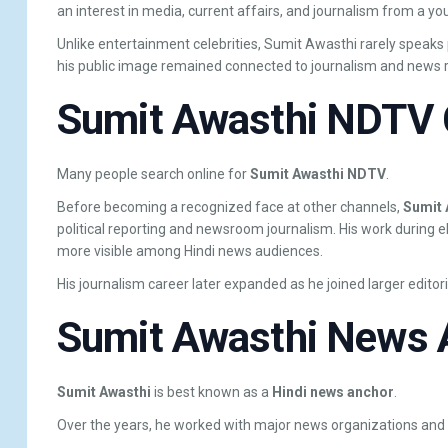
an interest in media, current affairs, and journalism from a yo
Unlike entertainment celebrities, Sumit Awasthi rarely speaks p
his public image remained connected to journalism and news r
Sumit Awasthi NDTV 
Many people search online for
Sumit Awasthi NDTV
.
Before becoming a recognized face at other channels,
Sumit 
political reporting and newsroom journalism. His work during 
more visible among Hindi news audiences.
His journalism career later expanded as he joined larger editori
Sumit Awasthi News 
Sumit Awasthi
is best known as a
Hindi news anchor
.
Over the years, he worked with major news organizations an