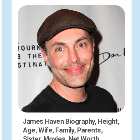
James Haven Biography, Height,
Age, Wife, Family, Parents,
Sister, Movies, Net Worth,