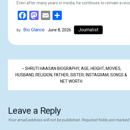
Even after many years in media, he continues to remain a reco
Facebook
Mastodon
Email
Share
Bio Glance
Journalist
June 8, 2026
By :
SHRUTI HAASAN BIOGRAPHY, AGE, HEIGHT, MOVIES,
HUSBAND, RELIGION, FATHER, SISTER, INSTAGRAM, SONGS &
NET WORTH
Leave a Reply
Your email address will not be published.
Required fields are marked