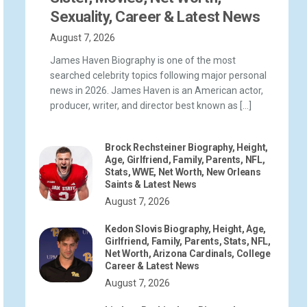
Sexuality, Career & Latest News
August 7, 2026
James Haven Biography is one of the most
searched celebrity topics following major personal
news in 2026. James Haven is an American actor,
producer, writer, and director best known as […]
Brock Rechsteiner Biography, Height,
Age, Girlfriend, Family, Parents, NFL,
Stats, WWE, Net Worth, New Orleans
Saints & Latest News
August 7, 2026
Kedon Slovis Biography, Height, Age,
Girlfriend, Family, Parents, Stats, NFL,
Net Worth, Arizona Cardinals, College
Career & Latest News
August 7, 2026