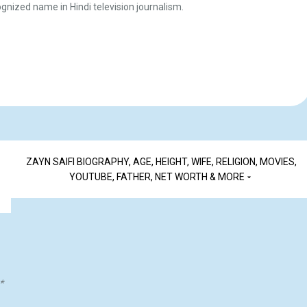
gnized name in Hindi television journalism.
ZAYN SAIFI BIOGRAPHY, AGE, HEIGHT, WIFE, RELIGION, MOVIES,
YOUTUBE, FATHER, NET WORTH & MORE
*