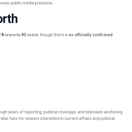
y lower public media presence.
orth
d
₹8 crore to ₹15 crore
, though there is
no officially confirmed
ough years of reporting, political coverage, and television anchoring.
ar face for viewers interested in current affairs and political