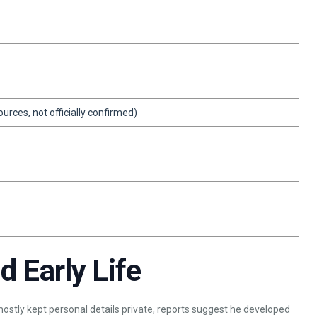
urces, not officially confirmed)
 Early Life
ostly kept personal details private, reports suggest he developed