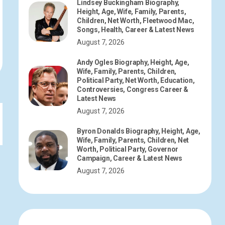
Lindsey Buckingham Biography,
Height, Age, Wife, Family, Parents,
Children, Net Worth, Fleetwood Mac,
Songs, Health, Career & Latest News
August 7, 2026
Andy Ogles Biography, Height, Age,
Wife, Family, Parents, Children,
Political Party, Net Worth, Education,
Controversies, Congress Career &
Latest News
August 7, 2026
Byron Donalds Biography, Height, Age,
Wife, Family, Parents, Children, Net
Worth, Political Party, Governor
Campaign, Career & Latest News
August 7, 2026