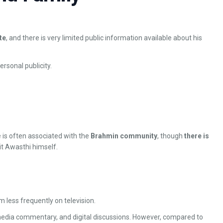
te
, and there is very limited public information available about his
rsonal publicity.
e is often associated with the
Brahmin community
, though
there is
t Awasthi himself.
m less frequently on television.
media commentary, and digital discussions. However, compared to