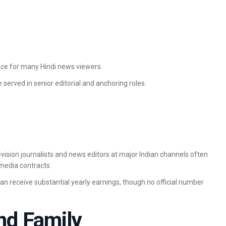
ace for many Hindi news viewers.
 served in senior editorial and anchoring roles.
evision journalists and news editors at major Indian channels often
media contracts.
 receive substantial yearly earnings, though no official number
nd Family