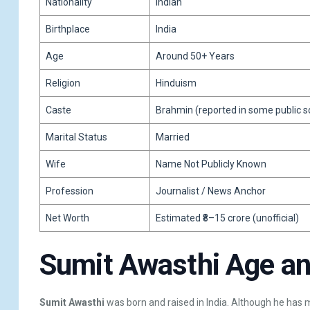
Nationality
Indian
Birthplace
India
Age
Around 50+ Years
Religion
Hinduism
Caste
Brahmin (reported in some public so
Marital Status
Married
Wife
Name Not Publicly Known
Profession
Journalist / News Anchor
Net Worth
Estimated ₹8–15 crore (unofficial)
Sumit Awasthi Age and
Sumit Awasthi
was born and raised in India. Although he has m