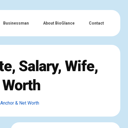
Businessman
About BioGlance
Contact
e, Salary, Wife,
 Worth
 Anchor & Net Worth