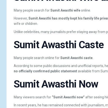
Many people search for
Sumit Awasthi wife
online.
However,
Sumit Awasthi has mostly kept his family life priva
wife or children.
Unlike celebrities, many journalists prefer staying away from pe
Sumit Awasthi Caste
Many people search online for
Sumit Awasthi caste
.
According to some public discussions and unofficial reports, h
no officially confirmed public statement
available from Sumi
Sumit Awasthi Now
Many viewers search for
“Sumit Awasthi now”
after seeing hi
In recent years, he has remained connected with journalism, 