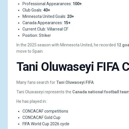
Professional Appearances:
100+
Club Goals:
40+
Minnesota United Goals:
20+
Canada Appearances:
15+
Current Club: Villarreal CF
Position: Striker
In the 2025 season with Minnesota United, he recorded
12 goa
move to Spain.
Tani Oluwaseyi FIFA C
Many fans search for
Tani Oluwaseyi FIFA
.
Tani Oluwaseyi represents the
Canada national football tea
He has played in:
CONCACAF competitions
CONCACAF Gold Cup
FIFA World Cup 2026 cycle