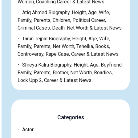
Women, Coaching Career & Latest News
Atiq Ahmed Biography, Height, Age, Wife,
Family, Parents, Children, Political Career,
Criminal Cases, Death, Net Worth & Latest News
Tarun Tejpal Biography, Height, Age, Wife,
Family, Parents, Net Worth, Tehelka, Books,
Controversy, Rape Case, Career & Latest News
Shreya Kalra Biography, Height, Age, Boyfriend,
Family, Parents, Brother, Net Worth, Roadies,
Lock Upp 2, Career & Latest News
Categories
Actor