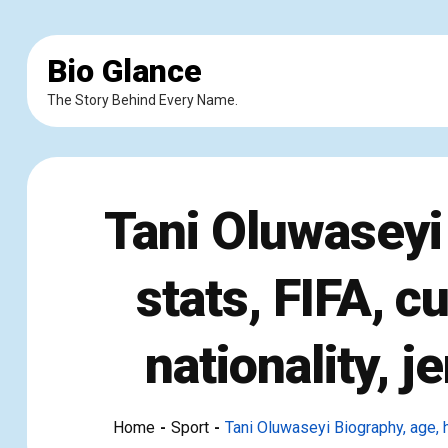
Bio Glance
The Story Behind Every Name.
Tani Oluwaseyi 
stats, FIFA, c
nationality, 
Home
Sport
Tani Oluwaseyi Biography, age, he