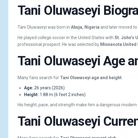
Tani Oluwaseyi Biogra
Tani Oluwaseyi was born in
Abuja, Nigeria
and later moved to
He played college soccer in the United States with
St. John’s 
professional prospect. He was selected by
Minnesota United
Tani Oluwaseyi Age a
Many fans search for
Tani Oluwaseyi age and height
.
Age:
26 years (2026)
Height:
1.88 m (6 feet 2 inches)
His height, pace, and strength make him a dangerous modern s
Tani Oluwaseyi Curren
Many fans search for
Tani Oluwaseyi current club
.