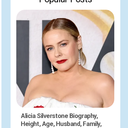
Alicia Silverstone Biography,
Height, Age, Husband, Family,