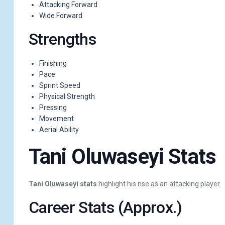
Attacking Forward
Wide Forward
Strengths
Finishing
Pace
Sprint Speed
Physical Strength
Pressing
Movement
Aerial Ability
Tani Oluwaseyi Stats
Tani Oluwaseyi stats
highlight his rise as an attacking player.
Career Stats (Approx.)