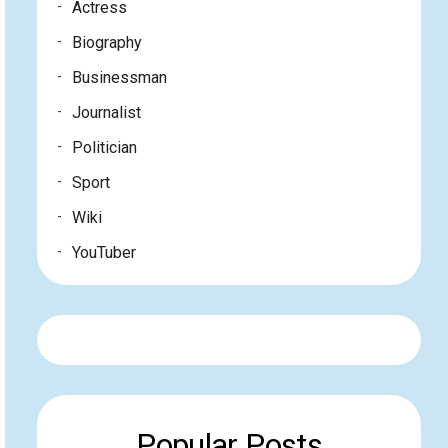
Actress
Biography
Businessman
Journalist
Politician
Sport
Wiki
YouTuber
Popular Posts