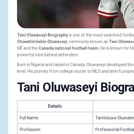
Tani Oluwaseyi Biography
is one of the most searched footba
Oluwatimilehin Oluwaseyi
, commonly known as
Tani Oluwas
CF
and the
Canada national football team
. He is known for h
powerful runs behind defenders.
Born in Nigeria and raised in Canada, Oluwaseyi developed th
level. His journey from college soccer to MLS and later Europe
Tani Oluwaseyi Biogr
Details
Full Name
Tanitoluwa Oluwatim
Profession
Professional Footbal