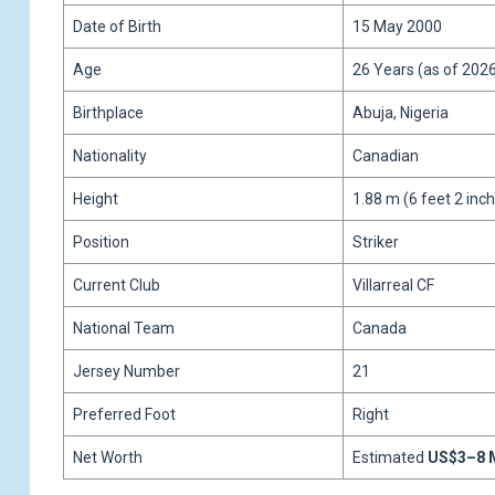
Date of Birth
15 May 2000
Age
26 Years (as of 202
Birthplace
Abuja, Nigeria
Nationality
Canadian
Height
1.88 m (6 feet 2 inc
Position
Striker
Current Club
Villarreal CF
National Team
Canada
Jersey Number
21
Preferred Foot
Right
Net Worth
Estimated
US$3–8 M