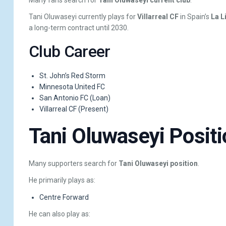
Tani Oluwaseyi currently plays for
Villarreal CF
in Spain’s
La L
a long-term contract until 2030.
Club Career
St. John’s Red Storm
Minnesota United FC
San Antonio FC (Loan)
Villarreal CF (Present)
Tani Oluwaseyi Positi
Many supporters search for
Tani Oluwaseyi position
.
He primarily plays as:
Centre Forward
He can also play as: