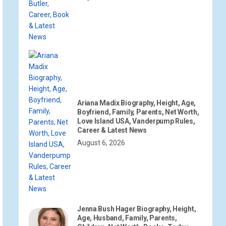
Ariana Madix Biography, Height, Age,
Boyfriend, Family, Parents, Net Worth,
Love Island USA, Vanderpump Rules,
Career & Latest News
August 6, 2026
Jenna Bush Hager Biography, Height,
Age, Husband, Family, Parents,