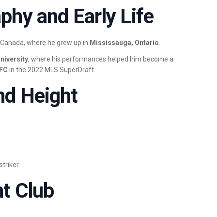
phy and Early Life
 Canada, where he grew up in
Mississauga, Ontario
.
University
, where his performances helped him become a
 FC
in the 2022 MLS SuperDraft.
nd Height
triker.
t Club