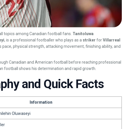
ll topics among Canadian football fans.
Tanitoluwa
eyi
, is a professional footballer who plays as a
striker
for
Villarreal
is pace, physical strength, attacking movement, finishing ability, and
rough Canadian and American football before reaching professional
an football shows his determination and rapid growth.
aphy and Quick Facts
Information
ilehin Oluwaseyi
ler