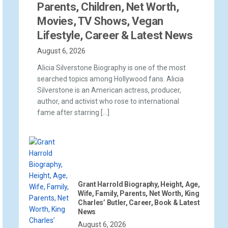
Parents, Children, Net Worth,
Movies, TV Shows, Vegan
Lifestyle, Career & Latest News
August 6, 2026
Alicia Silverstone Biography is one of the most
searched topics among Hollywood fans. Alicia
Silverstone is an American actress, producer,
author, and activist who rose to international
fame after starring […]
Grant Harrold Biography, Height, Age,
Wife, Family, Parents, Net Worth, King
Charles’ Butler, Career, Book & Latest
News
August 6, 2026