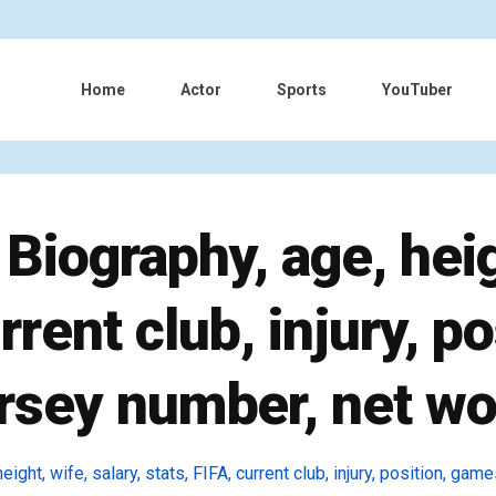
Home
Actor
Sports
YouTuber
Biography, age, heigh
urrent club, injury, p
jersey number, net wo
ight, wife, salary, stats, FIFA, current club, injury, position, game