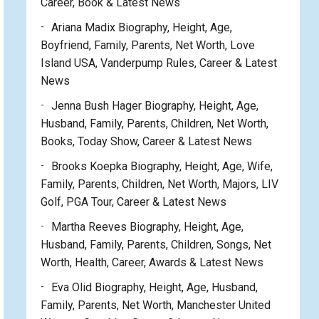
Career, Book & Latest News
Ariana Madix Biography, Height, Age,
Boyfriend, Family, Parents, Net Worth, Love
Island USA, Vanderpump Rules, Career & Latest
News
Jenna Bush Hager Biography, Height, Age,
Husband, Family, Parents, Children, Net Worth,
Books, Today Show, Career & Latest News
Brooks Koepka Biography, Height, Age, Wife,
Family, Parents, Children, Net Worth, Majors, LIV
Golf, PGA Tour, Career & Latest News
Martha Reeves Biography, Height, Age,
Husband, Family, Parents, Children, Songs, Net
Worth, Health, Career, Awards & Latest News
Eva Olid Biography, Height, Age, Husband,
Family, Parents, Net Worth, Manchester United