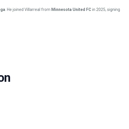
iga
. He joined Villarreal from
Minnesota United FC
in 2025, signing
on