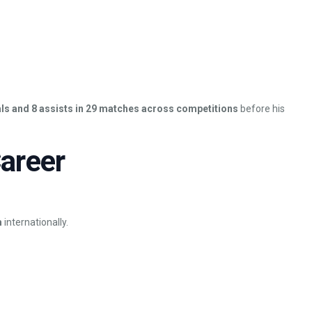
ls and 8 assists in 29 matches across competitions
before his
areer
m
internationally.