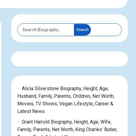
Search
Alicia Silverstone Biography, Height, Age,
Husband, Family, Parents, Children, Net Worth,
Movies, TV Shows, Vegan Lifestyle, Career &
Latest News
Grant Harrold Biography, Height, Age, Wife,
Family, Parents, Net Worth, King Charles’ Butler,