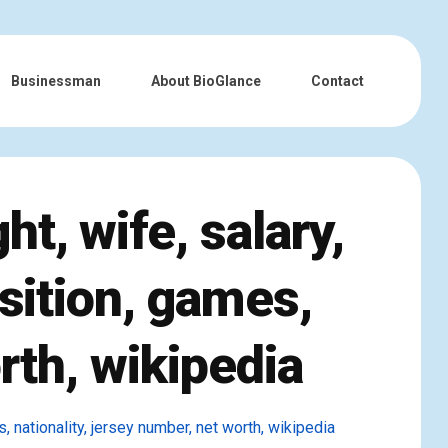
Businessman
About BioGlance
Contact
t, wife, salary,
osition, games,
rth, wikipedia
s, nationality, jersey number, net worth, wikipedia