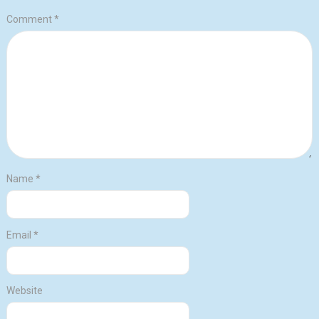
Comment
*
Name
*
Email
*
Website