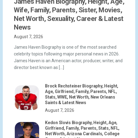
James Haven Biography, Height, Age,
Wife, Family, Parents, Sister, Movies,
Net Worth, Sexuality, Career & Latest
News
August 7, 2026
James Haven Biography is one of the most searched
celebrity topics following major personal news in 2026.
James Haven is an American actor, producer, writer, and
director best known as […]
Brock Rechsteiner Biography, Height,
Age, Girlfriend, Family, Parents, NFL,
Stats, WWE, Net Worth, New Orleans
Saints & Latest News
August 7, 2026
Kedon Slovis Biography, Height, Age,
Girlfriend, Family, Parents, Stats, NFL,
Net Worth, Arizona Cardinals, College