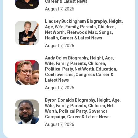
Career & Latest News
August 7, 2026
Lindsey Buckingham Biography, Height,
Age, Wife, Family, Parents, Children,
Net Worth, Fleetwood Mac, Songs,
Health, Career & Latest News
August 7, 2026
Andy Ogles Biography, Height, Age,
Wife, Family, Parents, Children,
Political Party, Net Worth, Education,
Controversies, Congress Career &
Latest News
August 7, 2026
Byron Donalds Biography, Height, Age,
Wife, Family, Parents, Children, Net
Worth, Political Party, Governor
Campaign, Career & Latest News
August 7, 2026