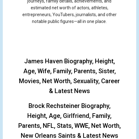
journeys, family details, achievements, and
estimated net worth of actors, athletes,
entrepreneurs, YouTubers, journalists, and other
notable public figures—all in one place.
James Haven Biography, Height,
Age, Wife, Family, Parents, Sister,
Movies, Net Worth, Sexuality, Career
& Latest News
Brock Rechsteiner Biography,
Height, Age, Girlfriend, Family,
Parents, NFL, Stats, WWE, Net Worth,
New Orleans Saints & Latest News