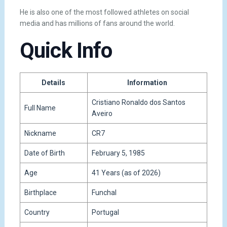
He is also one of the most followed athletes on social
media and has millions of fans around the world.
Quick Info
Details
Information
Cristiano Ronaldo dos Santos
Full Name
Aveiro
Nickname
CR7
Date of Birth
February 5, 1985
Age
41 Years (as of 2026)
Birthplace
Funchal
Country
Portugal