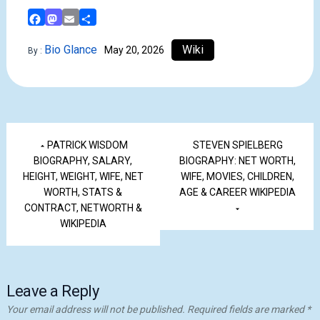
Facebook
Mastodon
Email
Share
Bio Glance
Wiki
May 20, 2026
By :
PATRICK WISDOM
STEVEN SPIELBERG
BIOGRAPHY, SALARY,
BIOGRAPHY: NET WORTH,
HEIGHT, WEIGHT, WIFE, NET
WIFE, MOVIES, CHILDREN,
WORTH, STATS &
AGE & CAREER WIKIPEDIA
CONTRACT, NETWORTH &
WIKIPEDIA
Leave a Reply
Your email address will not be published.
Required fields are marked
*