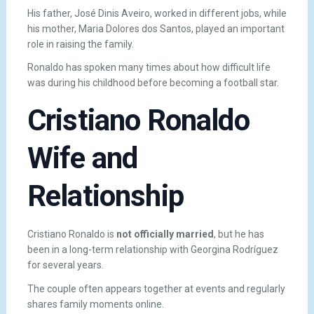
His father, José Dinis Aveiro, worked in different jobs, while
his mother, Maria Dolores dos Santos, played an important
role in raising the family.
Ronaldo has spoken many times about how difficult life
was during his childhood before becoming a football star.
Cristiano Ronaldo
Wife and
Relationship
Cristiano Ronaldo is
not officially married
, but he has
been in a long-term relationship with
Georgina Rodríguez
for several years.
The couple often appears together at events and regularly
shares family moments online.