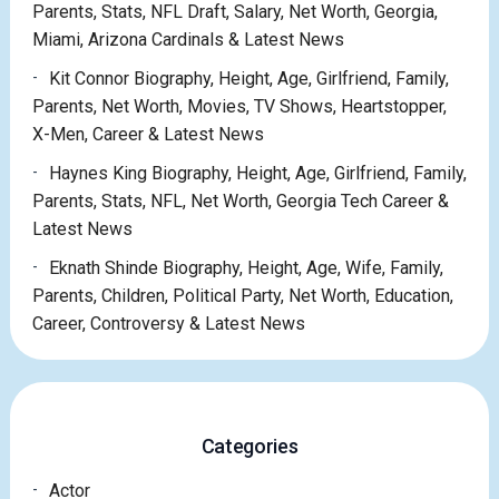
Parents, Stats, NFL Draft, Salary, Net Worth, Georgia,
Miami, Arizona Cardinals & Latest News
Kit Connor Biography, Height, Age, Girlfriend, Family,
Parents, Net Worth, Movies, TV Shows, Heartstopper,
X-Men, Career & Latest News
Haynes King Biography, Height, Age, Girlfriend, Family,
Parents, Stats, NFL, Net Worth, Georgia Tech Career &
Latest News
Eknath Shinde Biography, Height, Age, Wife, Family,
Parents, Children, Political Party, Net Worth, Education,
Career, Controversy & Latest News
Categories
Actor