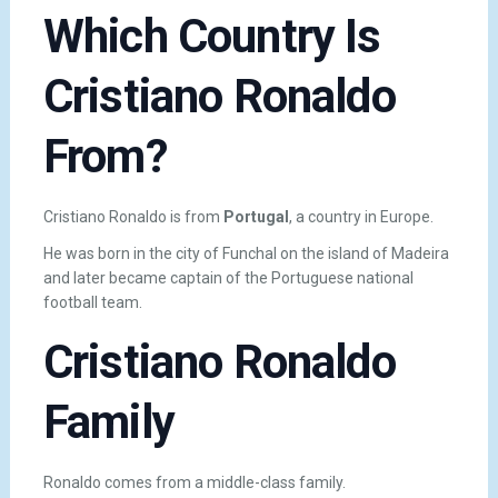
Which Country Is
Cristiano Ronaldo
From?
Cristiano Ronaldo is from
Portugal
, a country in Europe.
He was born in the city of
Funchal
on the island of Madeira
and later became captain of the Portuguese national
football team.
Cristiano Ronaldo
Family
Ronaldo comes from a middle-class family.