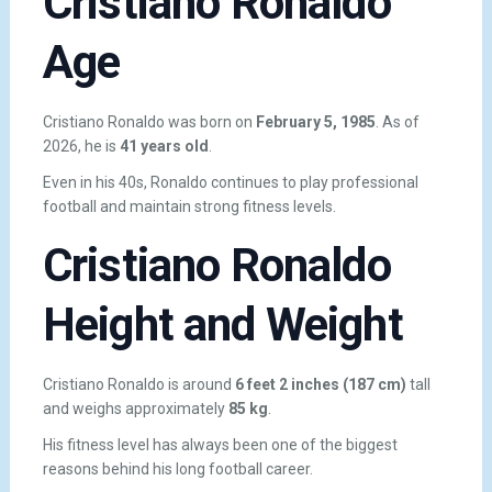
Cristiano Ronaldo
Age
Cristiano Ronaldo was born on
February 5, 1985
. As of
2026, he is
41 years old
.
Even in his 40s, Ronaldo continues to play professional
football and maintain strong fitness levels.
Cristiano Ronaldo
Height and Weight
Cristiano Ronaldo is around
6 feet 2 inches (187 cm)
tall
and weighs approximately
85 kg
.
His fitness level has always been one of the biggest
reasons behind his long football career.