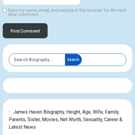
Save my name, email, and website in this browser for the next
time I comment.
Search
James Haven Biography, Height, Age, Wife, Family,
Parents, Sister, Movies, Net Worth, Sexuality, Career &
Latest News