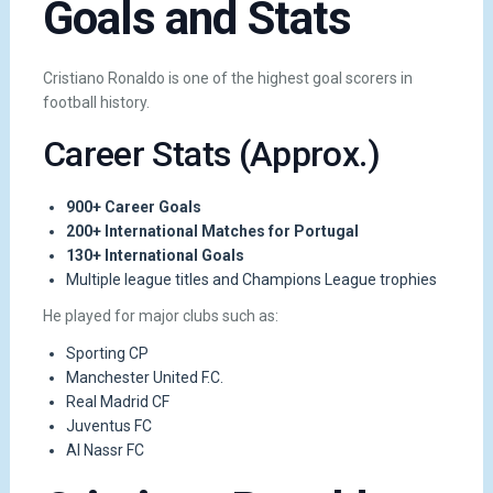
Goals and Stats
Cristiano Ronaldo is one of the highest goal scorers in
football history.
Career Stats (Approx.)
900+ Career Goals
200+ International Matches for Portugal
130+ International Goals
Multiple league titles and Champions League trophies
He played for major clubs such as:
Sporting CP
Manchester United F.C.
Real Madrid CF
Juventus FC
Al Nassr FC