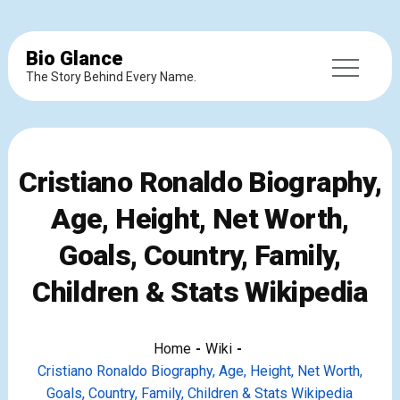
Bio Glance
The Story Behind Every Name.
Cristiano Ronaldo Biography,
Age, Height, Net Worth,
Goals, Country, Family,
Children & Stats Wikipedia
Home
Wiki
Cristiano Ronaldo Biography, Age, Height, Net Worth,
Goals, Country, Family, Children & Stats Wikipedia