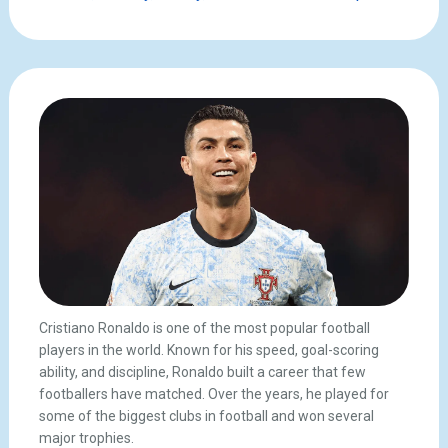
Cristiano Ronaldo is one of the most popular football
players in the world. Known for his speed, goal-scoring
ability, and discipline, Ronaldo built a career that few
footballers have matched. Over the years, he played for
some of the biggest clubs in football and won several
major trophies.