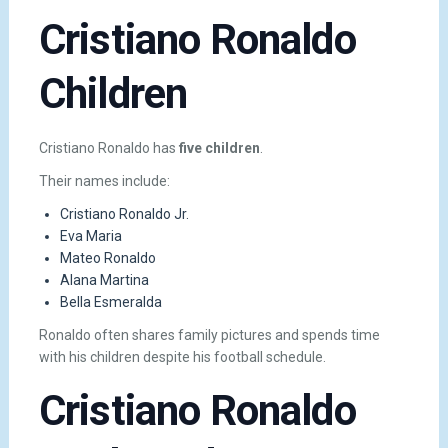
Cristiano Ronaldo
Children
Cristiano Ronaldo has
five children
.
Their names include:
Cristiano Ronaldo Jr.
Eva Maria
Mateo Ronaldo
Alana Martina
Bella Esmeralda
Ronaldo often shares family pictures and spends time
with his children despite his football schedule.
Cristiano Ronaldo