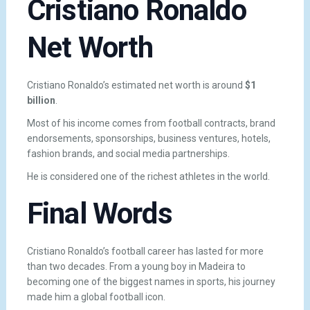
Cristiano Ronaldo
Net Worth
Cristiano Ronaldo’s estimated net worth is around
$1
billion
.
Most of his income comes from football contracts, brand
endorsements, sponsorships, business ventures, hotels,
fashion brands, and social media partnerships.
He is considered one of the richest athletes in the world.
Final Words
Cristiano Ronaldo’s football career has lasted for more
than two decades. From a young boy in Madeira to
becoming one of the biggest names in sports, his journey
made him a global football icon.