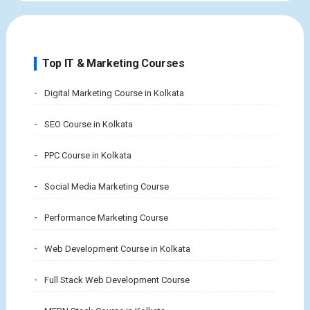
Top IT & Marketing Courses
Digital Marketing Course in Kolkata
SEO Course in Kolkata
PPC Course in Kolkata
Social Media Marketing Course
Performance Marketing Course
Web Development Course in Kolkata
Full Stack Web Development Course