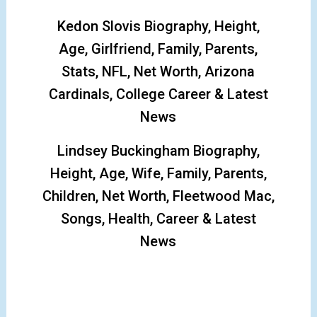
Kedon Slovis Biography, Height,
Age, Girlfriend, Family, Parents,
Stats, NFL, Net Worth, Arizona
Cardinals, College Career & Latest
News
Lindsey Buckingham Biography,
Height, Age, Wife, Family, Parents,
Children, Net Worth, Fleetwood Mac,
Songs, Health, Career & Latest
News