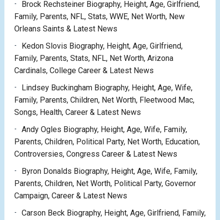
Brock Rechsteiner Biography, Height, Age, Girlfriend,
Family, Parents, NFL, Stats, WWE, Net Worth, New
Orleans Saints & Latest News
Kedon Slovis Biography, Height, Age, Girlfriend,
Family, Parents, Stats, NFL, Net Worth, Arizona
Cardinals, College Career & Latest News
Lindsey Buckingham Biography, Height, Age, Wife,
Family, Parents, Children, Net Worth, Fleetwood Mac,
Songs, Health, Career & Latest News
Andy Ogles Biography, Height, Age, Wife, Family,
Parents, Children, Political Party, Net Worth, Education,
Controversies, Congress Career & Latest News
Byron Donalds Biography, Height, Age, Wife, Family,
Parents, Children, Net Worth, Political Party, Governor
Campaign, Career & Latest News
Carson Beck Biography, Height, Age, Girlfriend, Family,