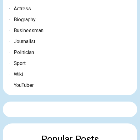
Actress
Biography
Businessman
Journalist
Politician
Sport
Wiki
YouTuber
Popular Posts