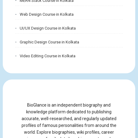
MERN Stack Course in Kolkata
Web Design Course in Kolkata
UI/UX Design Course in Kolkata
Graphic Design Course in Kolkata
Video Editing Course in Kolkata
BioGlance is an independent biography and
knowledge platform dedicated to publishing
accurate, well-researched, and regularly updated
profiles of famous personalities from around the
world. Explore biographies, wiki profiles, career