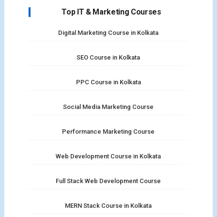
Top IT & Marketing Courses
Digital Marketing Course in Kolkata
SEO Course in Kolkata
PPC Course in Kolkata
Social Media Marketing Course
Performance Marketing Course
Web Development Course in Kolkata
Full Stack Web Development Course
MERN Stack Course in Kolkata