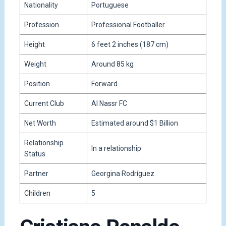
Nationality
Portuguese
Profession
Professional Footballer
Height
6 feet 2 inches (187 cm)
Weight
Around 85 kg
Position
Forward
Current Club
Al Nassr FC
Net Worth
Estimated around $1 Billion
Relationship
In a relationship
Status
Partner
Georgina Rodríguez
Children
5