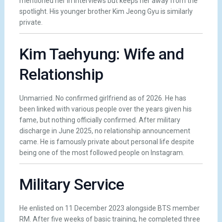
mentioned her in interviews but keeps her away from the
spotlight. His younger brother Kim Jeong Gyu is similarly
private.
Kim Taehyung: Wife and
Relationship
Unmarried. No confirmed girlfriend as of 2026. He has
been linked with various people over the years given his
fame, but nothing officially confirmed. After military
discharge in June 2025, no relationship announcement
came. He is famously private about personal life despite
being one of the most followed people on Instagram.
Military Service
He enlisted on 11 December 2023 alongside BTS member
RM. After five weeks of basic training, he completed three