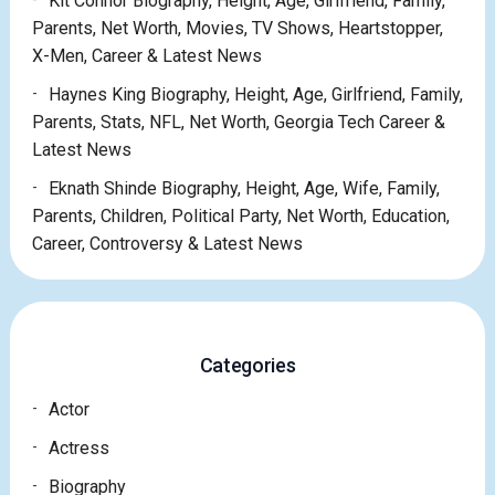
Kit Connor Biography, Height, Age, Girlfriend, Family,
Parents, Net Worth, Movies, TV Shows, Heartstopper,
X-Men, Career & Latest News
Haynes King Biography, Height, Age, Girlfriend, Family,
Parents, Stats, NFL, Net Worth, Georgia Tech Career &
Latest News
Eknath Shinde Biography, Height, Age, Wife, Family,
Parents, Children, Political Party, Net Worth, Education,
Career, Controversy & Latest News
Categories
Actor
Actress
Biography