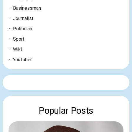
Businessman
Journalist
Politician
Sport
Wiki
YouTuber
Popular Posts