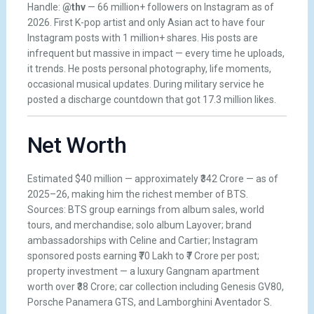
Handle:
@thv
— 66 million+ followers on Instagram as of
2026. First K-pop artist and only Asian act to have four
Instagram posts with 1 million+ shares. His posts are
infrequent but massive in impact — every time he uploads,
it trends. He posts personal photography, life moments,
occasional musical updates. During military service he
posted a discharge countdown that got 17.3 million likes.
Net Worth
Estimated $40 million — approximately ₹342 Crore — as of
2025–26, making him the richest member of BTS.
Sources: BTS group earnings from album sales, world
tours, and merchandise; solo album Layover; brand
ambassadorships with Celine and Cartier; Instagram
sponsored posts earning ₹70 Lakh to ₹7 Crore per post;
property investment — a luxury Gangnam apartment
worth over ₹38 Crore; car collection including Genesis GV80,
Porsche Panamera GTS, and Lamborghini Aventador S.