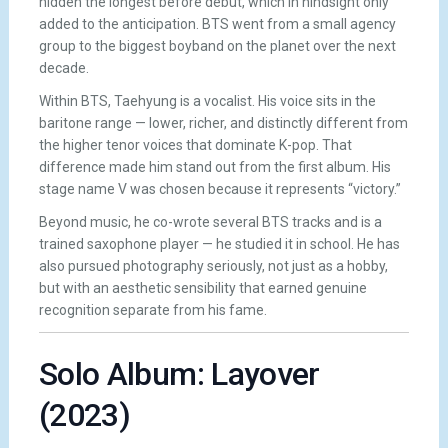
hidden the longest before debut, which in hindsight only
added to the anticipation. BTS went from a small agency
group to the biggest boyband on the planet over the next
decade.
Within BTS, Taehyung is a vocalist. His voice sits in the
baritone range — lower, richer, and distinctly different from
the higher tenor voices that dominate K-pop. That
difference made him stand out from the first album. His
stage name V was chosen because it represents “victory.”
Beyond music, he co-wrote several BTS tracks and is a
trained saxophone player — he studied it in school. He has
also pursued photography seriously, not just as a hobby,
but with an aesthetic sensibility that earned genuine
recognition separate from his fame.
Solo Album: Layover
(2023)