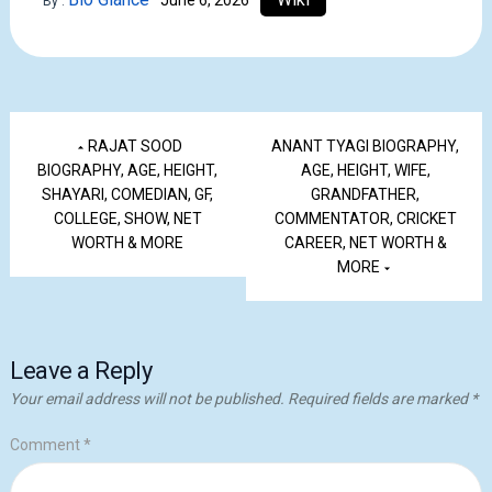
June 6, 2026
By :
RAJAT SOOD
ANANT TYAGI BIOGRAPHY,
BIOGRAPHY, AGE, HEIGHT,
AGE, HEIGHT, WIFE,
SHAYARI, COMEDIAN, GF,
GRANDFATHER,
COLLEGE, SHOW, NET
COMMENTATOR, CRICKET
WORTH & MORE
CAREER, NET WORTH &
MORE
Leave a Reply
Your email address will not be published.
Required fields are marked
*
Comment
*