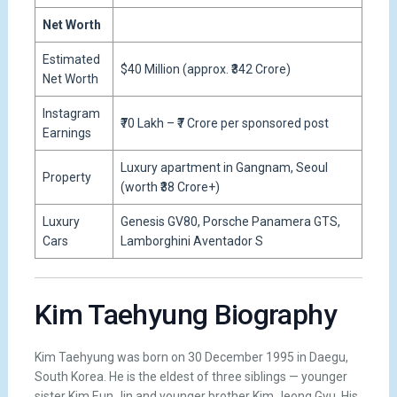
Net Worth
Estimated
$40 Million (approx. ₹342 Crore)
Net Worth
Instagram
₹70 Lakh – ₹7 Crore per sponsored post
Earnings
Luxury apartment in Gangnam, Seoul
Property
(worth ₹38 Crore+)
Luxury
Genesis GV80, Porsche Panamera GTS,
Cars
Lamborghini Aventador S
Kim Taehyung Biography
Kim Taehyung was born on 30 December 1995 in Daegu,
South Korea. He is the eldest of three siblings — younger
sister Kim Eun Jin and younger brother Kim Jeong Gyu. His