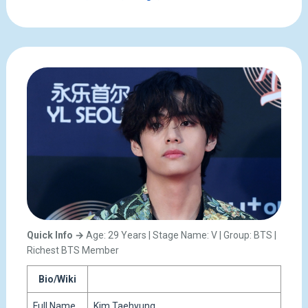
Quick Info →
Age: 29 Years | Stage Name: V | Group: BTS |
Richest BTS Member
Bio/Wiki
Full Name
Kim Taehyung