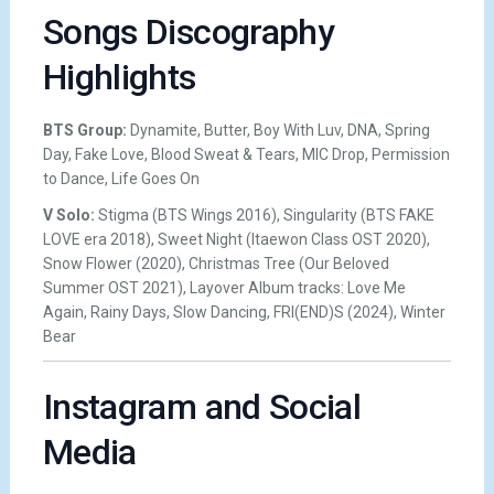
Songs Discography
Highlights
BTS Group:
Dynamite, Butter, Boy With Luv, DNA, Spring
Day, Fake Love, Blood Sweat & Tears, MIC Drop, Permission
to Dance, Life Goes On
V Solo:
Stigma (BTS Wings 2016), Singularity (BTS FAKE
LOVE era 2018), Sweet Night (Itaewon Class OST 2020),
Snow Flower (2020), Christmas Tree (Our Beloved
Summer OST 2021), Layover Album tracks: Love Me
Again, Rainy Days, Slow Dancing, FRI(END)S (2024), Winter
Bear
Instagram and Social
Media