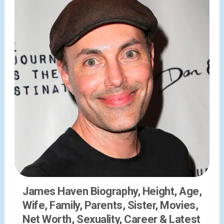
James Haven Biography, Height, Age,
Wife, Family, Parents, Sister, Movies,
Net Worth, Sexuality, Career & Latest