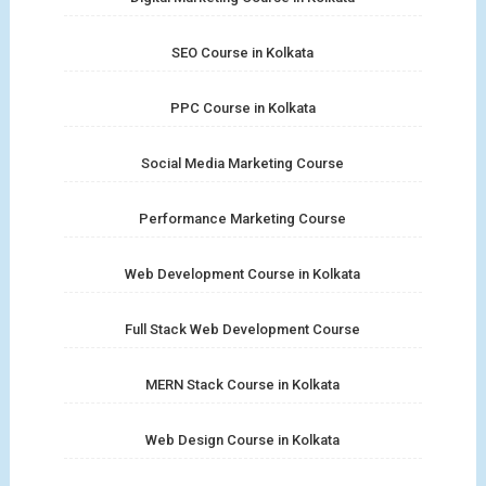
SEO Course in Kolkata
PPC Course in Kolkata
Social Media Marketing Course
Performance Marketing Course
Web Development Course in Kolkata
Full Stack Web Development Course
MERN Stack Course in Kolkata
Web Design Course in Kolkata