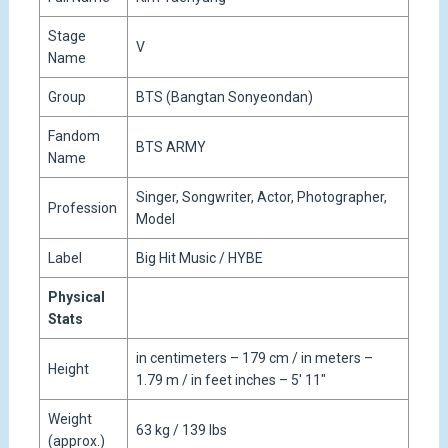
Stage
V
Name
Group
BTS (Bangtan Sonyeondan)
Fandom
BTS ARMY
Name
Singer, Songwriter, Actor, Photographer,
Profession
Model
Label
Big Hit Music / HYBE
Physical
Stats
in centimeters – 179 cm / in meters –
Height
1.79 m / in feet inches – 5′ 11″
Weight
63 kg / 139 lbs
(approx.)