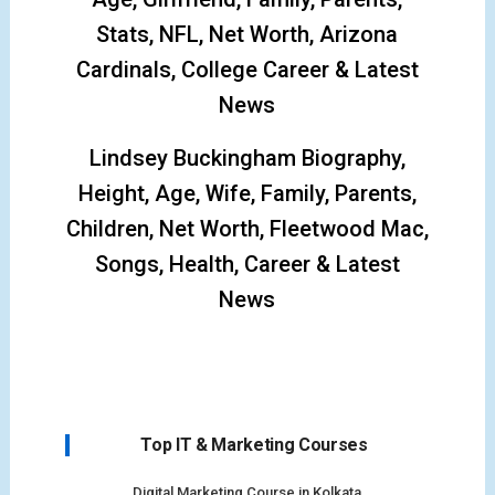
Stats, NFL, Net Worth, Arizona
Cardinals, College Career & Latest
News
Lindsey Buckingham Biography,
Height, Age, Wife, Family, Parents,
Children, Net Worth, Fleetwood Mac,
Songs, Health, Career & Latest
News
Top IT & Marketing Courses
Digital Marketing Course in Kolkata