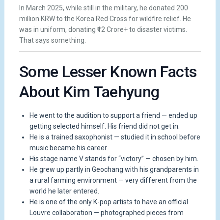
In March 2025, while still in the military, he donated 200
million KRW to the Korea Red Cross for wildfire relief. He
was in uniform, donating ₹12 Crore+ to disaster victims.
That says something.
Some Lesser Known Facts
About Kim Taehyung
He went to the audition to support a friend — ended up
getting selected himself. His friend did not get in.
He is a trained saxophonist — studied it in school before
music became his career.
His stage name V stands for “victory” — chosen by him.
He grew up partly in Geochang with his grandparents in
a rural farming environment — very different from the
world he later entered.
He is one of the only K-pop artists to have an official
Louvre collaboration — photographed pieces from