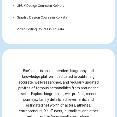
UI/UX Design Course in Kolkata
Graphic Design Course in Kolkata
Video Editing Course in Kolkata
BioGlance is an independent biography and
knowledge platform dedicated to publishing
accurate, well-researched, and regularly updated
profiles of famous personalities from around the
world. Explore biographies, wiki profiles, career
journeys, family details, achievements, and
estimated net worth of actors, athletes,
entrepreneurs, YouTubers, journalists, and other
notable public figures—all in one place.