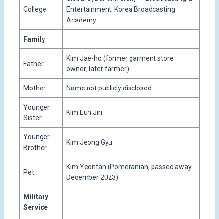
College
Entertainment; Korea Broadcasting
Academy
Family
Kim Jae-ho (former garment store
Father
owner; later farmer)
Mother
Name not publicly disclosed
Younger
Kim Eun Jin
Sister
Younger
Kim Jeong Gyu
Brother
Kim Yeontan (Pomeranian, passed away
Pet
December 2023)
Military
Service