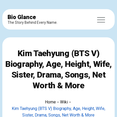
Bio Glance
The Story Behind Every Name.
Kim Taehyung (BTS V)
Biography, Age, Height, Wife,
Sister, Drama, Songs, Net
Worth & More
Home
Wiki
Kim Taehyung (BTS V) Biography, Age, Height, Wife,
Sister, Drama, Songs, Net Worth & More