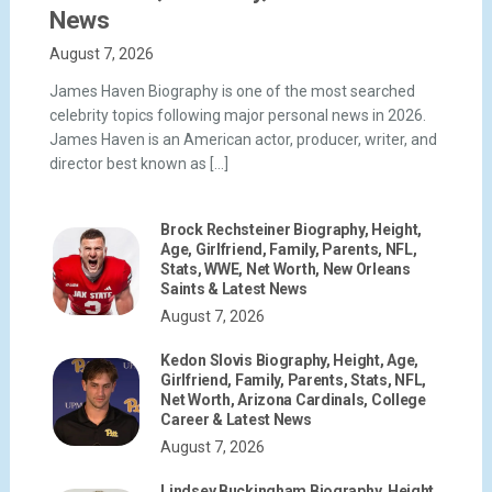
News
August 7, 2026
James Haven Biography is one of the most searched
celebrity topics following major personal news in 2026.
James Haven is an American actor, producer, writer, and
director best known as […]
Brock Rechsteiner Biography, Height,
Age, Girlfriend, Family, Parents, NFL,
Stats, WWE, Net Worth, New Orleans
Saints & Latest News
August 7, 2026
Kedon Slovis Biography, Height, Age,
Girlfriend, Family, Parents, Stats, NFL,
Net Worth, Arizona Cardinals, College
Career & Latest News
August 7, 2026
Lindsey Buckingham Biography, Height,