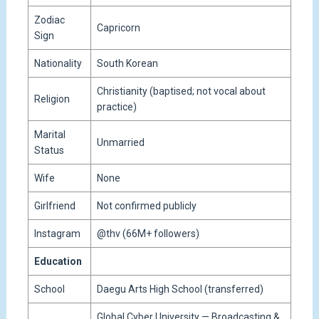
Zodiac
Capricorn
Sign
Nationality
South Korean
Christianity (baptised; not vocal about
Religion
practice)
Marital
Unmarried
Status
Wife
None
Girlfriend
Not confirmed publicly
Instagram
@thv (66M+ followers)
Education
School
Daegu Arts High School (transferred)
Global Cyber University — Broadcasting &