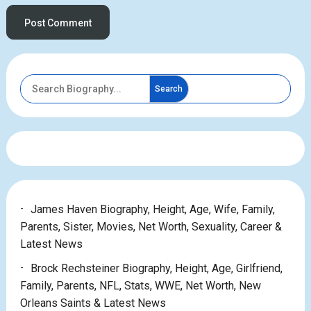
Search
James Haven Biography, Height, Age, Wife, Family,
Parents, Sister, Movies, Net Worth, Sexuality, Career &
Latest News
Brock Rechsteiner Biography, Height, Age, Girlfriend,
Family, Parents, NFL, Stats, WWE, Net Worth, New
Orleans Saints & Latest News