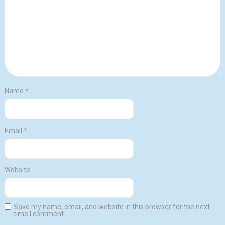
Name
*
Email
*
Website
Save my name, email, and website in this browser for the next
time I comment.