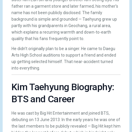
father ran a garment store and later farmed; his mother’s
name has not been publicly disclosed. The family
background is simple and grounded — Taehyung grew up
partly with his grandparents in Geochang, a rural area,
which explains a recurring warmth and down-to-earth
quality that his fans frequently point to.
He didn’t originally plan to be a singer. He came to Daegu
Arts High School auditions to support a friend and ended
up getting selected himself. That near-accident turned
into everything.
Kim Taehyung Biography:
BTS and Career
He was cast by Big Hit Entertainment and joined BTS,
debuting on 13 June 2013. In the early years he was one of
the last members to be publicly revealed — Big Hit kept him