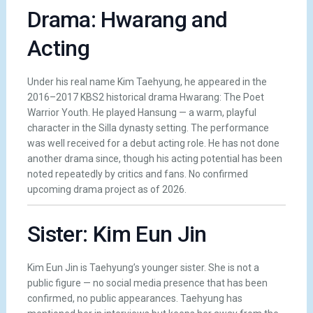
Drama: Hwarang and
Acting
Under his real name Kim Taehyung, he appeared in the
2016–2017 KBS2 historical drama Hwarang: The Poet
Warrior Youth. He played Hansung — a warm, playful
character in the Silla dynasty setting. The performance
was well received for a debut acting role. He has not done
another drama since, though his acting potential has been
noted repeatedly by critics and fans. No confirmed
upcoming drama project as of 2026.
Sister: Kim Eun Jin
Kim Eun Jin is Taehyung’s younger sister. She is not a
public figure — no social media presence that has been
confirmed, no public appearances. Taehyung has