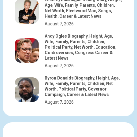
Age, Wife, Family, Parents, Children,
Net Worth, Fleetwood Mac, Songs,
Health, Career & Latest News
August 7, 2026
Andy Ogles Biography, Height, Age,
Wife, Family, Parents, Children,
Political Party, Net Worth, Education,
Controversies, Congress Career &
Latest News
August 7, 2026
Byron Donalds Biography, Height, Age,
Wife, Family, Parents, Children, Net
Worth, Political Party, Governor
Campaign, Career & Latest News
August 7, 2026