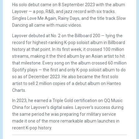
His solo debut came on 8 September 2023 with the album
Layover — a pop, R&B, and jazz record with six tracks.
Singles Love Me Again, Rainy Days, and the title track Slow
Dancing all came with music videos.
Layover debuted at No. 2 on the Billboard 200 — tying the
record for highest-ranking K-pop soloist album in Billboard
history at that point. In its first week, it crossed 100 million
streams, making it the third album by an Asian artist to hit
that milestone. Every song on the album crossed 60 million
Spotify plays — the first and only K-pop soloist album to do
so as of December 2023. He also became the first solo
artist to sell 2 million copies of a debut album on Hanteo
Charts.
In 2023, he earned a Triple Gold certification on QQ Music
China for Layover’s digital sales. Layover’s success during
the same period he was preparing for military service
made it one of the more remarkable album launches in
recent K-pop history.