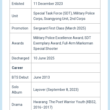
Enlisted
11 December 2023
Special Task Force (SDT), Military Police
Unit
Corps, Ssangyong Unit, 2nd Corps
Promotion
Sergeant First Class (March 2025)
Military Police Excellence Award; SDT
Awards
Exemplary Award; Full-Arm Marksman
Special Shooter
Discharged
10 June 2025
Career
BTS Debut
June 2013
Solo
Layover (September 8, 2023)
Album
Hwarang: The Poet Warrior Youth (KBS2,
Drama
2016–2017)