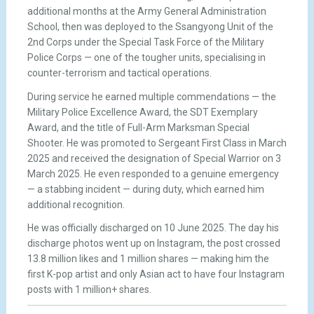
additional months at the Army General Administration
School, then was deployed to the Ssangyong Unit of the
2nd Corps under the Special Task Force of the Military
Police Corps — one of the tougher units, specialising in
counter-terrorism and tactical operations.
During service he earned multiple commendations — the
Military Police Excellence Award, the SDT Exemplary
Award, and the title of Full-Arm Marksman Special
Shooter. He was promoted to Sergeant First Class in March
2025 and received the designation of Special Warrior on 3
March 2025. He even responded to a genuine emergency
— a stabbing incident — during duty, which earned him
additional recognition.
He was officially discharged on 10 June 2025. The day his
discharge photos went up on Instagram, the post crossed
13.8 million likes and 1 million shares — making him the
first K-pop artist and only Asian act to have four Instagram
posts with 1 million+ shares.