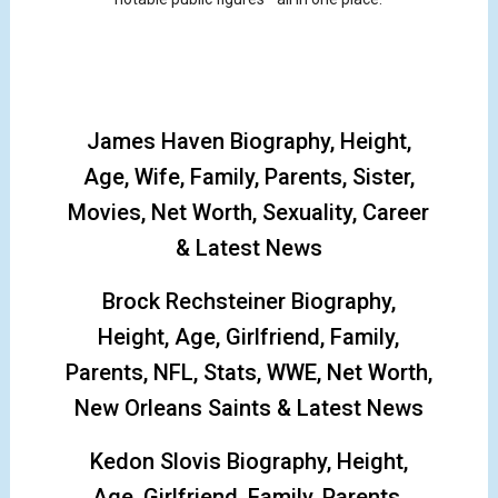
James Haven Biography, Height,
Age, Wife, Family, Parents, Sister,
Movies, Net Worth, Sexuality, Career
& Latest News
Brock Rechsteiner Biography,
Height, Age, Girlfriend, Family,
Parents, NFL, Stats, WWE, Net Worth,
New Orleans Saints & Latest News
Kedon Slovis Biography, Height,
Age, Girlfriend, Family, Parents,