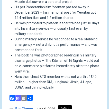
Musée du Louvre in a personal project.
His pet Pomeranian Kim Yeontan passed away in
December 2023 — his memorial post for Yeontan got
14.4 million likes and 1.2 million shares.
He was promoted to platoon leader trainee just 18 days
into his military service — unusually fast even by
military standards.
During military service he responded to a real stabbing
emergency — not a drill, not a performance — and was
commended for it.
The book he was photographed reading in his military
discharge photos — The Kitchen of 16 Nights — sold out
on e-commerce platforms immediately after the photo
went viral.
He is the richest BTS member with a net worth of $40
million — higher than RM, Jungkook, Jimin, J-Hope,
SUGA, and Jin individually.
Facebook
Mastodon
Email
Share
Bio Glance
Wiki