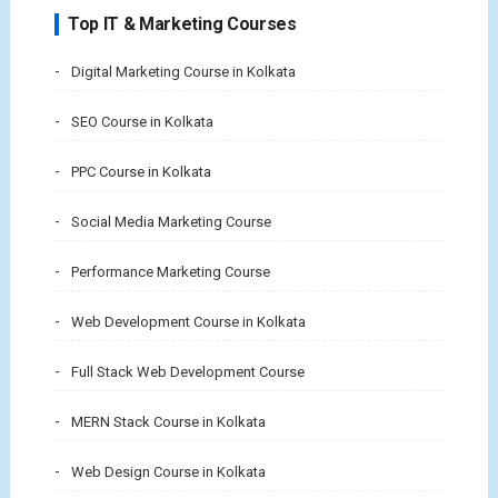
Top IT & Marketing Courses
Digital Marketing Course in Kolkata
SEO Course in Kolkata
PPC Course in Kolkata
Social Media Marketing Course
Performance Marketing Course
Web Development Course in Kolkata
Full Stack Web Development Course
MERN Stack Course in Kolkata
Web Design Course in Kolkata