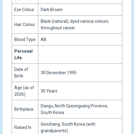
Eye Colour
Dark Brown
Black (natural); dyed various colours
Hair Colour
throughout career
Blood Type
AB
Personal
Life
Date of
30 December 1995
Birth
Age (as of
30 Years
2026)
Daegu, North Gyeongsang Province,
Birthplace
South Korea
Geochang, South Korea (with
Raised In
grandparents)