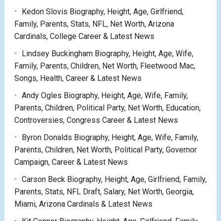
Kedon Slovis Biography, Height, Age, Girlfriend,
Family, Parents, Stats, NFL, Net Worth, Arizona
Cardinals, College Career & Latest News
Lindsey Buckingham Biography, Height, Age, Wife,
Family, Parents, Children, Net Worth, Fleetwood Mac,
Songs, Health, Career & Latest News
Andy Ogles Biography, Height, Age, Wife, Family,
Parents, Children, Political Party, Net Worth, Education,
Controversies, Congress Career & Latest News
Byron Donalds Biography, Height, Age, Wife, Family,
Parents, Children, Net Worth, Political Party, Governor
Campaign, Career & Latest News
Carson Beck Biography, Height, Age, Girlfriend, Family,
Parents, Stats, NFL Draft, Salary, Net Worth, Georgia,
Miami, Arizona Cardinals & Latest News