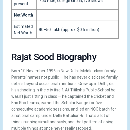
YouTube, college circuit, live shows
present
Net Worth
Estimated
₹40–50 Lakh (approx. $0.5 million)
Net Worth
Rajat Sood Biography
Born 10 November 1996 in New Delhi. Middle-class family.
Parents’ names not public — he has never disclosed family
details beyond occasional mentions. Grew up in Delhi, did
his schooling in the city itself. At Titiksha Public School he
wasn’t just sitting in class — he captained the cricket and
Kho Kho teams, earned the Scholar Badge for five
consecutive academic sessions, and led an NCC batch for
a national camp under Delhi Battalion-6. That’s a lot of
things running simultaneously, and that pattern of doing
multiple things at once never really stopped.