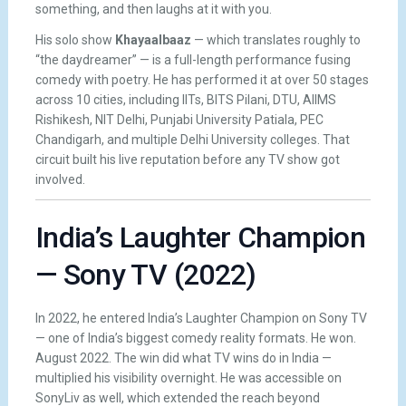
something, and then laughs at it with you.
His solo show
Khayaalbaaz
— which translates roughly to
“the daydreamer” — is a full-length performance fusing
comedy with poetry. He has performed it at over 50 stages
across 10 cities, including IITs, BITS Pilani, DTU, AIIMS
Rishikesh, NIT Delhi, Punjabi University Patiala, PEC
Chandigarh, and multiple Delhi University colleges. That
circuit built his live reputation before any TV show got
involved.
India’s Laughter Champion
— Sony TV (2022)
In 2022, he entered India’s Laughter Champion on Sony TV
— one of India’s biggest comedy reality formats. He won.
August 2022. The win did what TV wins do in India —
multiplied his visibility overnight. He was accessible on
SonyLiv as well, which extended the reach beyond