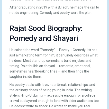
After graduating in 2019 with a B.Tech, he made the call to
not do engineering. Comedy and poetry were the plan.
Rajat Sood Biography:
Pomedy and Shayari
He coined the word “Pomedy” — Poetry + Comedy. It’s not
just a marketing term for him; it genuinely describes what
he does. Most stand-up comedians build on jokes and
timing. Rajat builds on shayari — romantic, emotional,
sometimes heartbreaking lines — and then finds the
laughter inside them.
His poetry deals with love, heartbreak, relationships, and
the ordinary chaos of being young in India. The writing
style is Hindi-Urdu mix — accessible enough for a college
crowd but layered enough to land with older audiences too.
He doesn’t write to shock. He writes to make you feel