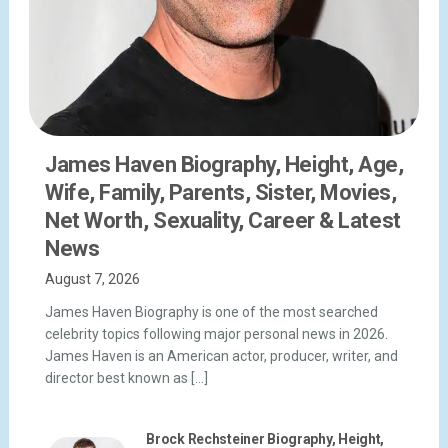
James Haven Biography, Height, Age,
Wife, Family, Parents, Sister, Movies,
Net Worth, Sexuality, Career & Latest
News
August 7, 2026
James Haven Biography is one of the most searched
celebrity topics following major personal news in 2026.
James Haven is an American actor, producer, writer, and
director best known as […]
Brock Rechsteiner Biography, Height,