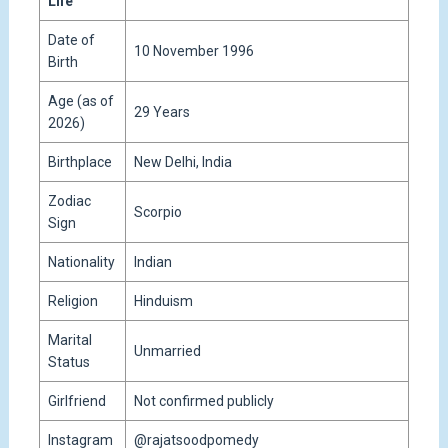
Life
Date of
10 November 1996
Birth
Age (as of
29 Years
2026)
Birthplace
New Delhi, India
Zodiac
Scorpio
Sign
Nationality
Indian
Religion
Hinduism
Marital
Unmarried
Status
Girlfriend
Not confirmed publicly
Instagram
@rajatsoodpomedy