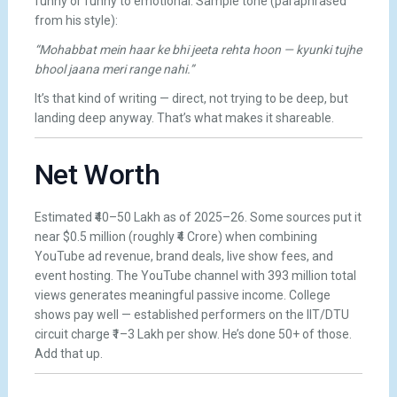
funny or funny to emotional. Sample tone (paraphrased
from his style):
“Mohabbat mein haar ke bhi jeeta rehta hoon — kyunki tujhe
bhool jaana meri range nahi.”
It’s that kind of writing — direct, not trying to be deep, but
landing deep anyway. That’s what makes it shareable.
Net Worth
Estimated ₹40–50 Lakh as of 2025–26. Some sources put it
near $0.5 million (roughly ₹4 Crore) when combining
YouTube ad revenue, brand deals, live show fees, and
event hosting. The YouTube channel with 393 million total
views generates meaningful passive income. College
shows pay well — established performers on the IIT/DTU
circuit charge ₹1–3 Lakh per show. He’s done 50+ of those.
Add that up.