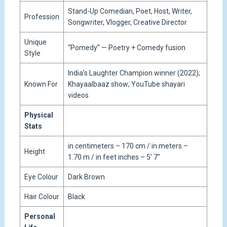
Stand-Up Comedian, Poet, Host, Writer,
Profession
Songwriter, Vlogger, Creative Director
Unique
“Pomedy” — Poetry + Comedy fusion
Style
India’s Laughter Champion winner (2022);
Known For
Khayaalbaaz show; YouTube shayari
videos
Physical
Stats
in centimeters – 170 cm / in meters –
Height
1.70 m / in feet inches – 5′ 7″
Eye Colour
Dark Brown
Hair Colour
Black
Personal