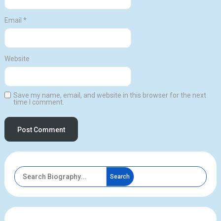
Email
*
Website
Save my name, email, and website in this browser for the next
time I comment.
Search