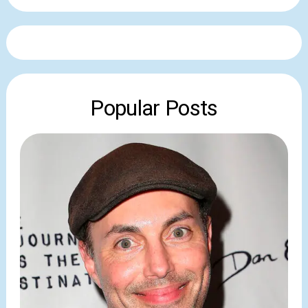
Popular Posts