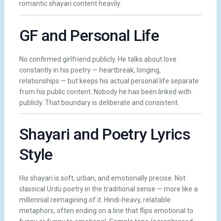
romantic shayari content heavily.
GF and Personal Life
No confirmed girlfriend publicly. He talks about love
constantly in his poetry — heartbreak, longing,
relationships — but keeps his actual personal life separate
from his public content. Nobody he has been linked with
publicly. That boundary is deliberate and consistent.
Shayari and Poetry Lyrics
Style
His shayari is soft, urban, and emotionally precise. Not
classical Urdu poetry in the traditional sense — more like a
millennial reimagining of it. Hindi-heavy, relatable
metaphors, often ending on a line that flips emotional to