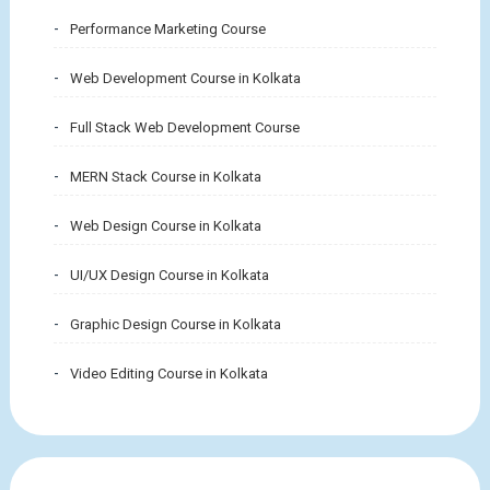
Performance Marketing Course
Web Development Course in Kolkata
Full Stack Web Development Course
MERN Stack Course in Kolkata
Web Design Course in Kolkata
UI/UX Design Course in Kolkata
Graphic Design Course in Kolkata
Video Editing Course in Kolkata