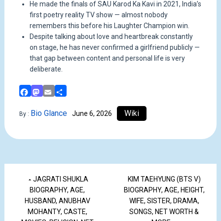
He made the finals of SAU Karod Ka Kavi in 2021, India’s
first poetry reality TV show — almost nobody
remembers this before his Laughter Champion win.
Despite talking about love and heartbreak constantly
on stage, he has never confirmed a girlfriend publicly —
that gap between content and personal life is very
deliberate.
Facebook
Mastodon
Email
Share
Bio Glance
Wiki
June 6, 2026
By :
JAGRATI SHUKLA
KIM TAEHYUNG (BTS V)
BIOGRAPHY, AGE,
BIOGRAPHY, AGE, HEIGHT,
HUSBAND, ANUBHAV
WIFE, SISTER, DRAMA,
MOHANTY, CASTE,
SONGS, NET WORTH &