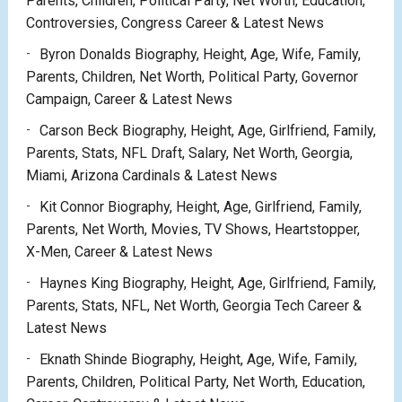
Parents, Children, Political Party, Net Worth, Education,
Controversies, Congress Career & Latest News
Byron Donalds Biography, Height, Age, Wife, Family,
Parents, Children, Net Worth, Political Party, Governor
Campaign, Career & Latest News
Carson Beck Biography, Height, Age, Girlfriend, Family,
Parents, Stats, NFL Draft, Salary, Net Worth, Georgia,
Miami, Arizona Cardinals & Latest News
Kit Connor Biography, Height, Age, Girlfriend, Family,
Parents, Net Worth, Movies, TV Shows, Heartstopper,
X-Men, Career & Latest News
Haynes King Biography, Height, Age, Girlfriend, Family,
Parents, Stats, NFL, Net Worth, Georgia Tech Career &
Latest News
Eknath Shinde Biography, Height, Age, Wife, Family,
Parents, Children, Political Party, Net Worth, Education,