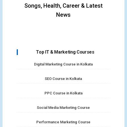
Songs, Health, Career & Latest
News
Top IT & Marketing Courses
Digital Marketing Course in Kolkata
SEO Course in Kolkata
PPC Course in Kolkata
Social Media Marketing Course
Performance Marketing Course