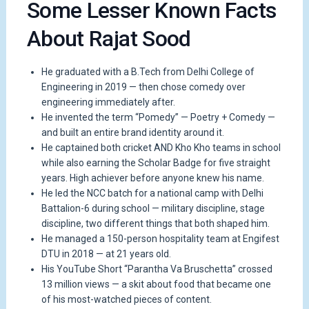
Some Lesser Known Facts
About Rajat Sood
He graduated with a B.Tech from Delhi College of
Engineering in 2019 — then chose comedy over
engineering immediately after.
He invented the term “Pomedy” — Poetry + Comedy —
and built an entire brand identity around it.
He captained both cricket AND Kho Kho teams in school
while also earning the Scholar Badge for five straight
years. High achiever before anyone knew his name.
He led the NCC batch for a national camp with Delhi
Battalion-6 during school — military discipline, stage
discipline, two different things that both shaped him.
He managed a 150-person hospitality team at Engifest
DTU in 2018 — at 21 years old.
His YouTube Short “Parantha Va Bruschetta” crossed
13 million views — a skit about food that became one
of his most-watched pieces of content.