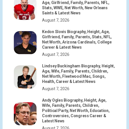
Age, Girlfriend, Family, Parents, NFL,
Stats, WWE, Net Worth, New Orleans
Saints & Latest News
August 7, 2026
Kedon Slovis Biography, Height, Age,
Girlfriend, Family, Parents, Stats, NFL,
Net Worth, Arizona Cardinals, College
Career & Latest News
August 7, 2026
Lindsey Buckingham Biography, Height,
Age, Wife, Family, Parents, Children,
Net Worth, Fleetwood Mac, Songs,
Health, Career & Latest News
August 7, 2026
Andy Ogles Biography, Height, Age,
Wife, Family, Parents, Children,
Political Party, Net Worth, Education,
Controversies, Congress Career &
Latest News
August 7, 2026