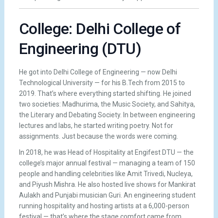
College: Delhi College of
Engineering (DTU)
He got into Delhi College of Engineering — now Delhi
Technological University — for his B.Tech from 2015 to
2019. That’s where everything started shifting. He joined
two societies: Madhurima, the Music Society, and Sahitya,
the Literary and Debating Society. In between engineering
lectures and labs, he started writing poetry. Not for
assignments. Just because the words were coming.
In 2018, he was Head of Hospitality at Engifest DTU — the
college’s major annual festival — managing a team of 150
people and handling celebrities like Amit Trivedi, Nucleya,
and Piyush Mishra. He also hosted live shows for Mankirat
Aulakh and Punjabi musician Guri. An engineering student
running hospitality and hosting artists at a 6,000-person
festival — that’s where the stage comfort came from.