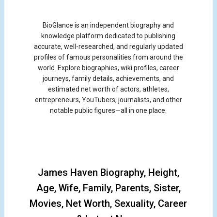
BioGlance is an independent biography and
knowledge platform dedicated to publishing
accurate, well-researched, and regularly updated
profiles of famous personalities from around the
world. Explore biographies, wiki profiles, career
journeys, family details, achievements, and
estimated net worth of actors, athletes,
entrepreneurs, YouTubers, journalists, and other
notable public figures—all in one place.
James Haven Biography, Height,
Age, Wife, Family, Parents, Sister,
Movies, Net Worth, Sexuality, Career