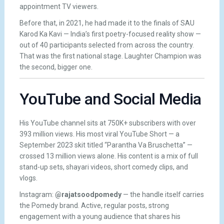
appointment TV viewers.
Before that, in 2021, he had made it to the finals of SAU
Karod Ka Kavi — India’s first poetry-focused reality show —
out of 40 participants selected from across the country.
That was the first national stage. Laughter Champion was
the second, bigger one.
YouTube and Social Media
His YouTube channel sits at 750K+ subscribers with over
393 million views. His most viral YouTube Short — a
September 2023 skit titled “Parantha Va Bruschetta” —
crossed 13 million views alone. His content is a mix of full
stand-up sets, shayari videos, short comedy clips, and
vlogs.
Instagram:
@rajatsoodpomedy
— the handle itself carries
the Pomedy brand. Active, regular posts, strong
engagement with a young audience that shares his