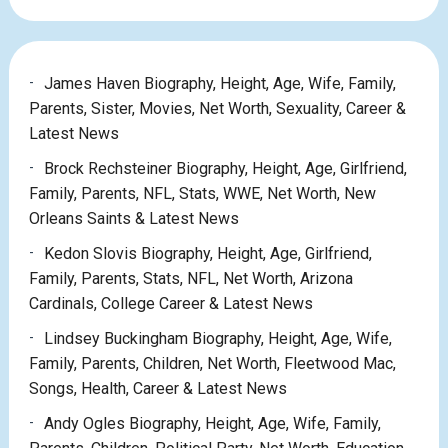
James Haven Biography, Height, Age, Wife, Family,
Parents, Sister, Movies, Net Worth, Sexuality, Career &
Latest News
Brock Rechsteiner Biography, Height, Age, Girlfriend,
Family, Parents, NFL, Stats, WWE, Net Worth, New
Orleans Saints & Latest News
Kedon Slovis Biography, Height, Age, Girlfriend,
Family, Parents, Stats, NFL, Net Worth, Arizona
Cardinals, College Career & Latest News
Lindsey Buckingham Biography, Height, Age, Wife,
Family, Parents, Children, Net Worth, Fleetwood Mac,
Songs, Health, Career & Latest News
Andy Ogles Biography, Height, Age, Wife, Family,