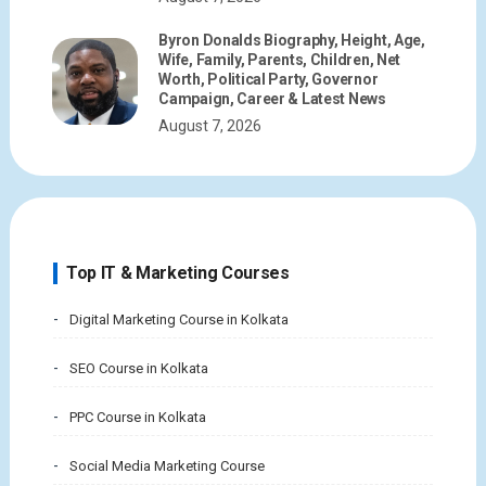
Byron Donalds Biography, Height, Age,
Wife, Family, Parents, Children, Net
Worth, Political Party, Governor
Campaign, Career & Latest News
August 7, 2026
Top IT & Marketing Courses
Digital Marketing Course in Kolkata
SEO Course in Kolkata
PPC Course in Kolkata
Social Media Marketing Course