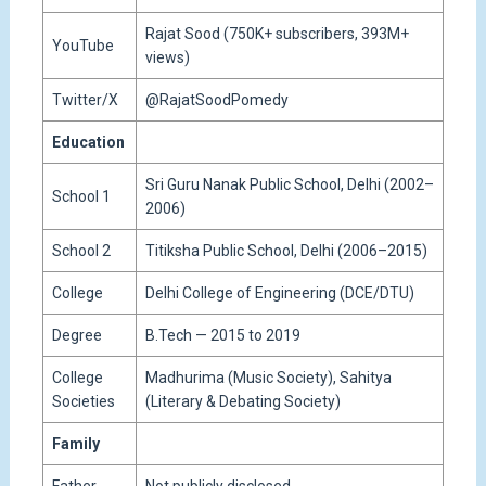
Rajat Sood (750K+ subscribers, 393M+
YouTube
views)
Twitter/X
@RajatSoodPomedy
Education
Sri Guru Nanak Public School, Delhi (2002–
School 1
2006)
School 2
Titiksha Public School, Delhi (2006–2015)
College
Delhi College of Engineering (DCE/DTU)
Degree
B.Tech — 2015 to 2019
College
Madhurima (Music Society), Sahitya
Societies
(Literary & Debating Society)
Family