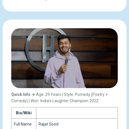
Quick Info →
Age: 29 Years | Style: Pomedy (Poetry +
Comedy) | Won: India’s Laughter Champion 2022
Bio/Wiki
Full Name
Rajat Sood