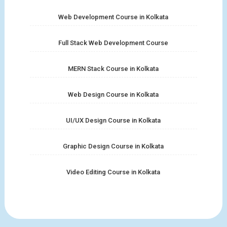
Web Development Course in Kolkata
Full Stack Web Development Course
MERN Stack Course in Kolkata
Web Design Course in Kolkata
UI/UX Design Course in Kolkata
Graphic Design Course in Kolkata
Video Editing Course in Kolkata