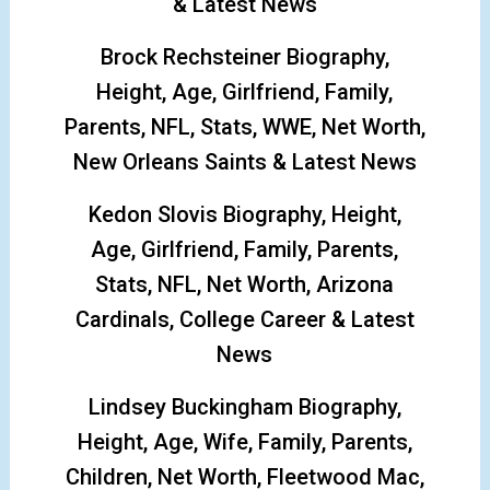
& Latest News
Brock Rechsteiner Biography,
Height, Age, Girlfriend, Family,
Parents, NFL, Stats, WWE, Net Worth,
New Orleans Saints & Latest News
Kedon Slovis Biography, Height,
Age, Girlfriend, Family, Parents,
Stats, NFL, Net Worth, Arizona
Cardinals, College Career & Latest
News
Lindsey Buckingham Biography,
Height, Age, Wife, Family, Parents,
Children, Net Worth, Fleetwood Mac,