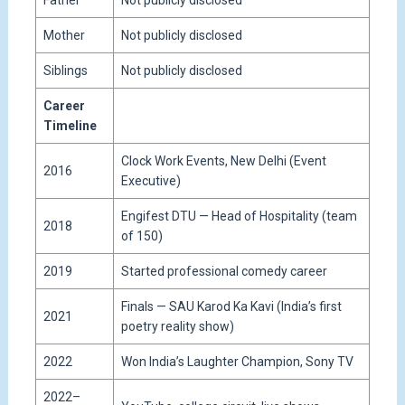
Father
Not publicly disclosed
Mother
Not publicly disclosed
Siblings
Not publicly disclosed
Career
Timeline
Clock Work Events, New Delhi (Event
2016
Executive)
Engifest DTU — Head of Hospitality (team
2018
of 150)
2019
Started professional comedy career
Finals — SAU Karod Ka Kavi (India’s first
2021
poetry reality show)
2022
Won India’s Laughter Champion, Sony TV
2022–