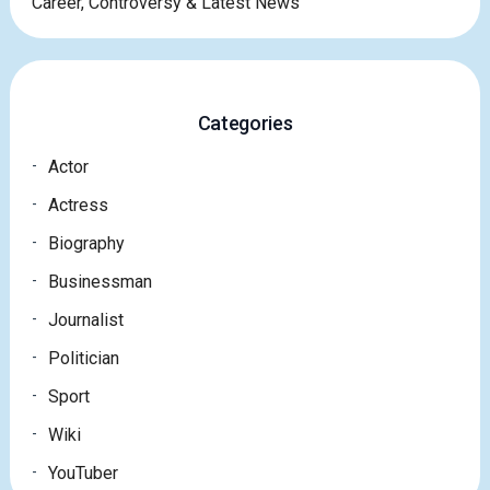
Career, Controversy & Latest News
Categories
Actor
Actress
Biography
Businessman
Journalist
Politician
Sport
Wiki
YouTuber