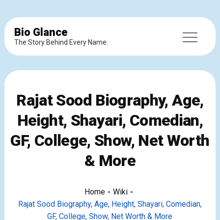
Bio Glance
The Story Behind Every Name.
Rajat Sood Biography, Age,
Height, Shayari, Comedian,
GF, College, Show, Net Worth
& More
Home
Wiki
Rajat Sood Biography, Age, Height, Shayari, Comedian,
GF, College, Show, Net Worth & More