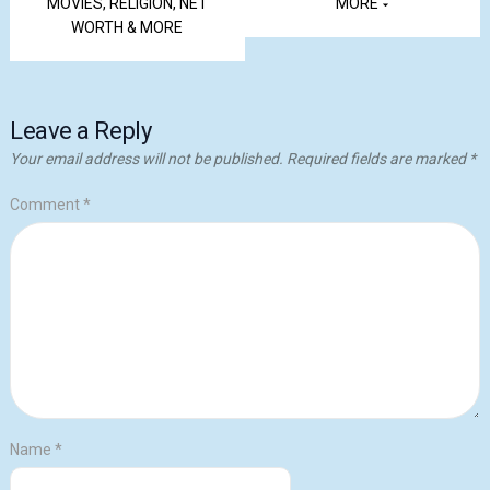
MOVIES, RELIGION, NET
MORE
WORTH & MORE
Leave a Reply
Your email address will not be published.
Required fields are marked
*
Comment
*
Name
*